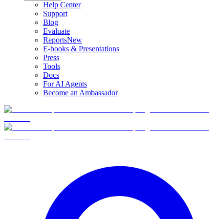
Help Center
Support
Blog
Evaluate
Reports
New
E-books & Presentations
Press
Tools
Docs
For AI Agents
Become an Ambassador