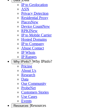
Data
IP to Geolocation
ASN
Privacy Detection
Residential Proxy
Places
New
Device Count
New
RPKI
New
IP to Mobile Carrier
Hosted Domains
IP to Company
Abuse Contact
IP Whois
IP Ranges
Why IPinfo?
Why IPinfo?
Pricing
About Us
Research
Data
Our Community
ProbeNet
Customers Stories
Use Cases
Events
Resources
Resources