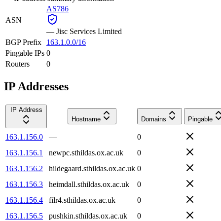
AS786
ASN
—
Jisc Services Limited
BGP Prefix
163.1.0.0/16
Pingable IPs
0
Routers
0
IP Addresses
IP Address
Hostname
Domains
Pingable
163.1.156.0
—
0
163.1.156.1
newpc.sthildas.ox.ac.uk
0
163.1.156.2
hildegaard.sthildas.ox.ac.uk
0
163.1.156.3
heimdall.sthildas.ox.ac.uk
0
163.1.156.4
filr4.sthildas.ox.ac.uk
0
163.1.156.5
pushkin.sthildas.ox.ac.uk
0