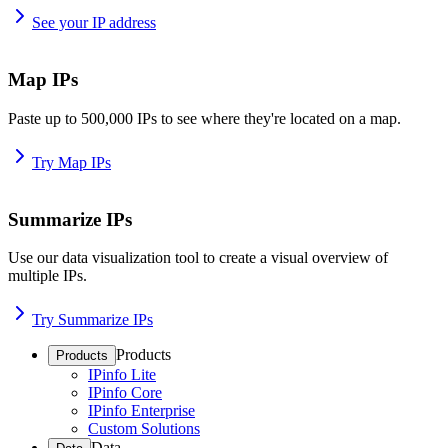
See your IP address
Map IPs
Paste up to 500,000 IPs to see where they're located on a map.
Try Map IPs
Summarize IPs
Use our data visualization tool to create a visual overview of
multiple IPs.
Try Summarize IPs
Products
Products
IPinfo Lite
IPinfo Core
IPinfo Enterprise
Custom Solutions
Data