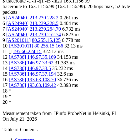
$
traceroute -a -n -q1
-f5
-m20
163.1.156.99
traceroute to
163.1.156.99
(
163.1.156.99
):
20
hops max,
52
byte
packets
5
[
AS24940
]
213.239.228.2
0.261
ms
6
[
AS24940
]
213.239.228.5
0.404
ms
7
[
AS24940
]
213.239.254.70
6.732
ms
8
[
AS24940
]
213.239.252.74
6.823
ms
9
[
AS201011
]
80.255.15.125
6.778
ms
10
[
AS201011
]
80.255.15.166
32.13
ms
11
[
]
195.66.224.15
32.512
ms
12
[
AS786
]
146.97.35.169
34.153
ms
13
[
AS786
]
146.97.33.62
31.383
ms
14
[
AS786
]
146.97.33.5
35.232
ms
15
[
AS786
]
146.97.37.194
32.6
ms
16
[
AS786
]
193.63.108.70
36.736
ms
17
[
AS786
]
193.63.109.42
42.393
ms
18
*
19
*
20
*
Measurement taken from
IPinfo ProbeNet
in
Helsinki, FI
On
July 21, 2026
Table of Contents