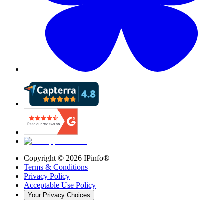
Copyright ©
2026
IPinfo®
Terms & Conditions
Privacy Policy
Acceptable Use Policy
Your Privacy Choices