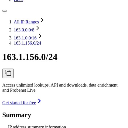
All IP Ranges
163.0.0.0
/8
163.1.0.0
/16
163.1.156.0/24
163.1.156.0/24
Access unlimited lookups, API and downloads, data enrichment,
and Probenet Live.
Get started for free
Summary
IP address summary information