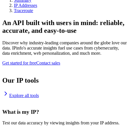
Summary
IP Addresses
Traceroute
An API built with users in mind: reliable,
accurate, and easy-to-use
Discover why industry-leading companies around the globe love our
data. IPinfo's accurate insights fuel use cases from cybersecurity,
data enrichment, web personalization, and much more.
Get started for free
Contact sales
Our IP tools
Explore all tools
What is my IP?
Test our data accuracy by viewing insights from your IP address.