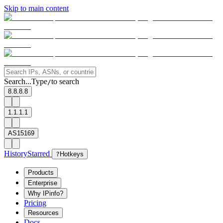
Skip to main content
Search...
Type
to search
/
8.8.8.8
1.1.1.1
AS15169
History
Starred
?
Hotkeys
Products
Enterprise
Why IPinfo?
Pricing
Resources
Docs