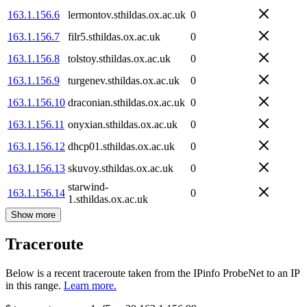
163.1.156.6
lermontov.sthildas.ox.ac.uk
0
163.1.156.7
filr5.sthildas.ox.ac.uk
0
163.1.156.8
tolstoy.sthildas.ox.ac.uk
0
163.1.156.9
turgenev.sthildas.ox.ac.uk
0
163.1.156.10
draconian.sthildas.ox.ac.uk
0
163.1.156.11
onyxian.sthildas.ox.ac.uk
0
163.1.156.12
dhcp01.sthildas.ox.ac.uk
0
163.1.156.13
skuvoy.sthildas.ox.ac.uk
0
starwind-
163.1.156.14
0
1.sthildas.ox.ac.uk
Show more
Traceroute
Below is a recent traceroute taken from the IPinfo ProbeNet to an IP
in this range.
Learn more.