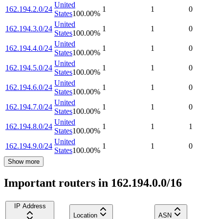
United
162.194.2.0/24
1
1
0
States
100.00
%
United
162.194.3.0/24
1
1
0
States
100.00
%
United
162.194.4.0/24
1
1
0
States
100.00
%
United
162.194.5.0/24
1
1
0
States
100.00
%
United
162.194.6.0/24
1
1
0
States
100.00
%
United
162.194.7.0/24
1
1
0
States
100.00
%
United
162.194.8.0/24
1
1
1
States
100.00
%
United
162.194.9.0/24
1
1
0
States
100.00
%
Show more
Important routers in 162.194.0.0/16
IP Address
Location
ASN