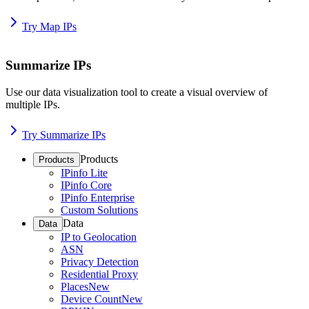
Try Map IPs
Summarize IPs
Use our data visualization tool to create a visual overview of
multiple IPs.
Try Summarize IPs
Products
Products
IPinfo Lite
IPinfo Core
IPinfo Enterprise
Custom Solutions
Data
Data
IP to Geolocation
ASN
Privacy Detection
Residential Proxy
Places
New
Device Count
New