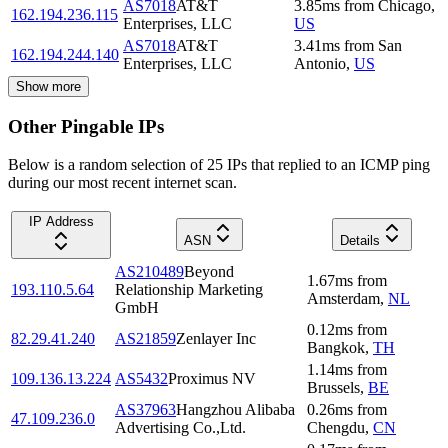
AS7018
AT&T
3.85
ms
from
Chicago
,
162.194.236.115
Enterprises, LLC
US
AS7018
AT&T
3.41
ms
from
San
162.194.244.140
Enterprises, LLC
Antonio
,
US
Show more
Other Pingable IPs
Below is a random selection of 25 IPs that replied to an ICMP ping
during our most recent internet scan.
IP Address
ASN
Details
AS210489
Beyond
1.67
ms
from
193.110.5.64
Relationship Marketing
Amsterdam
,
NL
GmbH
0.12
ms
from
82.29.41.240
AS21859
Zenlayer Inc
Bangkok
,
TH
1.14
ms
from
109.136.13.224
AS5432
Proximus NV
Brussels
,
BE
AS37963
Hangzhou Alibaba
0.26
ms
from
47.109.236.0
Advertising Co.,Ltd.
Chengdu
,
CN