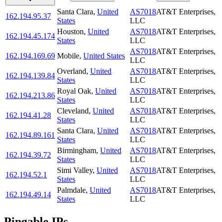
Santa Clara
,
United
AS7018
AT&T Enterprises,
162.194.95.37
States
LLC
Houston
,
United
AS7018
AT&T Enterprises,
162.194.45.174
States
LLC
AS7018
AT&T Enterprises,
162.194.169.69
Mobile
,
United States
LLC
Overland
,
United
AS7018
AT&T Enterprises,
162.194.139.84
States
LLC
Royal Oak
,
United
AS7018
AT&T Enterprises,
162.194.213.86
States
LLC
Cleveland
,
United
AS7018
AT&T Enterprises,
162.194.41.28
States
LLC
Santa Clara
,
United
AS7018
AT&T Enterprises,
162.194.89.161
States
LLC
Birmingham
,
United
AS7018
AT&T Enterprises,
162.194.39.72
States
LLC
Simi Valley
,
United
AS7018
AT&T Enterprises,
162.194.52.1
States
LLC
Palmdale
,
United
AS7018
AT&T Enterprises,
162.194.49.14
States
LLC
Pingable IPs