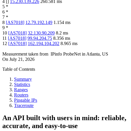
4
[
]
15.230.139.226
260.581
ms
5
*
6
*
7
*
8
[
AS7018
]
12.79.192.149
1.154
ms
9
*
10
[
AS7018
]
32.130.90.209
8.2
ms
11
[
AS7018
]
99.94.204.75
8.356
ms
12
[
AS7018
]
162.194.104.202
8.965
ms
Measurement taken from
IPinfo ProbeNet
in
Atlanta, US
On
July 21, 2026
Table of Contents
Summary
Statistics
Ranges
Routers
Pingable IPs
Traceroute
An API built with users in mind: reliable,
accurate, and easy-to-use