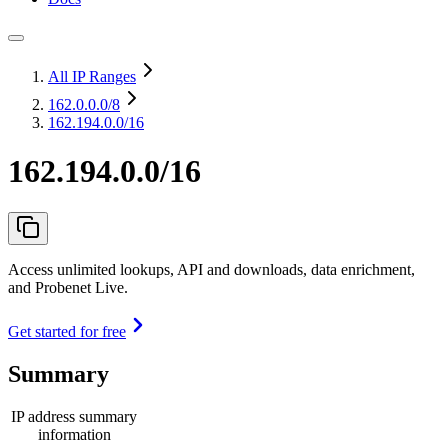
All IP Ranges
162.0.0.0
/8
162.194.0.0/16
162.194.0.0/16
Access unlimited lookups, API and downloads, data enrichment,
and Probenet Live.
Get started for free
Summary
IP address summary
information