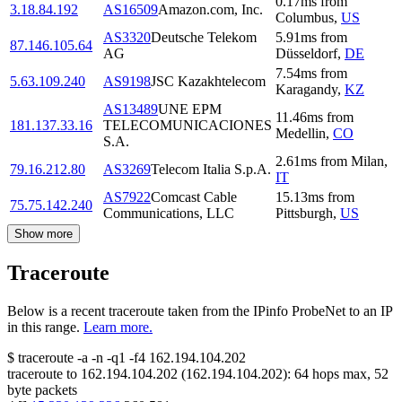
0.17
ms
from
3.18.84.192
AS16509
Amazon.com, Inc.
Columbus
,
US
AS3320
Deutsche Telekom
5.91
ms
from
87.146.105.64
AG
Düsseldorf
,
DE
7.54
ms
from
5.63.109.240
AS9198
JSC Kazakhtelecom
Karagandy
,
KZ
AS13489
UNE EPM
11.46
ms
from
181.137.33.16
TELECOMUNICACIONES
Medellin
,
CO
S.A.
2.61
ms
from
Milan
,
79.16.212.80
AS3269
Telecom Italia S.p.A.
IT
AS7922
Comcast Cable
15.13
ms
from
75.75.142.240
Communications, LLC
Pittsburgh
,
US
Show more
Traceroute
Below is a recent traceroute taken from the IPinfo ProbeNet to an IP
in this range.
Learn more.
$
traceroute -a -n -q1
-f4
162.194.104.202
traceroute to
162.194.104.202
(
162.194.104.202
):
64
hops max,
52
byte packets