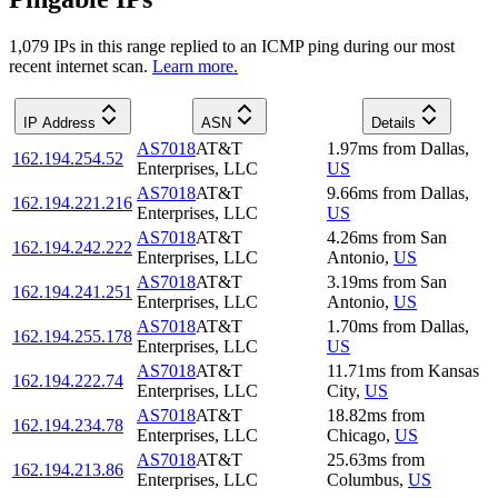
1,079
IP
s
in this range replied to an ICMP ping during our most
recent internet scan.
Learn more.
IP Address
ASN
Details
AS7018
AT&T
1.97
ms
from
Dallas
,
162.194.254.52
Enterprises, LLC
US
AS7018
AT&T
9.66
ms
from
Dallas
,
162.194.221.216
Enterprises, LLC
US
AS7018
AT&T
4.26
ms
from
San
162.194.242.222
Enterprises, LLC
Antonio
,
US
AS7018
AT&T
3.19
ms
from
San
162.194.241.251
Enterprises, LLC
Antonio
,
US
AS7018
AT&T
1.70
ms
from
Dallas
,
162.194.255.178
Enterprises, LLC
US
AS7018
AT&T
11.71
ms
from
Kansas
162.194.222.74
Enterprises, LLC
City
,
US
AS7018
AT&T
18.82
ms
from
162.194.234.78
Enterprises, LLC
Chicago
,
US
AS7018
AT&T
25.63
ms
from
162.194.213.86
Enterprises, LLC
Columbus
,
US