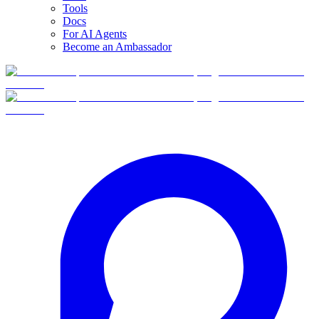
Tools
Docs
For AI Agents
Become an Ambassador