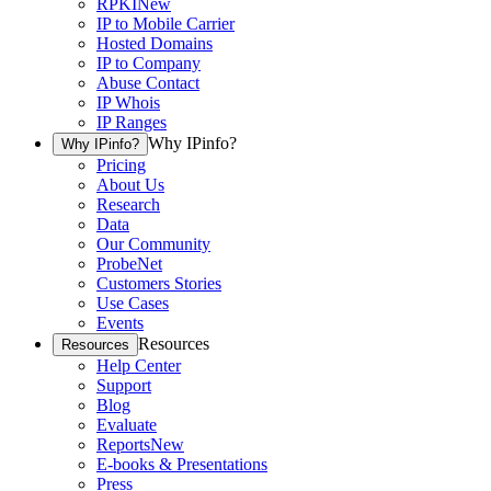
RPKI
New
IP to Mobile Carrier
Hosted Domains
IP to Company
Abuse Contact
IP Whois
IP Ranges
Why IPinfo?
Why IPinfo?
Pricing
About Us
Research
Data
Our Community
ProbeNet
Customers Stories
Use Cases
Events
Resources
Resources
Help Center
Support
Blog
Evaluate
Reports
New
E-books & Presentations
Press