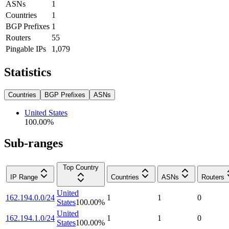
ASNs
1
Countries
1
BGP Prefixes
1
Routers
55
Pingable IPs
1,079
Statistics
Countries
BGP Prefixes
ASNs
United States
100.00
%
Sub-ranges
Top Country
IP Range
Countries
ASNs
Routers
United
162.194.0.0/24
1
1
0
States
100.00
%
United
162.194.1.0/24
1
1
0
States
100.00
%