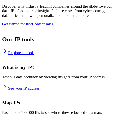
Discover why industry-leading companies around the globe love our
data. IPinfo's accurate insights fuel use cases from cybersecurity,
data enrichment, web personalization, and much more.
Get started for free
Contact sales
Our IP tools
Explore all tools
What is my IP?
Test our data accuracy by viewing insights from your IP address.
See your IP address
Map IPs
Paste up to 500,000 IPs to see where they're located on a map.