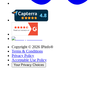
Copyright ©
2026
IPinfo®
Terms & Conditions
Privacy Policy
Acceptable Use Policy
Your Privacy Choices