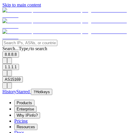
Skip to main content
Search...
Type
to search
/
8.8.8.8
1.1.1.1
AS15169
History
Starred
?
Hotkeys
Products
Enterprise
Why IPinfo?
Pricing
Resources
Docs