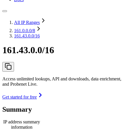
All IP Ranges
161.0.0.0
/8
161.43.0.0/16
161.43.0.0/16
Access unlimited lookups, API and downloads, data enrichment,
and Probenet Live.
Get started for free
Summary
IP address summary
information