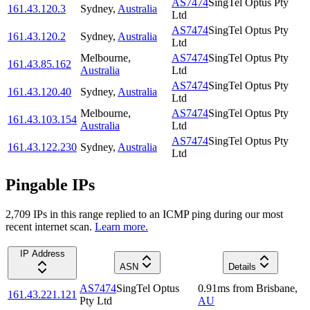
AS7474
SingTel Optus Pty
161.43.120.3
Sydney
,
Australia
Ltd
AS7474
SingTel Optus Pty
161.43.120.2
Sydney
,
Australia
Ltd
Melbourne
,
AS7474
SingTel Optus Pty
161.43.85.162
Australia
Ltd
AS7474
SingTel Optus Pty
161.43.120.40
Sydney
,
Australia
Ltd
Melbourne
,
AS7474
SingTel Optus Pty
161.43.103.154
Australia
Ltd
AS7474
SingTel Optus Pty
161.43.122.230
Sydney
,
Australia
Ltd
Pingable IPs
2,709
IP
s
in this range replied to an ICMP ping during our most
recent internet scan.
Learn more.
IP Address
ASN
Details
AS7474
SingTel Optus
0.91
ms
from
Brisbane
,
161.43.221.121
Pty Ltd
AU