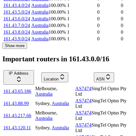
161.43.4.0/24
Australia
100.00
%
1
0
0
161.43.5.0/24
Australia
100.00
%
1
0
0
161.43.6.0/24
Australia
100.00
%
1
0
0
161.43.7.0/24
Australia
100.00
%
1
0
0
161.43.8.0/24
Australia
100.00
%
1
0
0
161.43.9.0/24
Australia
100.00
%
1
0
0
Show more
Important routers in 161.43.0.0/16
IP Address
Location
ASN
Melbourne
,
AS7474
SingTel Optus Pty
161.43.65.186
Australia
Ltd
AS7474
SingTel Optus Pty
161.43.88.99
Sydney
,
Australia
Ltd
Melbourne
,
AS7474
SingTel Optus Pty
161.43.217.66
Australia
Ltd
AS7474
SingTel Optus Pty
161.43.120.11
Sydney
,
Australia
Ltd