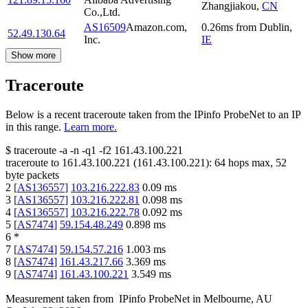
Zhangjiakou
,
CN
Co.,Ltd.
AS16509
Amazon.com,
0.26
ms
from
Dublin
,
52.49.130.64
Inc.
IE
Show more
Traceroute
Below is a recent traceroute taken from the IPinfo ProbeNet to an IP
in this range.
Learn more.
$
traceroute -a -n -q1
-f2
161.43.100.221
traceroute to
161.43.100.221
(
161.43.100.221
):
64
hops max,
52
byte packets
2
[
AS136557
]
103.216.222.83
0.09
ms
3
[
AS136557
]
103.216.222.81
0.098
ms
4
[
AS136557
]
103.216.222.78
0.092
ms
5
[
AS7474
]
59.154.48.249
0.898
ms
6
*
7
[
AS7474
]
59.154.57.216
1.003
ms
8
[
AS7474
]
161.43.217.66
3.369
ms
9
[
AS7474
]
161.43.100.221
3.549
ms
Measurement taken from
IPinfo ProbeNet
in
Melbourne, AU