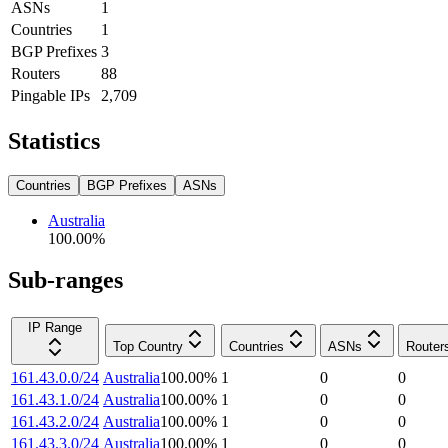
ASNs
1
Countries
1
BGP Prefixes
3
Routers
88
Pingable IPs
2,709
Statistics
Countries
BGP Prefixes
ASNs
Australia
100.00
%
Sub-ranges
IP Range
Top Country
Countries
ASNs
Router
161.43.0.0/24
Australia
100.00
%
1
0
0
161.43.1.0/24
Australia
100.00
%
1
0
0
161.43.2.0/24
Australia
100.00
%
1
0
0
161.43.3.0/24
Australia
100.00
%
1
0
0