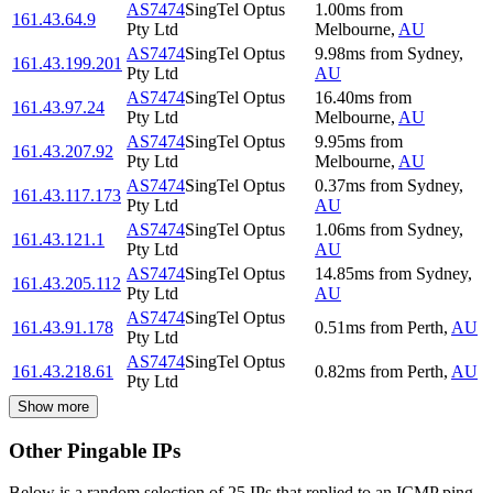
AS7474
SingTel Optus
1.00
ms
from
161.43.64.9
Pty Ltd
Melbourne
,
AU
AS7474
SingTel Optus
9.98
ms
from
Sydney
,
161.43.199.201
Pty Ltd
AU
AS7474
SingTel Optus
16.40
ms
from
161.43.97.24
Pty Ltd
Melbourne
,
AU
AS7474
SingTel Optus
9.95
ms
from
161.43.207.92
Pty Ltd
Melbourne
,
AU
AS7474
SingTel Optus
0.37
ms
from
Sydney
,
161.43.117.173
Pty Ltd
AU
AS7474
SingTel Optus
1.06
ms
from
Sydney
,
161.43.121.1
Pty Ltd
AU
AS7474
SingTel Optus
14.85
ms
from
Sydney
,
161.43.205.112
Pty Ltd
AU
AS7474
SingTel Optus
161.43.91.178
0.51
ms
from
Perth
,
AU
Pty Ltd
AS7474
SingTel Optus
161.43.218.61
0.82
ms
from
Perth
,
AU
Pty Ltd
Show more
Other Pingable IPs
Below is a random selection of 25 IPs that replied to an ICMP ping