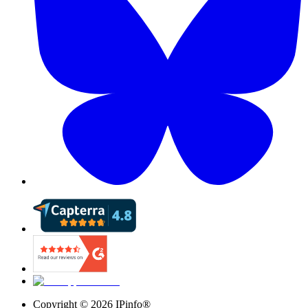
Copyright ©
2026
IPinfo®