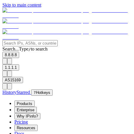
Skip to main content
Search...
Type
to search
/
8.8.8.8
1.1.1.1
AS15169
History
Starred
?
Hotkeys
Products
Enterprise
Why IPinfo?
Pricing
Resources
Docs