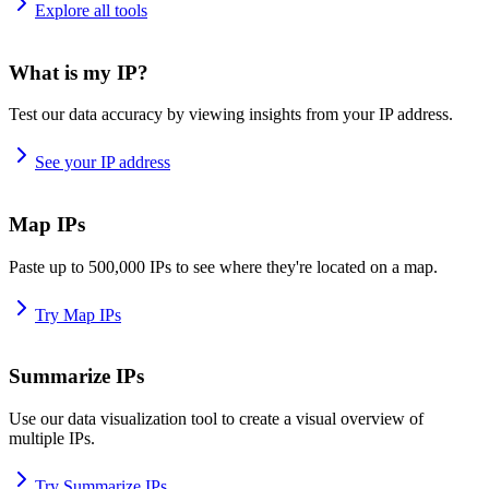
Explore all tools
What is my IP?
Test our data accuracy by viewing insights from your IP address.
See your IP address
Map IPs
Paste up to 500,000 IPs to see where they're located on a map.
Try Map IPs
Summarize IPs
Use our data visualization tool to create a visual overview of
multiple IPs.
Try Summarize IPs