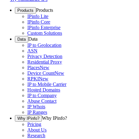
Products
Products
IPinfo Lite
IPinfo Core
IPinfo Enterprise
Custom Solutions
Data
Data
IP to Geolocation
ASN
Privacy Detection
Residential Proxy
Places
New
Device Count
New
RPKI
New
IP to Mobile Carrier
Hosted Domains
IP to Company
Abuse Contact
IP Whois
IP Ranges
Why IPinfo?
Why IPinfo?
Pricing
About Us
Research