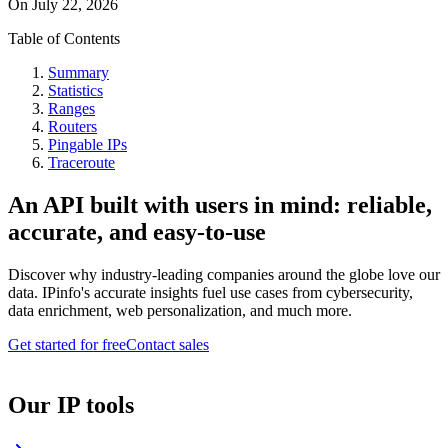
On
July 22, 2026
Table of Contents
Summary
Statistics
Ranges
Routers
Pingable IPs
Traceroute
An API built with users in mind: reliable,
accurate, and easy-to-use
Discover why industry-leading companies around the globe love our
data. IPinfo's accurate insights fuel use cases from cybersecurity,
data enrichment, web personalization, and much more.
Get started for free
Contact sales
Our IP tools