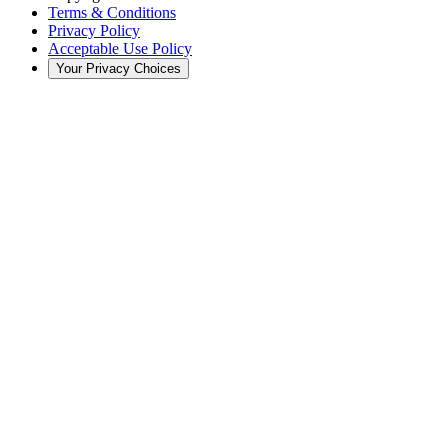
Terms & Conditions
Privacy Policy
Acceptable Use Policy
Your Privacy Choices