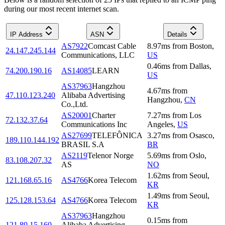
during our most recent internet scan.
IP Address
ASN
Details
AS7922
Comcast Cable
8.97
ms
from
Boston
,
24.147.245.144
Communications, LLC
US
0.46
ms
from
Dallas
,
74.200.190.16
AS14085
LEARN
US
AS37963
Hangzhou
4.67
ms
from
47.110.123.240
Alibaba Advertising
Hangzhou
,
CN
Co.,Ltd.
AS20001
Charter
7.27
ms
from
Los
72.132.37.64
Communications Inc
Angeles
,
US
AS27699
TELEFÔNICA
3.27
ms
from
Osasco
,
189.110.144.192
BRASIL S.A
BR
AS2119
Telenor Norge
5.69
ms
from
Oslo
,
83.108.207.32
AS
NO
1.62
ms
from
Seoul
,
121.168.65.16
AS4766
Korea Telecom
KR
1.49
ms
from
Seoul
,
125.128.153.64
AS4766
Korea Telecom
KR
AS37963
Hangzhou
0.15
ms
from
121.89.15.160
Alibaba Advertising