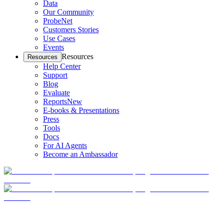
Data
Our Community
ProbeNet
Customers Stories
Use Cases
Events
Resources
Resources
Help Center
Support
Blog
Evaluate
Reports
New
E-books & Presentations
Press
Tools
Docs
For AI Agents
Become an Ambassador