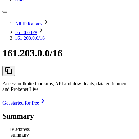
All IP Ranges
161.0.0.0
/8
161.203.0.0/16
161.203.0.0/16
Access unlimited lookups, API and downloads, data enrichment,
and Probenet Live.
Get started for free
Summary
IP address
summary