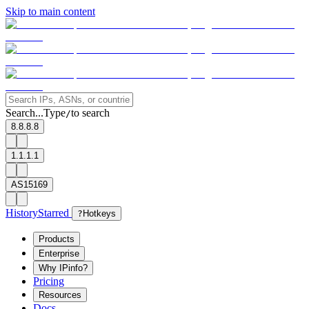
Skip to main content
Search...
Type
to search
/
8.8.8.8
1.1.1.1
AS15169
History
Starred
?
Hotkeys
Products
Enterprise
Why IPinfo?
Pricing
Resources
Docs