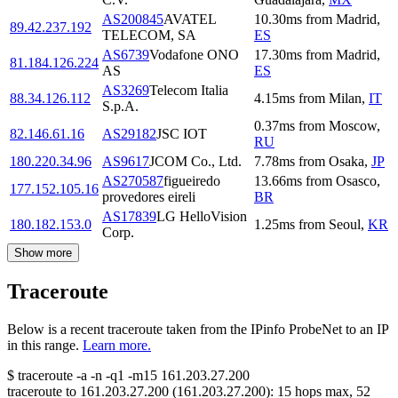
AS200845
AVATEL
10.30
ms
from
Madrid
,
89.42.237.192
TELECOM, SA
ES
AS6739
Vodafone ONO
17.30
ms
from
Madrid
,
81.184.126.224
AS
ES
AS3269
Telecom Italia
88.34.126.112
4.15
ms
from
Milan
,
IT
S.p.A.
0.37
ms
from
Moscow
,
82.146.61.16
AS29182
JSC IOT
RU
180.220.34.96
AS9617
JCOM Co., Ltd.
7.78
ms
from
Osaka
,
JP
AS270587
figueiredo
13.66
ms
from
Osasco
,
177.152.105.16
provedores eireli
BR
AS17839
LG HelloVision
180.182.153.0
1.25
ms
from
Seoul
,
KR
Corp.
Show more
Traceroute
Below is a recent traceroute taken from the IPinfo ProbeNet to an IP
in this range.
Learn more.
$
traceroute -a -n -q1
-m15
161.203.27.200
traceroute to
161.203.27.200
(
161.203.27.200
):
15
hops max,
52