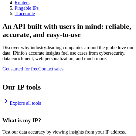
Routers
Pingable IPs
Traceroute
An API built with users in mind: reliable,
accurate, and easy-to-use
Discover why industry-leading companies around the globe love our
data. IPinfo's accurate insights fuel use cases from cybersecurity,
data enrichment, web personalization, and much more.
Get started for free
Contact sales
Our IP tools
Explore all tools
What is my IP?
Test our data accuracy by viewing insights from your IP address.