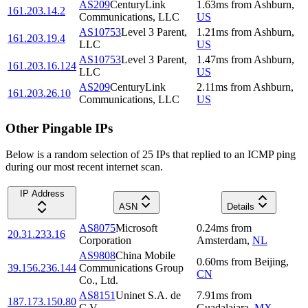
AS209
CenturyLink
1.63
ms
from
Ashburn
,
161.203.14.2
Communications, LLC
US
AS10753
Level 3 Parent,
1.21
ms
from
Ashburn
,
161.203.19.4
LLC
US
AS10753
Level 3 Parent,
1.47
ms
from
Ashburn
,
161.203.16.124
LLC
US
AS209
CenturyLink
2.11
ms
from
Ashburn
,
161.203.26.10
Communications, LLC
US
Other Pingable IPs
Below is a random selection of 25 IPs that replied to an ICMP ping
during our most recent internet scan.
IP Address
ASN
Details
AS8075
Microsoft
0.24
ms
from
20.31.233.16
Corporation
Amsterdam
,
NL
AS9808
China Mobile
0.60
ms
from
Beijing
,
39.156.236.144
Communications Group
CN
Co., Ltd.
AS8151
Uninet S.A. de
7.91
ms
from
187.173.150.80
C.V.
Guadalajara
,
MX