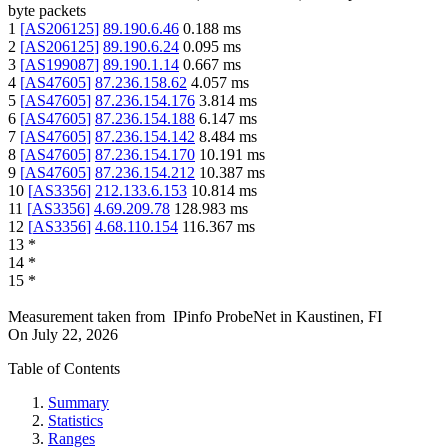
byte packets
1
[
AS206125
]
89.190.6.46
0.188
ms
2
[
AS206125
]
89.190.6.24
0.095
ms
3
[
AS199087
]
89.190.1.14
0.667
ms
4
[
AS47605
]
87.236.158.62
4.057
ms
5
[
AS47605
]
87.236.154.176
3.814
ms
6
[
AS47605
]
87.236.154.188
6.147
ms
7
[
AS47605
]
87.236.154.142
8.484
ms
8
[
AS47605
]
87.236.154.170
10.191
ms
9
[
AS47605
]
87.236.154.212
10.387
ms
10
[
AS3356
]
212.133.6.153
10.814
ms
11
[
AS3356
]
4.69.209.78
128.983
ms
12
[
AS3356
]
4.68.110.154
116.367
ms
13
*
14
*
15
*
Measurement taken from
IPinfo ProbeNet
in
Kaustinen, FI
On
July 22, 2026
Table of Contents
Summary
Statistics
Ranges