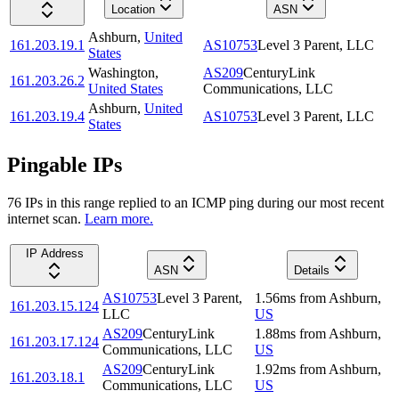
Location
ASN
Ashburn
,
United
161.203.19.1
AS10753
Level 3 Parent, LLC
States
Washington
,
AS209
CenturyLink
161.203.26.2
United States
Communications, LLC
Ashburn
,
United
161.203.19.4
AS10753
Level 3 Parent, LLC
States
Pingable IPs
76
IP
s
in this range replied to an ICMP ping during our most recent
internet scan.
Learn more.
IP Address
ASN
Details
AS10753
Level 3 Parent,
1.56
ms
from
Ashburn
,
161.203.15.124
LLC
US
AS209
CenturyLink
1.88
ms
from
Ashburn
,
161.203.17.124
Communications, LLC
US
AS209
CenturyLink
1.92
ms
from
Ashburn
,
161.203.18.1
Communications, LLC
US