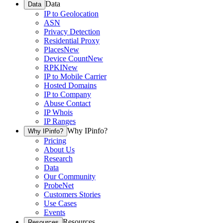
Data
Data
IP to Geolocation
ASN
Privacy Detection
Residential Proxy
Places
New
Device Count
New
RPKI
New
IP to Mobile Carrier
Hosted Domains
IP to Company
Abuse Contact
IP Whois
IP Ranges
Why IPinfo?
Why IPinfo?
Pricing
About Us
Research
Data
Our Community
ProbeNet
Customers Stories
Use Cases
Events
Resources
Resources