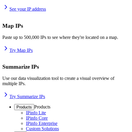
See your IP address
Map IPs
Paste up to 500,000 IPs to see where they're located on a map.
Try Map IPs
Summarize IPs
Use our data visualization tool to create a visual overview of
multiple IPs.
Try Summarize IPs
Products
Products
IPinfo Lite
IPinfo Core
IPinfo Enterprise
Custom Solutions