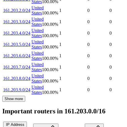
States
100.00
%
United
161.203.2.0/24
1
0
0
States
100.00
%
United
161.203.3.0/24
1
0
0
States
100.00
%
United
161.203.4.0/24
1
0
0
States
100.00
%
United
161.203.5.0/24
1
0
0
States
100.00
%
United
161.203.6.0/24
1
0
0
States
100.00
%
United
161.203.7.0/24
1
0
0
States
100.00
%
United
161.203.8.0/24
1
0
0
States
100.00
%
United
161.203.9.0/24
1
0
0
States
100.00
%
Show more
Important routers in 161.203.0.0/16
IP Address