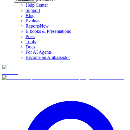
Help Center
Support
Blog
Evaluate
Reports
New
E-books & Presentations
Press
Tools
Docs
For AI Agents
Become an Ambassador