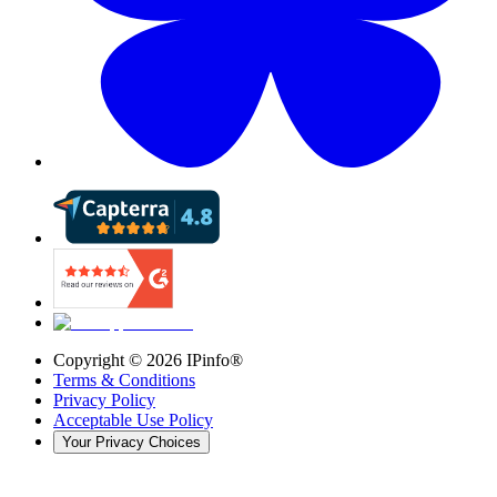
Copyright ©
2026
IPinfo®
Terms & Conditions
Privacy Policy
Acceptable Use Policy
Your Privacy Choices