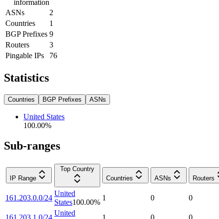
information
ASNs
2
Countries
1
BGP Prefixes
9
Routers
3
Pingable IPs
76
Statistics
Countries
BGP Prefixes
ASNs
United States
100.00
%
Sub-ranges
Top Country
IP Range
Countries
ASNs
Routers
United
161.203.0.0/24
1
0
0
States
100.00
%
United
161.203.1.0/24
1
0
0