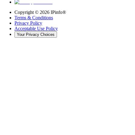
Copyright ©
2026
IPinfo®
Terms & Conditions
Privacy Policy
Acceptable Use Policy
Your Privacy Choices