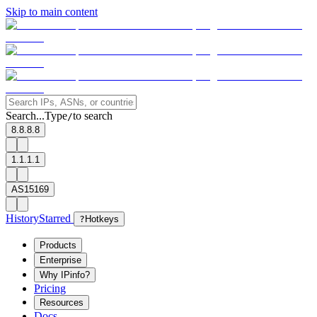
Skip to main content
Search...
Type
to search
/
8.8.8.8
1.1.1.1
AS15169
History
Starred
?
Hotkeys
Products
Enterprise
Why IPinfo?
Pricing
Resources
Docs