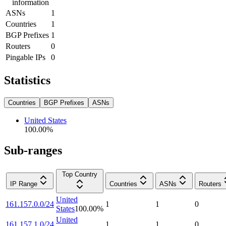
information
ASNs
1
Countries
1
BGP Prefixes
1
Routers
0
Pingable IPs
0
Statistics
Countries
BGP Prefixes
ASNs
United States
100.00
%
Sub-ranges
Top Country
IP Range
Countries
ASNs
Routers
United
161.157.0.0/24
1
1
0
States
100.00
%
United
161.157.1.0/24
1
1
0