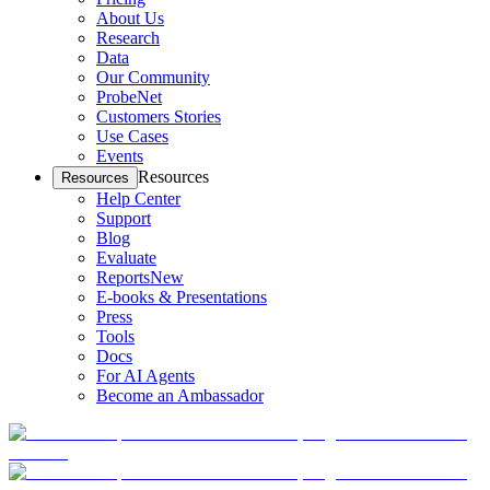
About Us
Research
Data
Our Community
ProbeNet
Customers Stories
Use Cases
Events
Resources
Resources
Help Center
Support
Blog
Evaluate
Reports
New
E-books & Presentations
Press
Tools
Docs
For AI Agents
Become an Ambassador