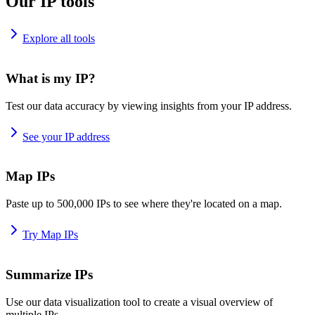
Our IP tools
Explore all tools
What is my IP?
Test our data accuracy by viewing insights from your IP address.
See your IP address
Map IPs
Paste up to 500,000 IPs to see where they're located on a map.
Try Map IPs
Summarize IPs
Use our data visualization tool to create a visual overview of
multiple IPs.