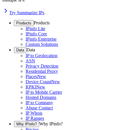
Try Summarize IPs
Products
Products
IPinfo Lite
IPinfo Core
IPinfo Enterprise
Custom Solutions
Data
Data
IP to Geolocation
ASN
Privacy Detection
Residential Proxy
Places
New
Device Count
New
RPKI
New
IP to Mobile Carrier
Hosted Domains
IP to Company
Abuse Contact
IP Whois
IP Ranges
Why IPinfo?
Why IPinfo?
Pricing