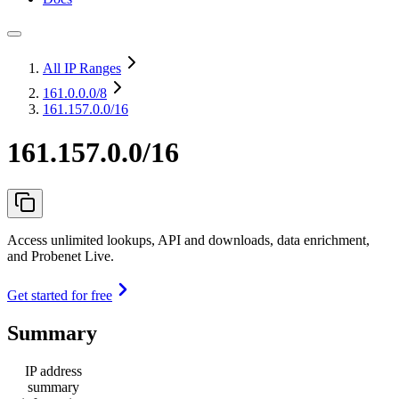
All IP Ranges
161.0.0.0
/8
161.157.0.0/16
161.157.0.0/16
Access unlimited lookups, API and downloads, data enrichment,
and Probenet Live.
Get started for free
Summary
IP address
summary