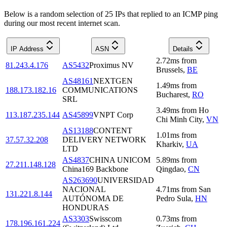
Below is a random selection of 25 IPs that replied to an ICMP ping
during our most recent internet scan.
IP Address
ASN
Details
2.72
ms
from
81.243.4.176
AS5432
Proximus NV
Brussels
,
BE
AS48161
NEXTGEN
1.49
ms
from
188.173.182.16
COMMUNICATIONS
Bucharest
,
RO
SRL
3.49
ms
from
Ho
113.187.235.144
AS45899
VNPT Corp
Chi Minh City
,
VN
AS13188
CONTENT
1.01
ms
from
37.57.32.208
DELIVERY NETWORK
Kharkiv
,
UA
LTD
AS4837
CHINA UNICOM
5.89
ms
from
27.211.148.128
China169 Backbone
Qingdao
,
CN
AS263690
UNIVERSIDAD
NACIONAL
4.71
ms
from
San
131.221.8.144
AUTÓNOMA DE
Pedro Sula
,
HN
HONDURAS
AS3303
Swisscom
0.73
ms
from
178.196.161.224