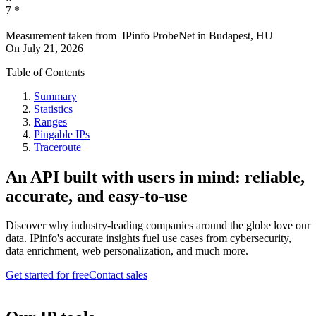
7
*
Measurement taken from
IPinfo ProbeNet
in
Budapest, HU
On
July 21, 2026
Table of Contents
Summary
Statistics
Ranges
Pingable IPs
Traceroute
An API built with users in mind: reliable,
accurate, and easy-to-use
Discover why industry-leading companies around the globe love our
data. IPinfo's accurate insights fuel use cases from cybersecurity,
data enrichment, web personalization, and much more.
Get started for free
Contact sales