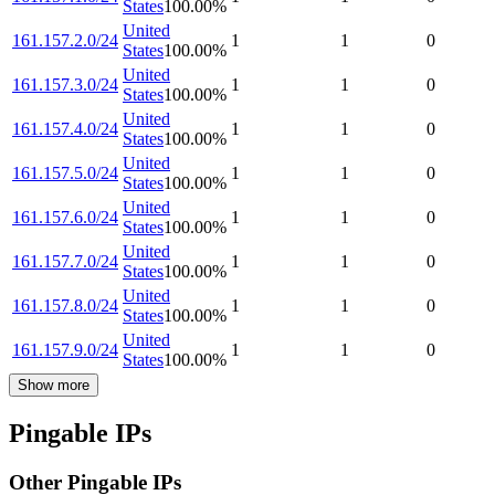
States
100.00
%
United
161.157.2.0/24
1
1
0
States
100.00
%
United
161.157.3.0/24
1
1
0
States
100.00
%
United
161.157.4.0/24
1
1
0
States
100.00
%
United
161.157.5.0/24
1
1
0
States
100.00
%
United
161.157.6.0/24
1
1
0
States
100.00
%
United
161.157.7.0/24
1
1
0
States
100.00
%
United
161.157.8.0/24
1
1
0
States
100.00
%
United
161.157.9.0/24
1
1
0
States
100.00
%
Show more
Pingable IPs
Other Pingable IPs