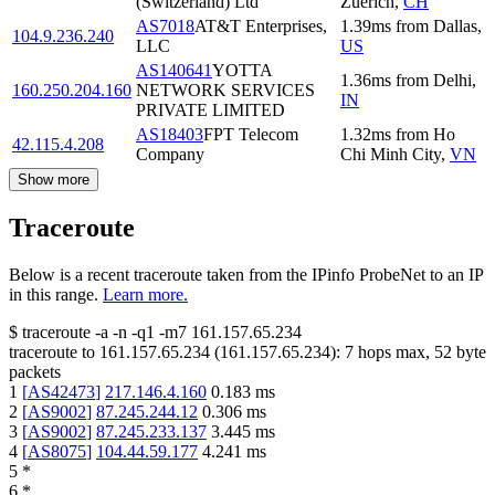
(Switzerland) Ltd
Zuerich
,
CH
AS7018
AT&T Enterprises,
1.39
ms
from
Dallas
,
104.9.236.240
LLC
US
AS140641
YOTTA
1.36
ms
from
Delhi
,
160.250.204.160
NETWORK SERVICES
IN
PRIVATE LIMITED
AS18403
FPT Telecom
1.32
ms
from
Ho
42.115.4.208
Company
Chi Minh City
,
VN
Show more
Traceroute
Below is a recent traceroute taken from the IPinfo ProbeNet to an IP
in this range.
Learn more.
$
traceroute -a -n -q1
-m7
161.157.65.234
traceroute to
161.157.65.234
(
161.157.65.234
):
7
hops max,
52
byte
packets
1
[
AS42473
]
217.146.4.160
0.183
ms
2
[
AS9002
]
87.245.244.12
0.306
ms
3
[
AS9002
]
87.245.233.137
3.445
ms
4
[
AS8075
]
104.44.59.177
4.241
ms
5
*
6
*