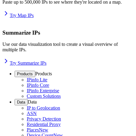
Paste up to 500,000 IPs to see where they're located on a map.
Try Map IPs
Summarize IPs
Use our data visualization tool to create a visual overview of
multiple IPs.
Try Summarize IPs
Products
Products
IPinfo Lite
IPinfo Core
IPinfo Enterprise
Custom Solutions
Data
Data
IP to Geolocation
ASN
Privacy Detection
Residential Proxy
Places
New
Device Count
New