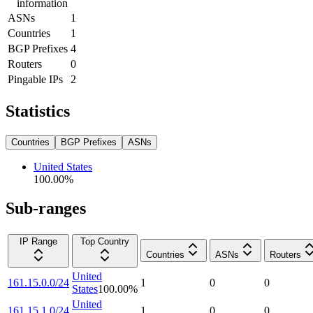
information
ASNs
1
Countries
1
BGP Prefixes
4
Routers
0
Pingable IPs
2
Statistics
Countries
BGP Prefixes
ASNs
United States
100.00
%
Sub-ranges
IP Range
Top Country
Countries
ASNs
Routers
United
161.15.0.0/24
1
0
0
States
100.00
%
United
161.15.1.0/24
1
0
0