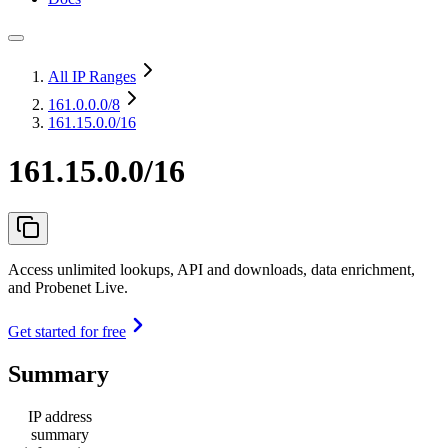
All IP Ranges
161.0.0.0
/8
161.15.0.0/16
161.15.0.0/16
Access unlimited lookups, API and downloads, data enrichment,
and Probenet Live.
Get started for free
Summary
IP address
summary