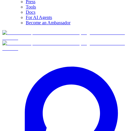
Press
Tools
Docs
For AI Agents
Become an Ambassador