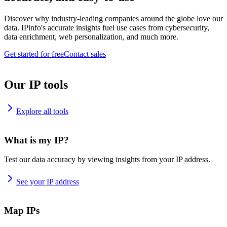
Discover why industry-leading companies around the globe love our
data. IPinfo's accurate insights fuel use cases from cybersecurity,
data enrichment, web personalization, and much more.
Get started for free
Contact sales
Our IP tools
Explore all tools
What is my IP?
Test our data accuracy by viewing insights from your IP address.
See your IP address
Map IPs