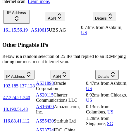
internet scan.
Learn more.
IP Address
ASN
Details
0.73
ms
from
Ashburn
,
161.15.56.19
AS10615
UBS AG
US
Other Pingable IPs
Below is a random selection of 25 IPs that replied to an ICMP ping
during our most recent internet scan.
IP Address
ASN
Details
AS31898
Oracle
0.47
ms
from
Ashburn
,
192.185.137.128
Corporation
US
AS20115
Charter
8.92
ms
from
Chicago
,
47.224.21.240
Communications LLC
US
AS16509
Amazon.com,
0.13
ms
from
18.190.51.48
Inc.
Columbus
,
US
1.28
ms
from
116.88.41.112
AS55430
Starhub Ltd
Singapore
,
SG
AS23724
IDC, China