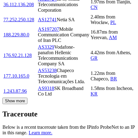
1.97
ms
from
Tianjin
,
36.112.136.208
Telecommunications
CN
Corporation
2.40
ms
from
77.252.250.128
AS12741
Netia SA
Wrocław
,
PL
AS197207
Mobile
16.87
ms
from
188.229.80.0
Communication Company
Yerevan
,
AM
of Iran PLC
AS3329
Vodafone-
panafon Hellenic
4.42
ms
from
Athens
,
176.92.21.128
Telecommunications
GR
Company SA
AS53238
Chapeco
1.22
ms
from
177.10.165.0
Tecnologia em
Chapeco
,
BR
Telecomunicações Ltda.
AS9318
SK Broadband
1.58
ms
from
Incheon
,
1.243.87.96
Co Ltd
KR
Show more
Traceroute
Below is a recent traceroute taken from the IPinfo ProbeNet to an IP
in this range.
Learn more.