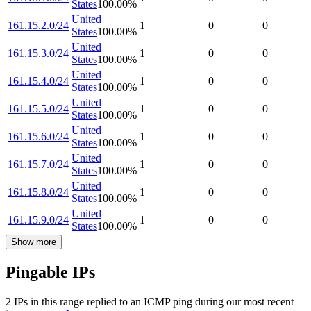
States
100.00
%
United
161.15.2.0/24
1
0
0
States
100.00
%
United
161.15.3.0/24
1
0
0
States
100.00
%
United
161.15.4.0/24
1
0
0
States
100.00
%
United
161.15.5.0/24
1
0
0
States
100.00
%
United
161.15.6.0/24
1
0
0
States
100.00
%
United
161.15.7.0/24
1
0
0
States
100.00
%
United
161.15.8.0/24
1
0
0
States
100.00
%
United
161.15.9.0/24
1
0
0
States
100.00
%
Show more
Pingable IPs
2
IP
s
in this range replied to an ICMP ping during our most recent