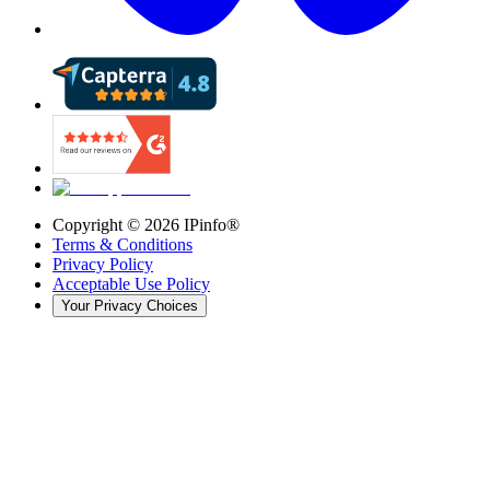
Copyright ©
2026
IPinfo®
Terms & Conditions
Privacy Policy
Acceptable Use Policy
Your Privacy Choices