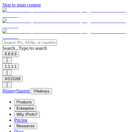
Skip to main content
Search...
Type
to search
/
8.8.8.8
1.1.1.1
AS15169
History
Starred
?
Hotkeys
Products
Enterprise
Why IPinfo?
Pricing
Resources
Docs