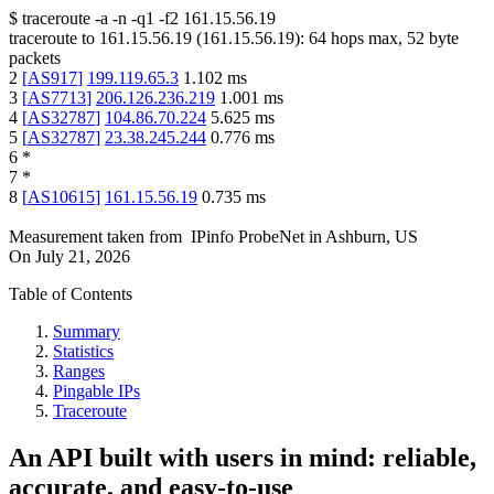
$
traceroute -a -n -q1
-f2
161.15.56.19
traceroute to
161.15.56.19
(
161.15.56.19
):
64
hops max,
52
byte
packets
2
[
AS917
]
199.119.65.3
1.102
ms
3
[
AS7713
]
206.126.236.219
1.001
ms
4
[
AS32787
]
104.86.70.224
5.625
ms
5
[
AS32787
]
23.38.245.244
0.776
ms
6
*
7
*
8
[
AS10615
]
161.15.56.19
0.735
ms
Measurement taken from
IPinfo ProbeNet
in
Ashburn, US
On
July 21, 2026
Table of Contents
Summary
Statistics
Ranges
Pingable IPs
Traceroute
An API built with users in mind: reliable,
accurate, and easy-to-use