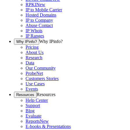
RPKI
New
IP to Mobile Carrier
Hosted Domains
IP to Company
Abuse Contact
IP Whois
IP Ranges
Why IPinfo?
Why IPinfo?
Pricing
About Us
Research
Data
Our Community
ProbeNet
Customers Stories
Use Cases
Events
Resources
Resources
Help Center
Support
Blog
Evaluate
Reports
New
E-books & Presentations