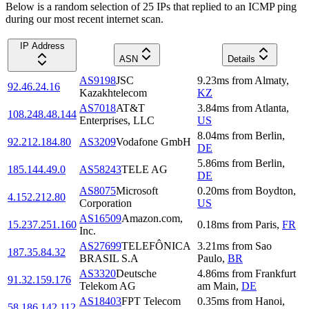
Below is a random selection of 25 IPs that replied to an ICMP ping
during our most recent internet scan.
IP Address
ASN
Details
AS9198
JSC
9.23
ms
from
Almaty
,
92.46.24.16
Kazakhtelecom
KZ
AS7018
AT&T
3.84
ms
from
Atlanta
,
108.248.48.144
Enterprises, LLC
US
8.04
ms
from
Berlin
,
92.212.184.80
AS3209
Vodafone GmbH
DE
5.86
ms
from
Berlin
,
185.144.49.0
AS58243
TELE AG
DE
AS8075
Microsoft
0.20
ms
from
Boydton
,
4.152.212.80
Corporation
US
AS16509
Amazon.com,
15.237.251.160
0.18
ms
from
Paris
,
FR
Inc.
AS27699
TELEFÔNICA
3.21
ms
from
Sao
187.35.84.32
BRASIL S.A
Paulo
,
BR
AS3320
Deutsche
4.86
ms
from
Frankfurt
91.32.159.176
Telekom AG
am Main
,
DE
AS18403
FPT Telecom
0.35
ms
from
Hanoi
,
58.186.142.112