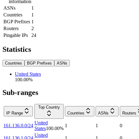
information
ASNs
1
Countries
1
BGP Prefixes
1
Routers
2
Pingable IPs
24
Statistics
Countries
BGP Prefixes
ASNs
United States
100.00
%
Sub-ranges
Top Country
IP Range
Countries
ASNs
Routers
United
161.136.0.0/24
1
1
0
States
100.00
%
United
161.136.1.0/24
1
1
0