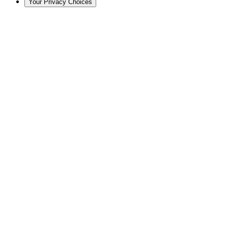
Your Privacy Choices