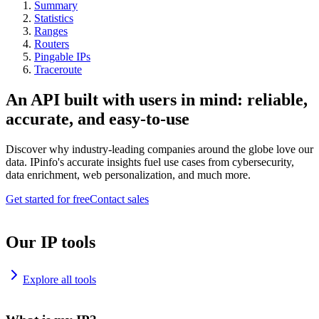
Summary
Statistics
Ranges
Routers
Pingable IPs
Traceroute
An API built with users in mind: reliable,
accurate, and easy-to-use
Discover why industry-leading companies around the globe love our
data. IPinfo's accurate insights fuel use cases from cybersecurity,
data enrichment, web personalization, and much more.
Get started for free
Contact sales
Our IP tools
Explore all tools