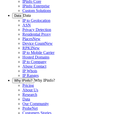
IPinfo Core
IPinfo Enterprise
Custom Solutions
Data
Data
IP to Geolocation
ASN
Privacy Detection
Residential Proxy
Places
New
Device Count
New
RPKI
New
IP to Mobile Carrier
Hosted Domains
IP to Company
Abuse Contact
IP Whois
IP Ranges
Why IPinfo?
Why IPinfo?
Pricing
About Us
Research
Data
Our Community
ProbeNet
Customers Stories