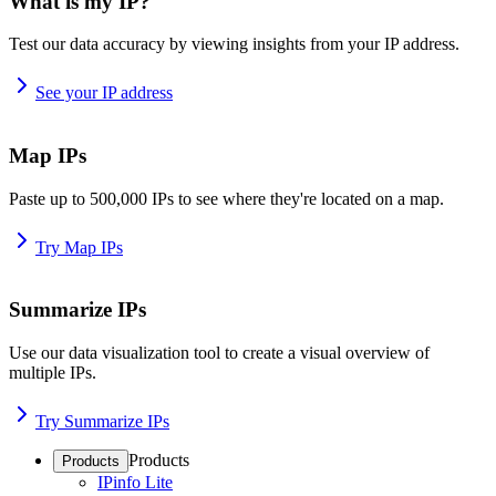
What is my IP?
Test our data accuracy by viewing insights from your IP address.
See your IP address
Map IPs
Paste up to 500,000 IPs to see where they're located on a map.
Try Map IPs
Summarize IPs
Use our data visualization tool to create a visual overview of
multiple IPs.
Try Summarize IPs
Products
Products
IPinfo Lite