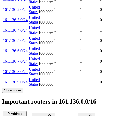
States
100.00
%
United
161.136.2.0/24
1
1
0
States
100.00
%
United
161.136.3.0/24
1
1
0
States
100.00
%
United
161.136.4.0/24
1
1
1
States
100.00
%
United
161.136.5.0/24
1
1
0
States
100.00
%
United
161.136.6.0/24
1
1
0
States
100.00
%
United
161.136.7.0/24
1
1
0
States
100.00
%
United
161.136.8.0/24
1
1
0
States
100.00
%
United
161.136.9.0/24
1
1
0
States
100.00
%
Show more
Important routers in 161.136.0.0/16
IP Address