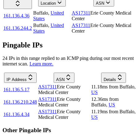
Location
ASN
Buffalo
,
United
AS17311
Erie County Medical
161.136.4.36
States
Center
Buffalo
,
United
AS17311
Erie County Medical
161.136.244.2
States
Center
Pingable IPs
24
IP
s
in this range replied to an ICMP ping during our most recent
internet scan.
Learn more.
IP Address
ASN
Details
AS17311
Erie County
11.18
ms
from
Buffalo
,
161.136.5.17
Medical Center
US
AS17311
Erie County
12.36
ms
from
161.136.210.248
Medical Center
Buffalo
,
US
AS17311
Erie County
11.19
ms
from
Buffalo
,
161.136.4.34
Medical Center
US
Other Pingable IPs