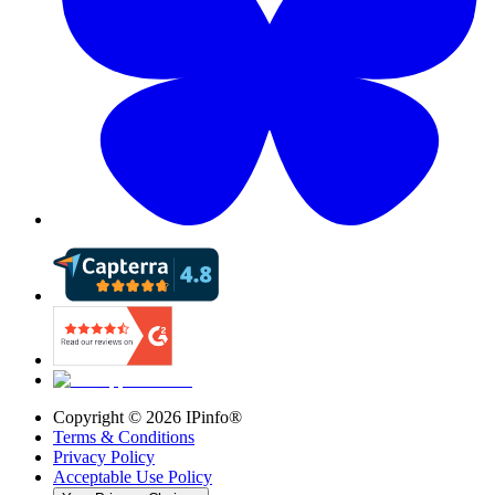
Copyright ©
2026
IPinfo®
Terms & Conditions
Privacy Policy
Acceptable Use Policy