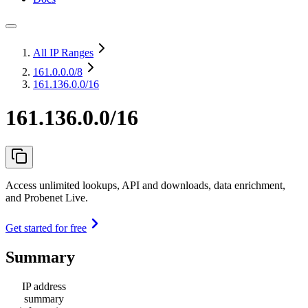
All IP Ranges
161.0.0.0
/8
161.136.0.0/16
161.136.0.0/16
Access unlimited lookups, API and downloads, data enrichment,
and Probenet Live.
Get started for free
Summary
IP address
summary