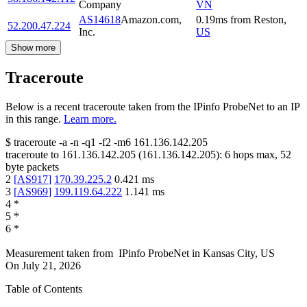
Company
VN
AS14618
Amazon.com,
0.19
ms
from
Reston
,
52.200.47.224
Inc.
US
Show more
Traceroute
Below is a recent traceroute taken from the IPinfo ProbeNet to an IP
in this range.
Learn more.
$
traceroute -a -n -q1
-f2
-m6
161.136.142.205
traceroute to
161.136.142.205
(
161.136.142.205
):
6
hops max,
52
byte packets
2
[
AS917
]
170.39.225.2
0.421
ms
3
[
AS969
]
199.119.64.222
1.141
ms
4
*
5
*
6
*
Measurement taken from
IPinfo ProbeNet
in
Kansas City, US
On
July 21, 2026
Table of Contents