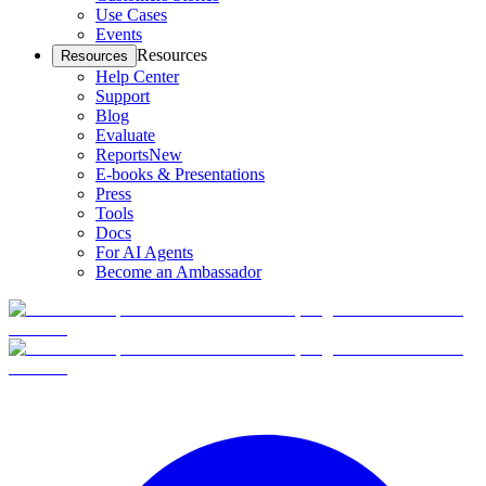
Use Cases
Events
Resources
Resources
Help Center
Support
Blog
Evaluate
Reports
New
E-books & Presentations
Press
Tools
Docs
For AI Agents
Become an Ambassador