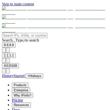
Skip to main content
Search...
Type
to search
/
8.8.8.8
1.1.1.1
AS15169
History
Starred
?
Hotkeys
Products
Enterprise
Why IPinfo?
Pricing
Resources
Docs