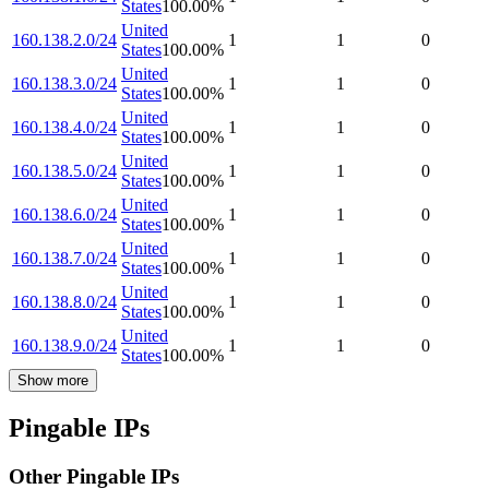
States
100.00
%
United
160.138.2.0/24
1
1
0
States
100.00
%
United
160.138.3.0/24
1
1
0
States
100.00
%
United
160.138.4.0/24
1
1
0
States
100.00
%
United
160.138.5.0/24
1
1
0
States
100.00
%
United
160.138.6.0/24
1
1
0
States
100.00
%
United
160.138.7.0/24
1
1
0
States
100.00
%
United
160.138.8.0/24
1
1
0
States
100.00
%
United
160.138.9.0/24
1
1
0
States
100.00
%
Show more
Pingable IPs
Other Pingable IPs