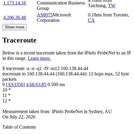
4.16
ms
from
1.173.14.16
Communication Business
Taichung
,
TW
Group
AS8075
Microsoft
0.18
ms
from
Toronto
,
4.206.36.48
Corporation
CA
Show more
Traceroute
Below is a recent traceroute taken from the IPinfo ProbeNet to an IP
in this range.
Learn more.
$
traceroute -a -n -q1
-f9
-m12
160.138.44.44
traceroute to
160.138.44.44
(
160.138.44.44
):
12
hops max,
52
byte
packets
9
[
AS3356
]
4.68.63.85
0.599
ms
10
*
11
*
12
*
Measurement taken from
IPinfo ProbeNet
in
Sydney, AU
On
July 22, 2026
Table of Contents