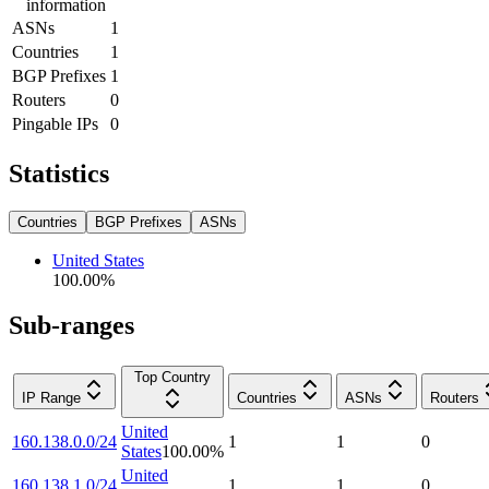
information
ASNs
1
Countries
1
BGP Prefixes
1
Routers
0
Pingable IPs
0
Statistics
Countries
BGP Prefixes
ASNs
United States
100.00
%
Sub-ranges
Top Country
IP Range
Countries
ASNs
Routers
United
160.138.0.0/24
1
1
0
States
100.00
%
United
160.138.1.0/24
1
1
0