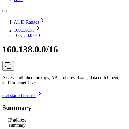
All IP Ranges
160.0.0.0
/8
160.138.0.0/16
160.138.0.0/16
Access unlimited lookups, API and downloads, data enrichment,
and Probenet Live.
Get started for free
Summary
IP address
summary