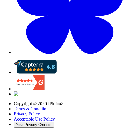
Copyright ©
2026
IPinfo®
Terms & Conditions
Privacy Policy
Acceptable Use Policy
Your Privacy Choices