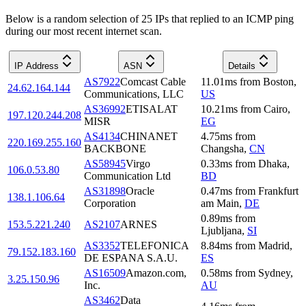
Below is a random selection of 25 IPs that replied to an ICMP ping
during our most recent internet scan.
IP Address
ASN
Details
AS7922
Comcast Cable
11.01
ms
from
Boston
,
24.62.164.144
Communications, LLC
US
AS36992
ETISALAT
10.21
ms
from
Cairo
,
197.120.244.208
MISR
EG
AS4134
CHINANET
4.75
ms
from
220.169.255.160
BACKBONE
Changsha
,
CN
AS58945
Virgo
0.33
ms
from
Dhaka
,
106.0.53.80
Communication Ltd
BD
AS31898
Oracle
0.47
ms
from
Frankfurt
138.1.106.64
Corporation
am Main
,
DE
0.89
ms
from
153.5.221.240
AS2107
ARNES
Ljubljana
,
SI
AS3352
TELEFONICA
8.84
ms
from
Madrid
,
79.152.183.160
DE ESPANA S.A.U.
ES
AS16509
Amazon.com,
0.58
ms
from
Sydney
,
3.25.150.96
Inc.
AU
AS3462
Data