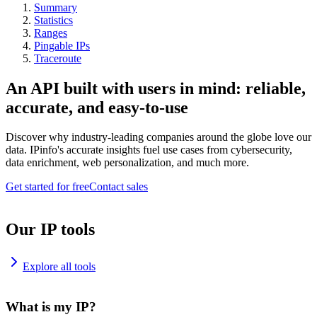
Summary
Statistics
Ranges
Pingable IPs
Traceroute
An API built with users in mind: reliable,
accurate, and easy-to-use
Discover why industry-leading companies around the globe love our
data. IPinfo's accurate insights fuel use cases from cybersecurity,
data enrichment, web personalization, and much more.
Get started for free
Contact sales
Our IP tools
Explore all tools
What is my IP?