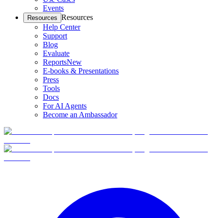
Events
Resources
Resources
Help Center
Support
Blog
Evaluate
Reports
New
E-books & Presentations
Press
Tools
Docs
For AI Agents
Become an Ambassador