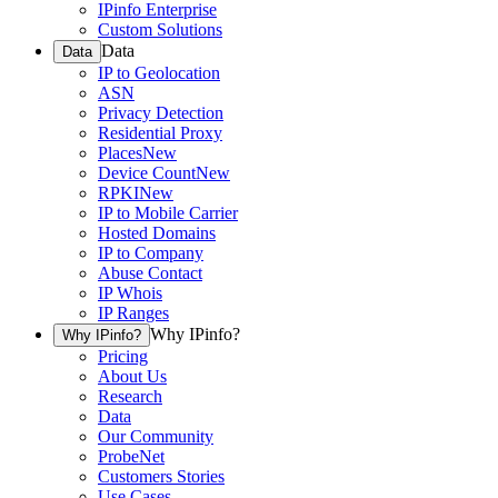
IPinfo Enterprise
Custom Solutions
Data
Data
IP to Geolocation
ASN
Privacy Detection
Residential Proxy
Places
New
Device Count
New
RPKI
New
IP to Mobile Carrier
Hosted Domains
IP to Company
Abuse Contact
IP Whois
IP Ranges
Why IPinfo?
Why IPinfo?
Pricing
About Us
Research
Data
Our Community
ProbeNet
Customers Stories
Use Cases