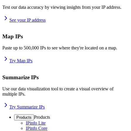
Test our data accuracy by viewing insights from your IP address.
See your IP address
Map IPs
Paste up to 500,000 IPs to see where they're located on a map.
Try Map IPs
Summarize IPs
Use our data visualization tool to create a visual overview of
multiple IPs.
Try Summarize IPs
Products
Products
IPinfo Lite
IPinfo Core