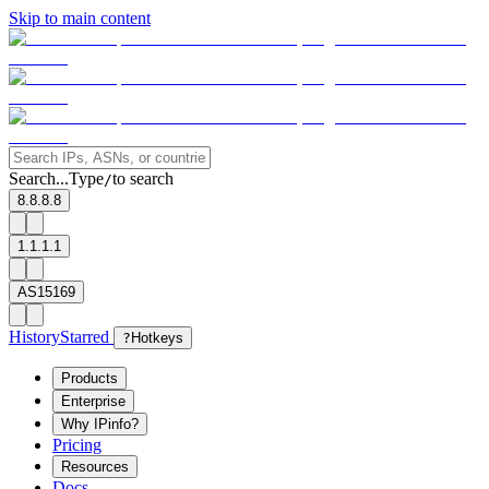
Skip to main content
Search...
Type
to search
/
8.8.8.8
1.1.1.1
AS15169
History
Starred
?
Hotkeys
Products
Enterprise
Why IPinfo?
Pricing
Resources
Docs