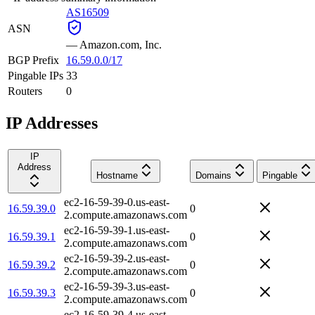
AS16509
ASN
—
Amazon.com, Inc.
BGP Prefix
16.59.0.0/17
Pingable IPs
33
Routers
0
IP Addresses
IP
Address
Hostname
Domains
Pingable
ec2-16-59-39-0.us-east-
16.59.39.0
0
2.compute.amazonaws.com
ec2-16-59-39-1.us-east-
16.59.39.1
0
2.compute.amazonaws.com
ec2-16-59-39-2.us-east-
16.59.39.2
0
2.compute.amazonaws.com
ec2-16-59-39-3.us-east-
16.59.39.3
0
2.compute.amazonaws.com
ec2-16-59-39-4.us-east-