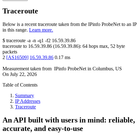
Traceroute
Below is a recent traceroute taken from the IPinfo ProbeNet to an IP
in this range.
Learn more.
$
traceroute -a -n -q1
-f2
16.59.39.86
traceroute to
16.59.39.86
(
16.59.39.86
):
64
hops max,
52
byte
packets
2
[
AS16509
]
16.59.39.86
0.17
ms
Measurement taken from
IPinfo ProbeNet
in
Columbus, US
On
July 22, 2026
Table of Contents
Summary
IP Addresses
Traceroute
An API built with users in mind: reliable,
accurate, and easy-to-use