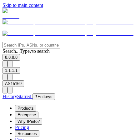
Skip to main content
Search...
Type
to search
/
8.8.8.8
1.1.1.1
AS15169
History
Starred
?
Hotkeys
Products
Enterprise
Why IPinfo?
Pricing
Resources
Docs