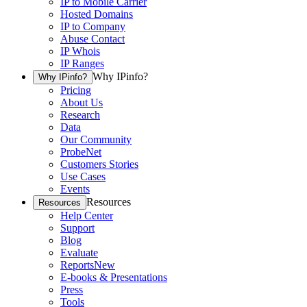
IP to Mobile Carrier
Hosted Domains
IP to Company
Abuse Contact
IP Whois
IP Ranges
Why IPinfo?
Why IPinfo?
Pricing
About Us
Research
Data
Our Community
ProbeNet
Customers Stories
Use Cases
Events
Resources
Resources
Help Center
Support
Blog
Evaluate
Reports
New
E-books & Presentations
Press
Tools