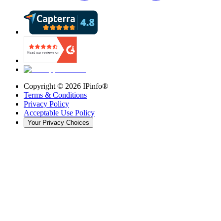
Copyright ©
2026
IPinfo®
Terms & Conditions
Privacy Policy
Acceptable Use Policy
Your Privacy Choices