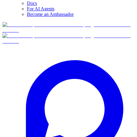
Docs
For AI Agents
Become an Ambassador