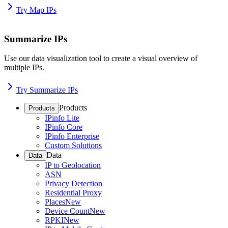
Try Map IPs
Summarize IPs
Use our data visualization tool to create a visual overview of
multiple IPs.
Try Summarize IPs
Products
Products
IPinfo Lite
IPinfo Core
IPinfo Enterprise
Custom Solutions
Data
Data
IP to Geolocation
ASN
Privacy Detection
Residential Proxy
Places
New
Device Count
New
RPKI
New