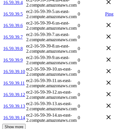
16.59.39.4
0
2.compute.amazonaws.com
ec2-16-59-39-5.us-east-
16.59.39.5
0
Ping
2.compute.amazonaws.com
ec2-16-59-39-6.us-east-
16.59.39.6
0
2.compute.amazonaws.com
ec2-16-59-39-7.us-east-
16.59.39.7
0
2.compute.amazonaws.com
ec2-16-59-39-8.us-east-
16.59.39.8
0
2.compute.amazonaws.com
ec2-16-59-39-9.us-east-
16.59.39.9
0
2.compute.amazonaws.com
ec2-16-59-39-10.us-east-
16.59.39.10
0
2.compute.amazonaws.com
ec2-16-59-39-11.us-east-
16.59.39.11
0
2.compute.amazonaws.com
ec2-16-59-39-12.us-east-
16.59.39.12
0
2.compute.amazonaws.com
ec2-16-59-39-13.us-east-
16.59.39.13
0
2.compute.amazonaws.com
ec2-16-59-39-14.us-east-
16.59.39.14
0
2.compute.amazonaws.com
Show more