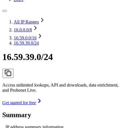
All IP Ranges
16.0.0.0
/8
16.59.0.0
/16
16.59.39.0/24
16.59.39.0/24
Access unlimited lookups, API and downloads, data enrichment,
and Probenet Live.
Get started for free
Summary
IP address summary information