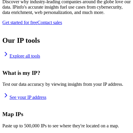
Discover why industry-leading companies around the globe love our
data. IPinfo's accurate insights fuel use cases from cybersecurity,
data enrichment, web personalization, and much more.
Get started for free
Contact sales
Our IP tools
Explore all tools
What is my IP?
Test our data accuracy by viewing insights from your IP address.
See your IP address
Map IPs
Paste up to 500,000 IPs to see where they're located on a map.