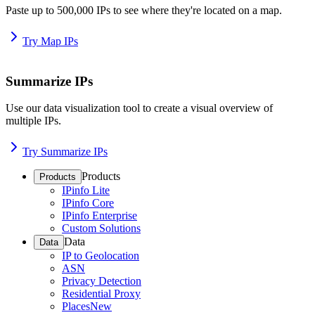
Paste up to 500,000 IPs to see where they're located on a map.
Try Map IPs
Summarize IPs
Use our data visualization tool to create a visual overview of
multiple IPs.
Try Summarize IPs
Products
Products
IPinfo Lite
IPinfo Core
IPinfo Enterprise
Custom Solutions
Data
Data
IP to Geolocation
ASN
Privacy Detection
Residential Proxy
Places
New