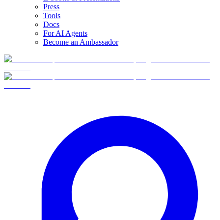
Press
Tools
Docs
For AI Agents
Become an Ambassador