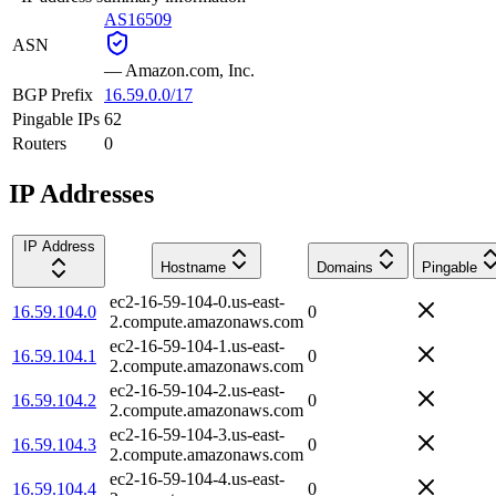
AS16509
ASN
—
Amazon.com, Inc.
BGP Prefix
16.59.0.0/17
Pingable IPs
62
Routers
0
IP Addresses
IP Address
Hostname
Domains
Pingable
ec2-16-59-104-0.us-east-
16.59.104.0
0
2.compute.amazonaws.com
ec2-16-59-104-1.us-east-
16.59.104.1
0
2.compute.amazonaws.com
ec2-16-59-104-2.us-east-
16.59.104.2
0
2.compute.amazonaws.com
ec2-16-59-104-3.us-east-
16.59.104.3
0
2.compute.amazonaws.com
ec2-16-59-104-4.us-east-
16.59.104.4
0