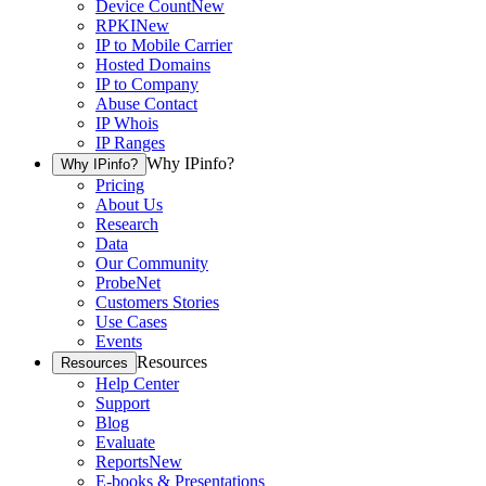
Device Count
New
RPKI
New
IP to Mobile Carrier
Hosted Domains
IP to Company
Abuse Contact
IP Whois
IP Ranges
Why IPinfo?
Why IPinfo?
Pricing
About Us
Research
Data
Our Community
ProbeNet
Customers Stories
Use Cases
Events
Resources
Resources
Help Center
Support
Blog
Evaluate
Reports
New
E-books & Presentations