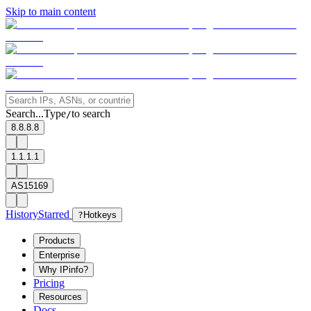
Skip to main content
Search...
Type
to search
/
8.8.8.8
1.1.1.1
AS15169
History
Starred
?
Hotkeys
Products
Enterprise
Why IPinfo?
Pricing
Resources
Docs