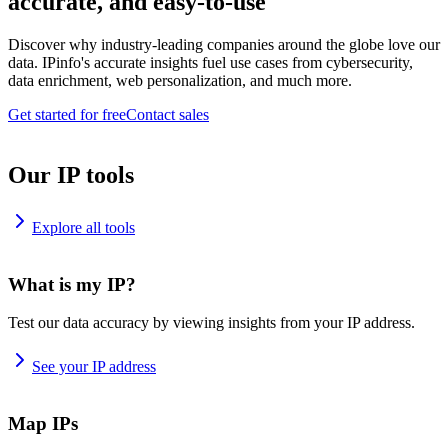
accurate, and easy-to-use
Discover why industry-leading companies around the globe love our
data. IPinfo's accurate insights fuel use cases from cybersecurity,
data enrichment, web personalization, and much more.
Get started for free
Contact sales
Our IP tools
Explore all tools
What is my IP?
Test our data accuracy by viewing insights from your IP address.
See your IP address
Map IPs