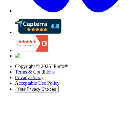
Copyright ©
2026
IPinfo®
Terms & Conditions
Privacy Policy
Acceptable Use Policy
Your Privacy Choices