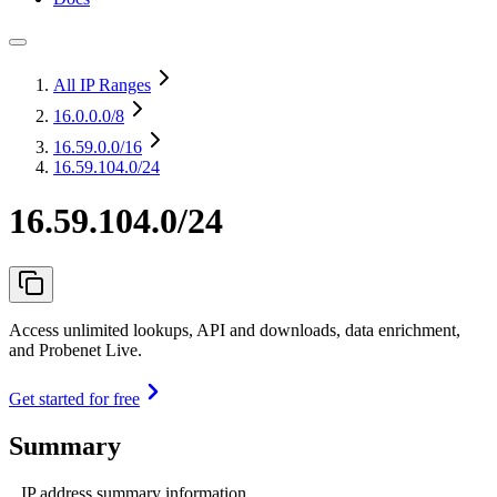
All IP Ranges
16.0.0.0
/8
16.59.0.0
/16
16.59.104.0/24
16.59.104.0/24
Access unlimited lookups, API and downloads, data enrichment,
and Probenet Live.
Get started for free
Summary
IP address summary information