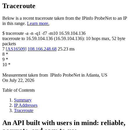
Traceroute
Below is a recent traceroute taken from the IPinfo ProbeNet to an IP
in this range.
Learn more.
$
traceroute -a -n -q1
-f7
-m10
16.59.104.136
traceroute to
16.59.104.136
(
16.59.104.136
):
10
hops max,
52
byte
packets
7
[
AS16509
]
108.166.248.68
25.23
ms
8
*
9
*
10
*
Measurement taken from
IPinfo ProbeNet
in
Atlanta, US
On
July 22, 2026
Table of Contents
Summary
IP Addresses
Traceroute
An API built with users in mind: reliable,