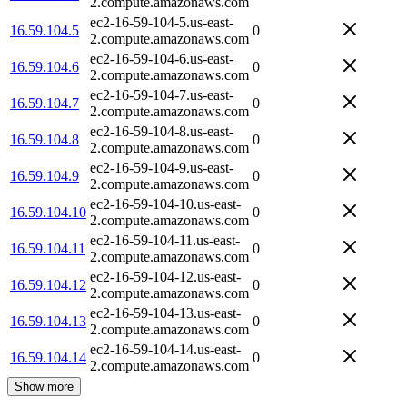
2.compute.amazonaws.com
ec2-16-59-104-5.us-east-
16.59.104.5
0
2.compute.amazonaws.com
ec2-16-59-104-6.us-east-
16.59.104.6
0
2.compute.amazonaws.com
ec2-16-59-104-7.us-east-
16.59.104.7
0
2.compute.amazonaws.com
ec2-16-59-104-8.us-east-
16.59.104.8
0
2.compute.amazonaws.com
ec2-16-59-104-9.us-east-
16.59.104.9
0
2.compute.amazonaws.com
ec2-16-59-104-10.us-east-
16.59.104.10
0
2.compute.amazonaws.com
ec2-16-59-104-11.us-east-
16.59.104.11
0
2.compute.amazonaws.com
ec2-16-59-104-12.us-east-
16.59.104.12
0
2.compute.amazonaws.com
ec2-16-59-104-13.us-east-
16.59.104.13
0
2.compute.amazonaws.com
ec2-16-59-104-14.us-east-
16.59.104.14
0
2.compute.amazonaws.com
Show more