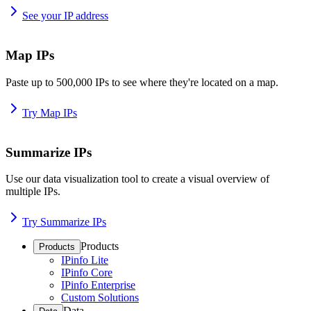
See your IP address
Map IPs
Paste up to 500,000 IPs to see where they're located on a map.
Try Map IPs
Summarize IPs
Use our data visualization tool to create a visual overview of
multiple IPs.
Try Summarize IPs
Products
Products
IPinfo Lite
IPinfo Core
IPinfo Enterprise
Custom Solutions
Data