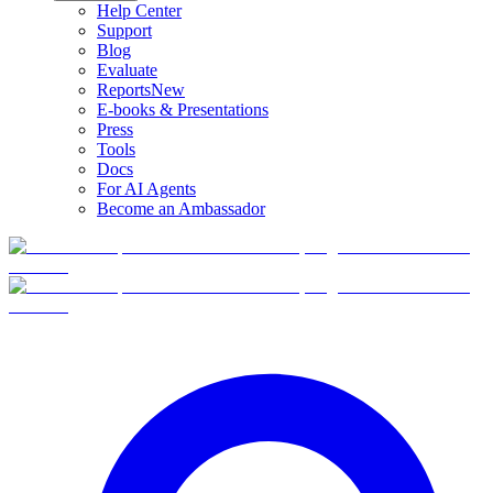
Help Center
Support
Blog
Evaluate
Reports
New
E-books & Presentations
Press
Tools
Docs
For AI Agents
Become an Ambassador