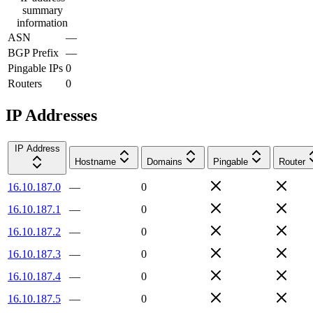
summary
information
ASN
—
BGP Prefix
—
Pingable IPs
0
Routers
0
IP Addresses
IP Address
Hostname
Domains
Pingable
Router
16.10.187.0
—
0
16.10.187.1
—
0
16.10.187.2
—
0
16.10.187.3
—
0
16.10.187.4
—
0
16.10.187.5
—
0