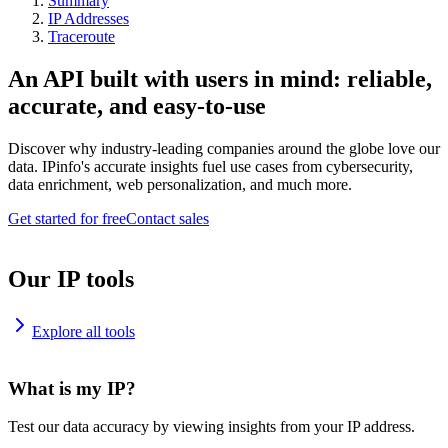
Summary
IP Addresses
Traceroute
An API built with users in mind: reliable,
accurate, and easy-to-use
Discover why industry-leading companies around the globe love our
data. IPinfo's accurate insights fuel use cases from cybersecurity,
data enrichment, web personalization, and much more.
Get started for free
Contact sales
Our IP tools
Explore all tools
What is my IP?
Test our data accuracy by viewing insights from your IP address.