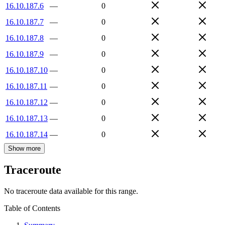
16.10.187.6
—
0
16.10.187.7
—
0
16.10.187.8
—
0
16.10.187.9
—
0
16.10.187.10
—
0
16.10.187.11
—
0
16.10.187.12
—
0
16.10.187.13
—
0
16.10.187.14
—
0
Show more
Traceroute
No traceroute data available for this range.
Table of Contents