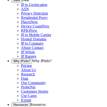
Data
IP to Geolocation
ASN
Privacy Detection
Residential Proxy
Places
New
Device Count
New
RPKI
New
IP to Mobile Carrier
Hosted Domains
IP to Company
Abuse Contact
IP Whois
IP Ranges
Why IPinfo?
Why IPinfo?
Pricing
About Us
Research
Data
Our Community
ProbeNet
Customers Stories
Use Cases
Events
Resources
Resources