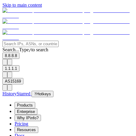
Skip to main content
Search...
Type
to search
/
8.8.8.8
1.1.1.1
AS15169
History
Starred
?
Hotkeys
Products
Enterprise
Why IPinfo?
Pricing
Resources
Docs