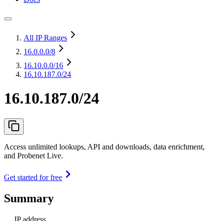
All IP Ranges
16.0.0.0
/8
16.10.0.0
/16
16.10.187.0/24
16.10.187.0/24
Access unlimited lookups, API and downloads, data enrichment,
and Probenet Live.
Get started for free
Summary
IP address