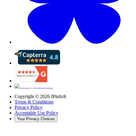
Copyright ©
2026
IPinfo®
Terms & Conditions
Privacy Policy
Acceptable Use Policy
Your Privacy Choices