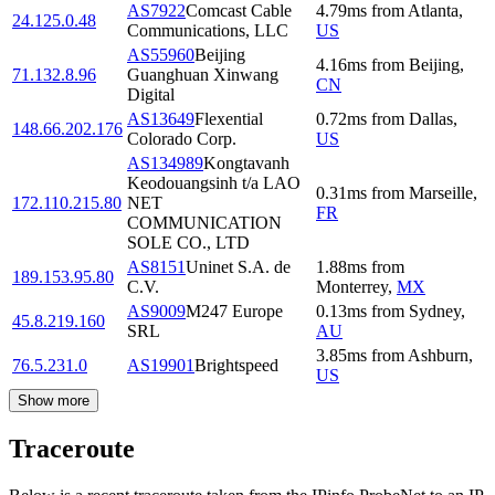
AS7922
Comcast Cable
4.79
ms
from
Atlanta
,
24.125.0.48
Communications, LLC
US
AS55960
Beijing
4.16
ms
from
Beijing
,
71.132.8.96
Guanghuan Xinwang
CN
Digital
AS13649
Flexential
0.72
ms
from
Dallas
,
148.66.202.176
Colorado Corp.
US
AS134989
Kongtavanh
Keodouangsinh t/a LAO
0.31
ms
from
Marseille
,
172.110.215.80
NET
FR
COMMUNICATION
SOLE CO., LTD
AS8151
Uninet S.A. de
1.88
ms
from
189.153.95.80
C.V.
Monterrey
,
MX
AS9009
M247 Europe
0.13
ms
from
Sydney
,
45.8.219.160
SRL
AU
3.85
ms
from
Ashburn
,
76.5.231.0
AS19901
Brightspeed
US
Show more
Traceroute