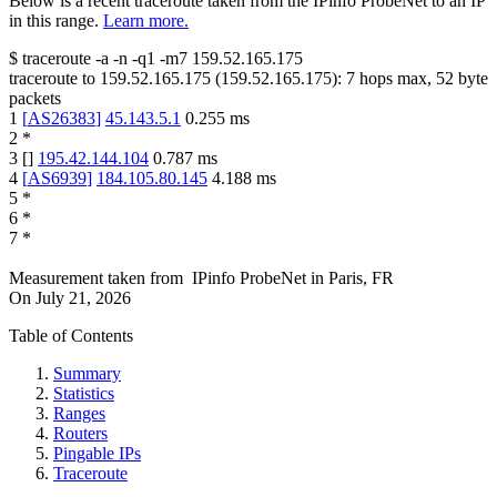
Below is a recent traceroute taken from the IPinfo ProbeNet to an IP
in this range.
Learn more.
$
traceroute -a -n -q1
-m7
159.52.165.175
traceroute to
159.52.165.175
(
159.52.165.175
):
7
hops max,
52
byte
packets
1
[
AS26383
]
45.143.5.1
0.255
ms
2
*
3
[
]
195.42.144.104
0.787
ms
4
[
AS6939
]
184.105.80.145
4.188
ms
5
*
6
*
7
*
Measurement taken from
IPinfo ProbeNet
in
Paris, FR
On
July 21, 2026
Table of Contents
Summary
Statistics
Ranges
Routers
Pingable IPs
Traceroute