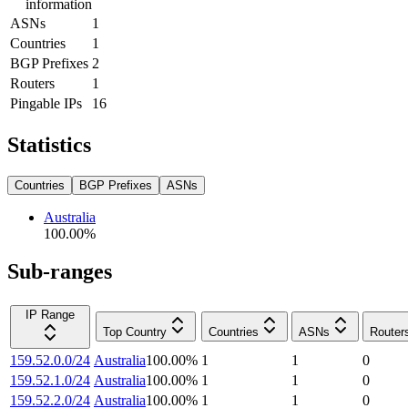
information
ASNs
1
Countries
1
BGP Prefixes
2
Routers
1
Pingable IPs
16
Statistics
Countries
BGP Prefixes
ASNs
Australia
100.00
%
Sub-ranges
IP Range
Top Country
Countries
ASNs
Router
159.52.0.0/24
Australia
100.00
%
1
1
0
159.52.1.0/24
Australia
100.00
%
1
1
0
159.52.2.0/24
Australia
100.00
%
1
1
0