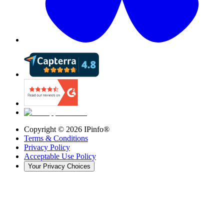
Copyright ©
2026
IPinfo®
Terms & Conditions
Privacy Policy
Acceptable Use Policy
Your Privacy Choices