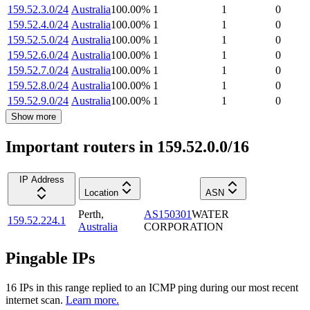
159.52.3.0/24
Australia
100.00
%
1
1
0
159.52.4.0/24
Australia
100.00
%
1
1
0
159.52.5.0/24
Australia
100.00
%
1
1
0
159.52.6.0/24
Australia
100.00
%
1
1
0
159.52.7.0/24
Australia
100.00
%
1
1
0
159.52.8.0/24
Australia
100.00
%
1
1
0
159.52.9.0/24
Australia
100.00
%
1
1
0
Show more
Important routers in 159.52.0.0/16
IP Address
Location
ASN
Perth
,
AS150301
WATER
159.52.224.1
Australia
CORPORATION
Pingable IPs
16
IP
s
in this range replied to an ICMP ping during our most recent
internet scan.
Learn more.