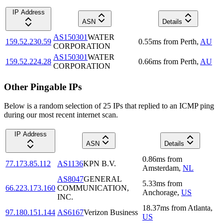
IP Address
ASN
Details
AS150301
WATER
159.52.230.59
0.55
ms
from
Perth
,
AU
CORPORATION
AS150301
WATER
159.52.224.28
0.66
ms
from
Perth
,
AU
CORPORATION
Other Pingable IPs
Below is a random selection of 25 IPs that replied to an ICMP ping
during our most recent internet scan.
IP Address
ASN
Details
0.86
ms
from
77.173.85.112
AS1136
KPN B.V.
Amsterdam
,
NL
AS8047
GENERAL
5.33
ms
from
66.223.173.160
COMMUNICATION,
Anchorage
,
US
INC.
18.37
ms
from
Atlanta
,
97.180.151.144
AS6167
Verizon Business
US