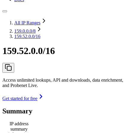
All IP Ranges
159.0.0.0
/8
159.52.0.0/16
159.52.0.0/16
Access unlimited lookups, API and downloads, data enrichment,
and Probenet Live.
Get started for free
Summary
IP address
summary