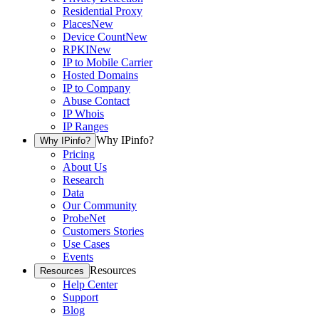
Residential Proxy
Places
New
Device Count
New
RPKI
New
IP to Mobile Carrier
Hosted Domains
IP to Company
Abuse Contact
IP Whois
IP Ranges
Why IPinfo?
Why IPinfo?
Pricing
About Us
Research
Data
Our Community
ProbeNet
Customers Stories
Use Cases
Events
Resources
Resources
Help Center
Support
Blog