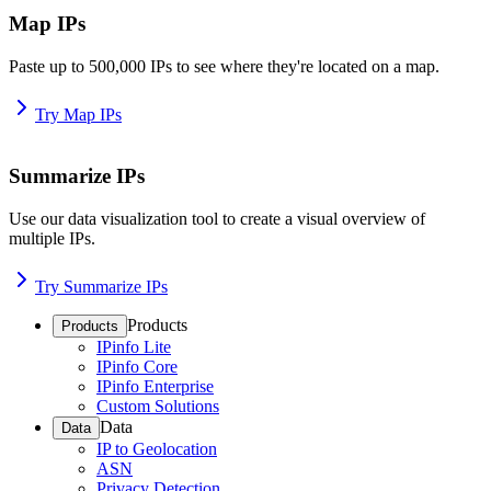
Map IPs
Paste up to 500,000 IPs to see where they're located on a map.
Try Map IPs
Summarize IPs
Use our data visualization tool to create a visual overview of
multiple IPs.
Try Summarize IPs
Products
Products
IPinfo Lite
IPinfo Core
IPinfo Enterprise
Custom Solutions
Data
Data
IP to Geolocation
ASN
Privacy Detection