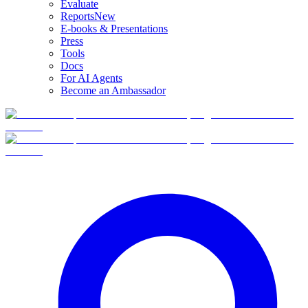
Evaluate
Reports
New
E-books & Presentations
Press
Tools
Docs
For AI Agents
Become an Ambassador