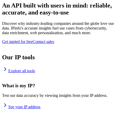
An API built with users in mind: reliable,
accurate, and easy-to-use
Discover why industry-leading companies around the globe love our
data. IPinfo's accurate insights fuel use cases from cybersecurity,
data enrichment, web personalization, and much more.
Get started for free
Contact sales
Our IP tools
Explore all tools
What is my IP?
Test our data accuracy by viewing insights from your IP address.
See your IP address