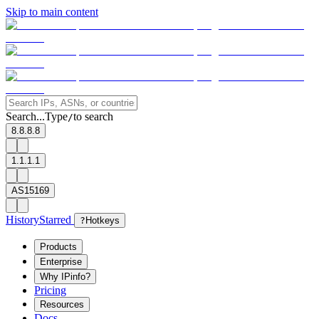
Skip to main content
Search...
Type
to search
/
8.8.8.8
1.1.1.1
AS15169
History
Starred
?
Hotkeys
Products
Enterprise
Why IPinfo?
Pricing
Resources
Docs