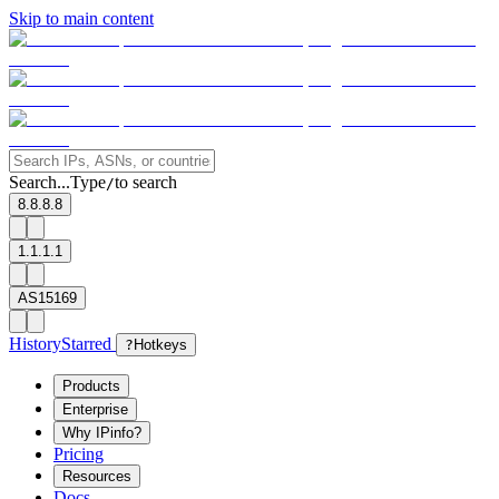
Skip to main content
Search...
Type
to search
/
8.8.8.8
1.1.1.1
AS15169
History
Starred
?
Hotkeys
Products
Enterprise
Why IPinfo?
Pricing
Resources
Docs