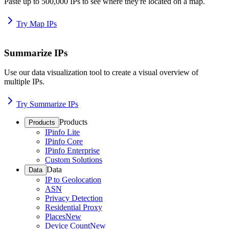
Paste up to 500,000 IPs to see where they're located on a map.
Try Map IPs
Summarize IPs
Use our data visualization tool to create a visual overview of
multiple IPs.
Try Summarize IPs
Products
Products
IPinfo Lite
IPinfo Core
IPinfo Enterprise
Custom Solutions
Data
Data
IP to Geolocation
ASN
Privacy Detection
Residential Proxy
Places
New
Device Count
New