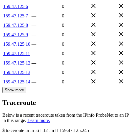
159.47.125.6
—
0
159.47.125.7
—
0
159.47.125.8
—
0
159.47.125.9
—
0
159.47.125.10
—
0
159.47.125.11
—
0
159.47.125.12
—
0
159.47.125.13
—
0
159.47.125.14
—
0
Show more
Traceroute
Below is a recent traceroute taken from the IPinfo ProbeNet to an IP
in this range.
Learn more.
$
traceroute -a -n -q1
-f2
-m11
159.47.125.245