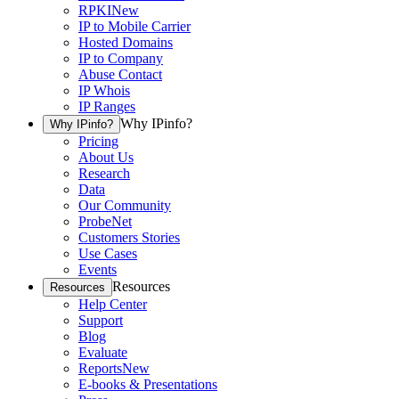
RPKI
New
IP to Mobile Carrier
Hosted Domains
IP to Company
Abuse Contact
IP Whois
IP Ranges
Why IPinfo?
Why IPinfo?
Pricing
About Us
Research
Data
Our Community
ProbeNet
Customers Stories
Use Cases
Events
Resources
Resources
Help Center
Support
Blog
Evaluate
Reports
New
E-books & Presentations