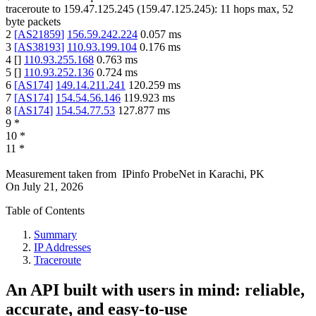
traceroute to
159.47.125.245
(
159.47.125.245
):
11
hops max,
52
byte packets
2
[
AS21859
]
156.59.242.224
0.057
ms
3
[
AS38193
]
110.93.199.104
0.176
ms
4
[
]
110.93.255.168
0.763
ms
5
[
]
110.93.252.136
0.724
ms
6
[
AS174
]
149.14.211.241
120.259
ms
7
[
AS174
]
154.54.56.146
119.923
ms
8
[
AS174
]
154.54.77.53
127.877
ms
9
*
10
*
11
*
Measurement taken from
IPinfo ProbeNet
in
Karachi, PK
On
July 21, 2026
Table of Contents
Summary
IP Addresses
Traceroute
An API built with users in mind: reliable,
accurate, and easy-to-use