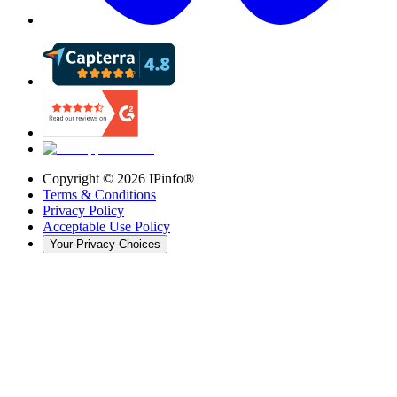
Copyright ©
2026
IPinfo®
Terms & Conditions
Privacy Policy
Acceptable Use Policy
Your Privacy Choices