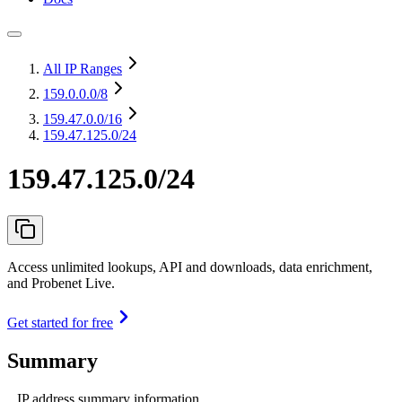
All IP Ranges
159.0.0.0
/8
159.47.0.0
/16
159.47.125.0/24
159.47.125.0/24
Access unlimited lookups, API and downloads, data enrichment,
and Probenet Live.
Get started for free
Summary
IP address summary information