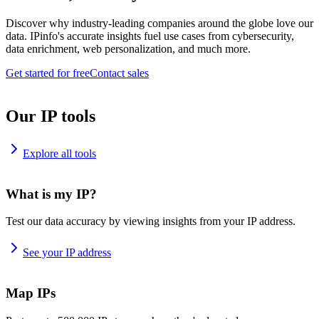
Discover why industry-leading companies around the globe love our
data. IPinfo's accurate insights fuel use cases from cybersecurity,
data enrichment, web personalization, and much more.
Get started for free
Contact sales
Our IP tools
Explore all tools
What is my IP?
Test our data accuracy by viewing insights from your IP address.
See your IP address
Map IPs