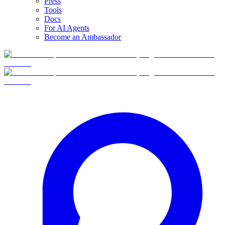
Press
Tools
Docs
For AI Agents
Become an Ambassador