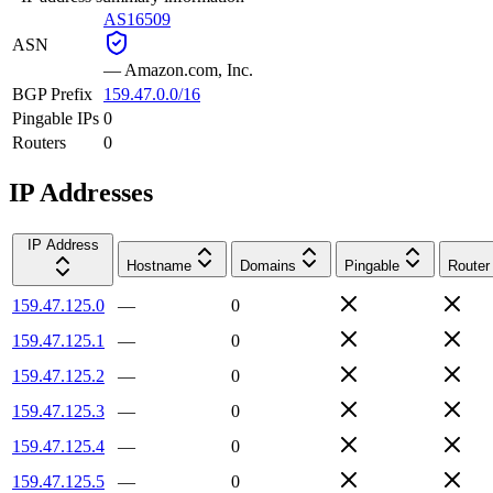
AS16509
ASN
—
Amazon.com, Inc.
BGP Prefix
159.47.0.0/16
Pingable IPs
0
Routers
0
IP Addresses
IP Address
Hostname
Domains
Pingable
Router
159.47.125.0
—
0
159.47.125.1
—
0
159.47.125.2
—
0
159.47.125.3
—
0
159.47.125.4
—
0
159.47.125.5
—
0