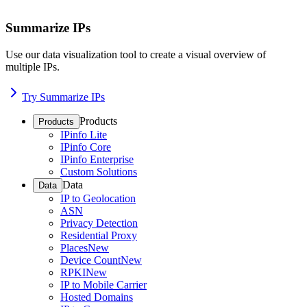
Summarize IPs
Use our data visualization tool to create a visual overview of
multiple IPs.
Try Summarize IPs
Products
Products
IPinfo Lite
IPinfo Core
IPinfo Enterprise
Custom Solutions
Data
Data
IP to Geolocation
ASN
Privacy Detection
Residential Proxy
Places
New
Device Count
New
RPKI
New
IP to Mobile Carrier
Hosted Domains