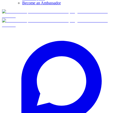
Become an Ambassador