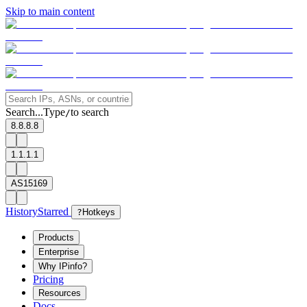
Skip to main content
Search...
Type
to search
/
8.8.8.8
1.1.1.1
AS15169
History
Starred
?
Hotkeys
Products
Enterprise
Why IPinfo?
Pricing
Resources
Docs