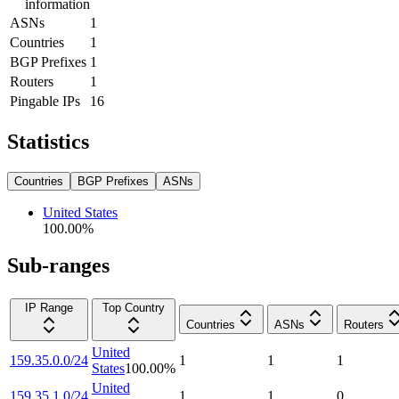
information
ASNs
1
Countries
1
BGP Prefixes
1
Routers
1
Pingable IPs
16
Statistics
Countries
BGP Prefixes
ASNs
United States
100.00
%
Sub-ranges
IP Range
Top Country
Countries
ASNs
Routers
United
159.35.0.0/24
1
1
1
States
100.00
%
United
159.35.1.0/24
1
1
0