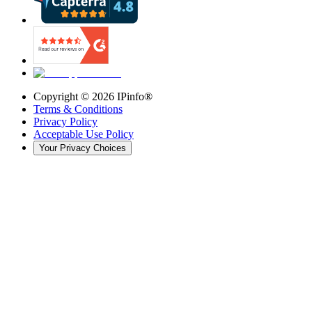
Copyright ©
2026
IPinfo®
Terms & Conditions
Privacy Policy
Acceptable Use Policy
Your Privacy Choices