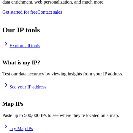
data enrichment, web personalization, and much more.
Get started for free
Contact sales
Our IP tools
Explore all tools
What is my IP?
Test our data accuracy by viewing insights from your IP address.
See your IP address
Map IPs
Paste up to 500,000 IPs to see where they're located on a map.
Try Map IPs