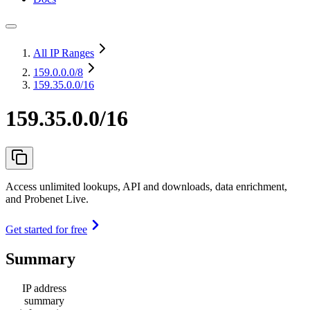
All IP Ranges
159.0.0.0
/8
159.35.0.0/16
159.35.0.0/16
Access unlimited lookups, API and downloads, data enrichment,
and Probenet Live.
Get started for free
Summary
IP address
summary