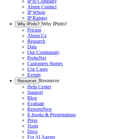
IP to Company
Abuse Contact
IP Whois
IP Ranges
Why IPinfo?
Why IPinfo?
Pricing
About Us
Research
Data
Our Community
ProbeNet
Customers Stories
Use Cases
Events
Resources
Resources
Help Center
Support
Blog
Evaluate
Reports
New
E-books & Presentations
Press
Tools
Docs
For AI Agents