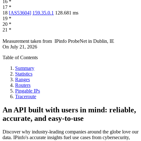
16
*
17
*
18
[
AS53604
]
159.35.0.1
128.681
ms
19
*
20
*
21
*
Measurement taken from
IPinfo ProbeNet
in
Dublin, IE
On
July 21, 2026
Table of Contents
Summary
Statistics
Ranges
Routers
Pingable IPs
Traceroute
An API built with users in mind: reliable,
accurate, and easy-to-use
Discover why industry-leading companies around the globe love our
data. IPinfo's accurate insights fuel use cases from cybersecurity,