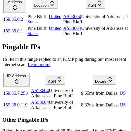
Address
Location
ASN
Pine Bluff
,
United
AS53604
University of Arkansas at
159.35.0.2
States
Pine Bluff
Pine Bluff
,
United
AS53604
University of Arkansas at
159.35.0.1
States
Pine Bluff
Pingable IPs
16
IP
s
in this range replied to an ICMP ping during our most recent
internet scan.
Learn more.
IP Address
ASN
Details
AS53604
University of
159.35.7.253
9.65
ms
from
Dallas
,
US
Arkansas at Pine Bluff
AS53604
University of
159.35.0.119
8.37
ms
from
Dallas
,
US
Arkansas at Pine Bluff
Other Pingable IPs
Below is a random selection of 25 IPs that replied to an ICMP ping