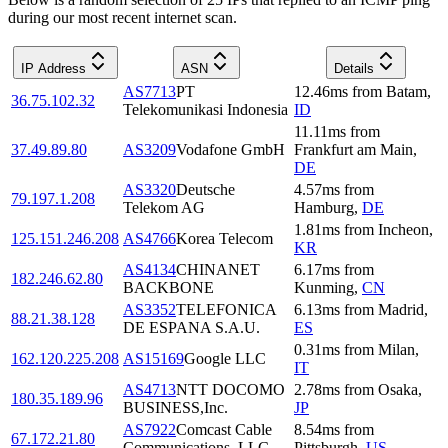
during our most recent internet scan.
IP Address
ASN
Details
AS7713
PT
12.46
ms
from
Batam
,
36.75.102.32
Telekomunikasi Indonesia
ID
11.11
ms
from
37.49.89.80
AS3209
Vodafone GmbH
Frankfurt am Main
,
DE
AS3320
Deutsche
4.57
ms
from
79.197.1.208
Telekom AG
Hamburg
,
DE
1.81
ms
from
Incheon
,
125.151.246.208
AS4766
Korea Telecom
KR
AS4134
CHINANET
6.17
ms
from
182.246.62.80
BACKBONE
Kunming
,
CN
AS3352
TELEFONICA
6.13
ms
from
Madrid
,
88.21.38.128
DE ESPANA S.A.U.
ES
0.31
ms
from
Milan
,
162.120.225.208
AS15169
Google LLC
IT
AS4713
NTT DOCOMO
2.78
ms
from
Osaka
,
180.35.189.96
BUSINESS,Inc.
JP
AS7922
Comcast Cable
8.54
ms
from
67.172.21.80
Communications, LLC
Pittsburgh
,
US