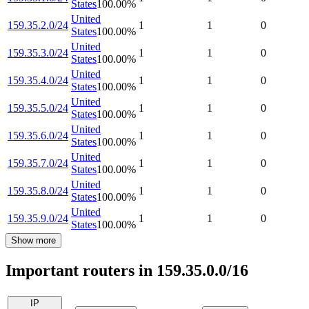
States
100.00
%
United
159.35.2.0/24
1
1
0
States
100.00
%
United
159.35.3.0/24
1
1
0
States
100.00
%
United
159.35.4.0/24
1
1
0
States
100.00
%
United
159.35.5.0/24
1
1
0
States
100.00
%
United
159.35.6.0/24
1
1
0
States
100.00
%
United
159.35.7.0/24
1
1
0
States
100.00
%
United
159.35.8.0/24
1
1
0
States
100.00
%
United
159.35.9.0/24
1
1
0
States
100.00
%
Show more
Important routers in 159.35.0.0/16
IP