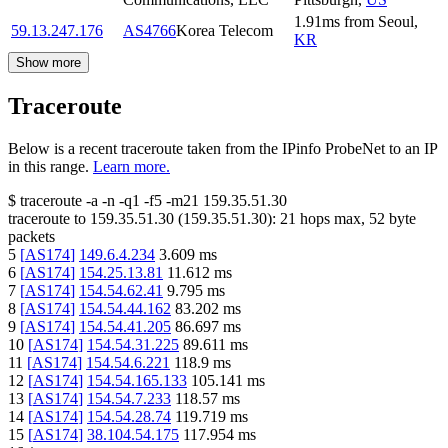
1.91
ms
from
Seoul
,
59.13.247.176
AS4766
Korea Telecom
KR
Show more
Traceroute
Below is a recent traceroute taken from the IPinfo ProbeNet to an IP
in this range.
Learn more.
$
traceroute -a -n -q1
-f5
-m21
159.35.51.30
traceroute to
159.35.51.30
(
159.35.51.30
):
21
hops max,
52
byte
packets
5
[
AS174
]
149.6.4.234
3.609
ms
6
[
AS174
]
154.25.13.81
11.612
ms
7
[
AS174
]
154.54.62.41
9.795
ms
8
[
AS174
]
154.54.44.162
83.202
ms
9
[
AS174
]
154.54.41.205
86.697
ms
10
[
AS174
]
154.54.31.225
89.611
ms
11
[
AS174
]
154.54.6.221
118.9
ms
12
[
AS174
]
154.54.165.133
105.141
ms
13
[
AS174
]
154.54.7.233
118.57
ms
14
[
AS174
]
154.54.28.74
119.719
ms
15
[
AS174
]
38.104.54.175
117.954
ms