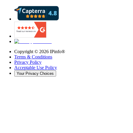
Copyright ©
2026
IPinfo®
Terms & Conditions
Privacy Policy
Acceptable Use Policy
Your Privacy Choices