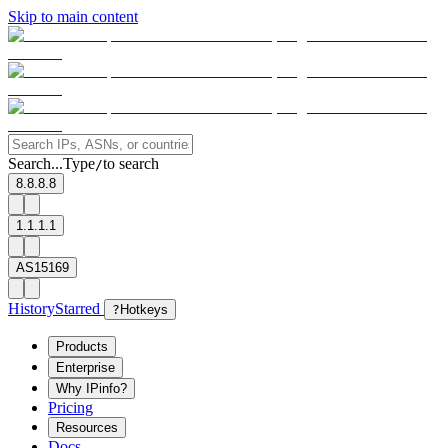
Skip to main content
Search...
Type
to search
/
8.8.8.8
1.1.1.1
AS15169
History
Starred
?
Hotkeys
Products
Enterprise
Why IPinfo?
Pricing
Resources
Docs