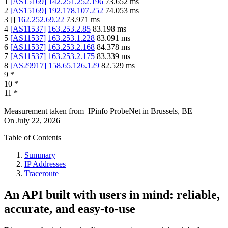
1
[
AS15169
]
142.251.252.196
73.652
ms
2
[
AS15169
]
192.178.107.252
74.053
ms
3
[
]
162.252.69.22
73.971
ms
4
[
AS11537
]
163.253.2.85
83.198
ms
5
[
AS11537
]
163.253.1.228
83.091
ms
6
[
AS11537
]
163.253.2.168
84.378
ms
7
[
AS11537
]
163.253.2.175
83.339
ms
8
[
AS29917
]
158.65.126.129
82.529
ms
9
*
10
*
11
*
Measurement taken from
IPinfo ProbeNet
in
Brussels, BE
On
July 22, 2026
Table of Contents
Summary
IP Addresses
Traceroute
An API built with users in mind: reliable,
accurate, and easy-to-use