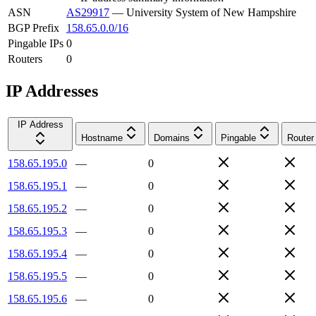
ASN
AS29917
—
University System of New Hampshire
BGP Prefix
158.65.0.0/16
Pingable IPs
0
Routers
0
IP Addresses
IP Address
Hostname
Domains
Pingable
Router
158.65.195.0
—
0
158.65.195.1
—
0
158.65.195.2
—
0
158.65.195.3
—
0
158.65.195.4
—
0
158.65.195.5
—
0
158.65.195.6
—
0