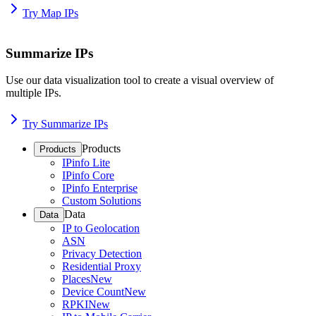
Try Map IPs
Summarize IPs
Use our data visualization tool to create a visual overview of
multiple IPs.
Try Summarize IPs
Products
Products
IPinfo Lite
IPinfo Core
IPinfo Enterprise
Custom Solutions
Data
Data
IP to Geolocation
ASN
Privacy Detection
Residential Proxy
Places
New
Device Count
New
RPKI
New