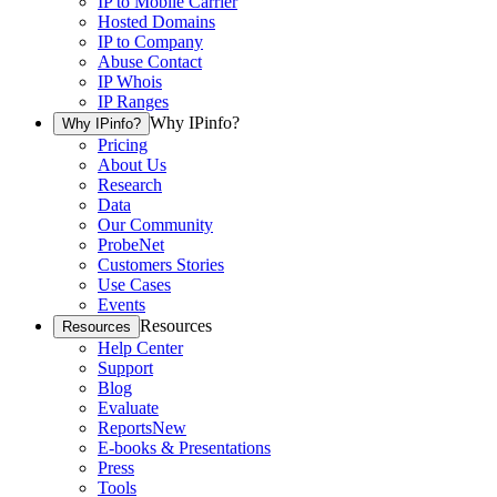
IP to Mobile Carrier
Hosted Domains
IP to Company
Abuse Contact
IP Whois
IP Ranges
Why IPinfo?
Why IPinfo?
Pricing
About Us
Research
Data
Our Community
ProbeNet
Customers Stories
Use Cases
Events
Resources
Resources
Help Center
Support
Blog
Evaluate
Reports
New
E-books & Presentations
Press
Tools