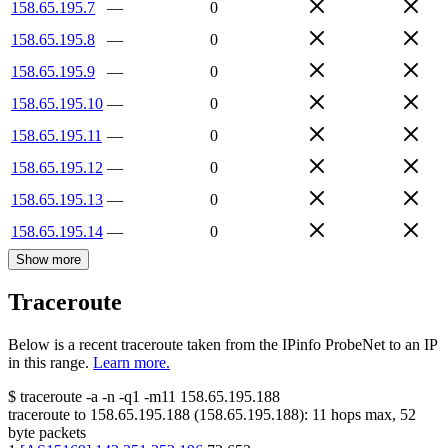
158.65.195.7
—
0
158.65.195.8
—
0
158.65.195.9
—
0
158.65.195.10
—
0
158.65.195.11
—
0
158.65.195.12
—
0
158.65.195.13
—
0
158.65.195.14
—
0
Show more
Traceroute
Below is a recent traceroute taken from the IPinfo ProbeNet to an IP
in this range.
Learn more.
$
traceroute -a -n -q1
-m11
158.65.195.188
traceroute to
158.65.195.188
(
158.65.195.188
):
11
hops max,
52
byte packets