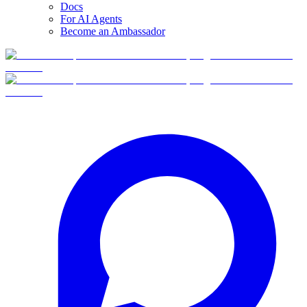
Docs
For AI Agents
Become an Ambassador