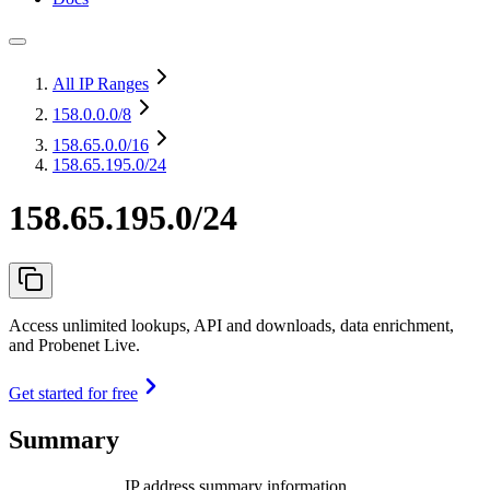
All IP Ranges
158.0.0.0
/8
158.65.0.0
/16
158.65.195.0/24
158.65.195.0/24
Access unlimited lookups, API and downloads, data enrichment,
and Probenet Live.
Get started for free
Summary
IP address summary information