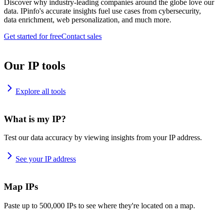
Discover why industry-leading companies around the globe love our
data. IPinfo's accurate insights fuel use cases from cybersecurity,
data enrichment, web personalization, and much more.
Get started for free
Contact sales
Our IP tools
Explore all tools
What is my IP?
Test our data accuracy by viewing insights from your IP address.
See your IP address
Map IPs
Paste up to 500,000 IPs to see where they're located on a map.