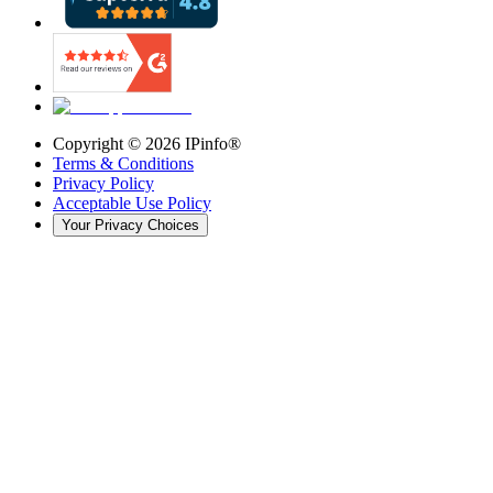
Copyright ©
2026
IPinfo®
Terms & Conditions
Privacy Policy
Acceptable Use Policy
Your Privacy Choices