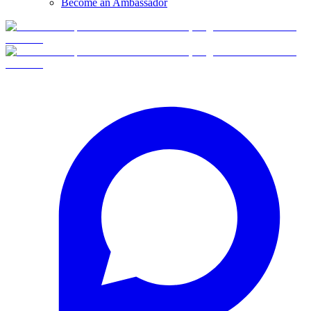
Become an Ambassador