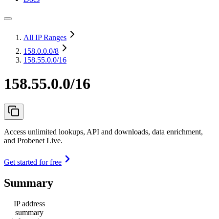
All IP Ranges
158.0.0.0
/8
158.55.0.0/16
158.55.0.0/16
Access unlimited lookups, API and downloads, data enrichment,
and Probenet Live.
Get started for free
Summary
IP address
summary