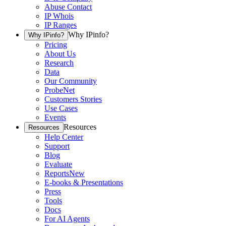
Abuse Contact
IP Whois
IP Ranges
Why IPinfo?
Why IPinfo?
Pricing
About Us
Research
Data
Our Community
ProbeNet
Customers Stories
Use Cases
Events
Resources
Resources
Help Center
Support
Blog
Evaluate
Reports
New
E-books & Presentations
Press
Tools
Docs
For AI Agents