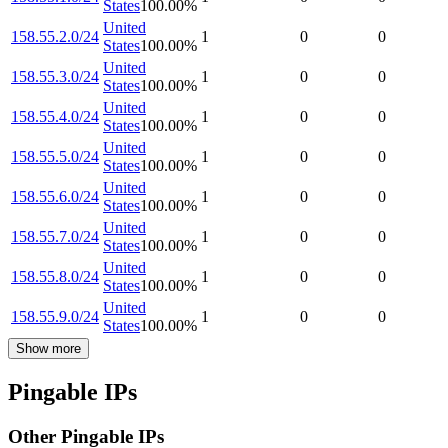
States
100.00
%
United
158.55.2.0/24
1
0
0
States
100.00
%
United
158.55.3.0/24
1
0
0
States
100.00
%
United
158.55.4.0/24
1
0
0
States
100.00
%
United
158.55.5.0/24
1
0
0
States
100.00
%
United
158.55.6.0/24
1
0
0
States
100.00
%
United
158.55.7.0/24
1
0
0
States
100.00
%
United
158.55.8.0/24
1
0
0
States
100.00
%
United
158.55.9.0/24
1
0
0
States
100.00
%
Show more
Pingable IPs
Other Pingable IPs