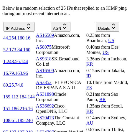
Below is a random selection of 25 IPs that replied to an ICMP ping
during our most recent internet scan.
IP Address
ASN
Details
AS16509
Amazon.com,
0.23
ms
from
44.254.160.16
Inc.
Boardman
,
US
AS8075
Microsoft
0.40
ms
from
Des
52.173.84.160
Corporation
Moines
,
US
AS9318
SK Broadband
3.36
ms
from
Incheon
,
1.248.56.144
Co Ltd
KR
AS16509
Amazon.com,
0.15
ms
from
Jakarta
,
16.79.163.96
Inc.
ID
AS3352
TELEFONICA
10.14
ms
from
Madrid
,
80.25.74.0
DE ESPANA S.A.U.
ES
AS31898
Oracle
0.21
ms
from
Sao
159.112.184.144
Corporation
Paulo
,
BR
AS36692
Cisco
1.35
ms
from
Seoul
,
151.186.216.16
OpenDNS, LLC
KR
AS20473
The Constant
0.14
ms
from
Sydney
,
108.61.185.240
Company, LLC
AU
0.67
ms
from
Tbilisi
,