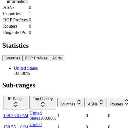
information
ASNs
0
Countries
1
BGP Prefixes
0
Routers
0
Pingable IPs
0
Statistics
Countries
BGP Prefixes
ASNs
United States
100.00
%
Sub-ranges
IP Range
Top Country
Countries
ASNs
Routers
United
158.55.0.0/24
1
0
0
States
100.00
%
United
158.55.1.0/24
1
0
0