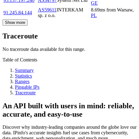
95.137.197.240
AS34797
System Net Ltd
GE
AS59611
INTERKAM
8.69
ms
from
Warsaw
,
91.245.84.144
sp. z o.o.
PL
Show more
Traceroute
No traceroute data available for this range.
Table of Contents
Summary
Statistics
Ranges
Pingable IPs
Traceroute
An API built with users in mind: reliable,
accurate, and easy-to-use
Discover why industry-leading companies around the globe love our
data. IPinfo's accurate insights fuel use cases from cybersecurity,
data enrichment, web personalization, and much more.