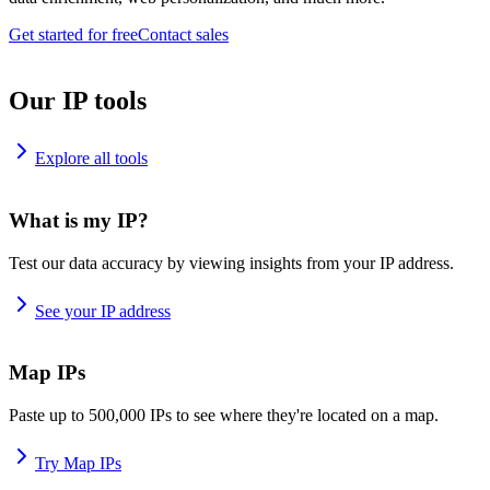
Get started for free
Contact sales
Our IP tools
Explore all tools
What is my IP?
Test our data accuracy by viewing insights from your IP address.
See your IP address
Map IPs
Paste up to 500,000 IPs to see where they're located on a map.
Try Map IPs