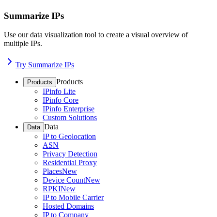
Summarize IPs
Use our data visualization tool to create a visual overview of
multiple IPs.
Try Summarize IPs
Products
Products
IPinfo Lite
IPinfo Core
IPinfo Enterprise
Custom Solutions
Data
Data
IP to Geolocation
ASN
Privacy Detection
Residential Proxy
Places
New
Device Count
New
RPKI
New
IP to Mobile Carrier
Hosted Domains
IP to Company