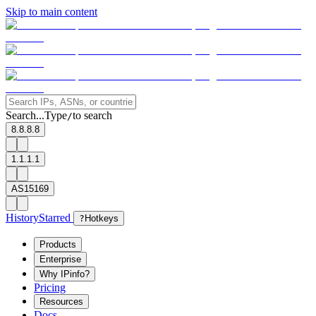
Skip to main content
Search...
Type
to search
/
8.8.8.8
1.1.1.1
AS15169
History
Starred
?
Hotkeys
Products
Enterprise
Why IPinfo?
Pricing
Resources
Docs