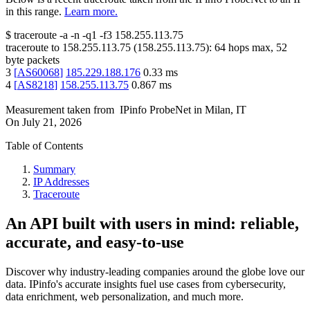
in this range.
Learn more.
$
traceroute -a -n -q1
-f3
158.255.113.75
traceroute to
158.255.113.75
(
158.255.113.75
):
64
hops max,
52
byte packets
3
[
AS60068
]
185.229.188.176
0.33
ms
4
[
AS8218
]
158.255.113.75
0.867
ms
Measurement taken from
IPinfo ProbeNet
in
Milan, IT
On
July 21, 2026
Table of Contents
Summary
IP Addresses
Traceroute
An API built with users in mind: reliable,
accurate, and easy-to-use
Discover why industry-leading companies around the globe love our
data. IPinfo's accurate insights fuel use cases from cybersecurity,
data enrichment, web personalization, and much more.