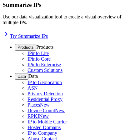
Summarize IPs
Use our data visualization tool to create a visual overview of
multiple IPs.
Try Summarize IPs
Products
Products
IPinfo Lite
IPinfo Core
IPinfo Enterprise
Custom Solutions
Data
Data
IP to Geolocation
ASN
Privacy Detection
Residential Proxy
Places
New
Device Count
New
RPKI
New
IP to Mobile Carrier
Hosted Domains
IP to Company
Abuse Contact