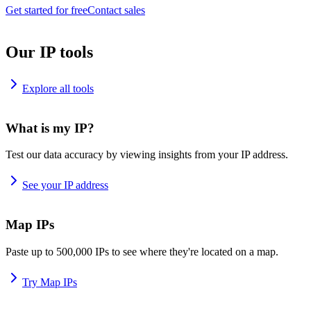
Get started for free
Contact sales
Our IP tools
Explore all tools
What is my IP?
Test our data accuracy by viewing insights from your IP address.
See your IP address
Map IPs
Paste up to 500,000 IPs to see where they're located on a map.
Try Map IPs