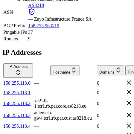
AS8218
ASN
—
Zayo Infrastructure France SA
BGP Prefix
158.255.96.0/19
Pingable IPs
37
Routers
9
IP Addresses
IP Address
Hostname
Domains
Pin
158.255.113.0
—
0
158.255.113.1
—
0
xe-9-0-
158.255.113.2
0
1.tcr1.rb.par.core.as8218.eu
antemeta-
158.255.113.3
0
gw4.tcr1.rb.par.cust.as8218.eu
158.255.113.4
—
0