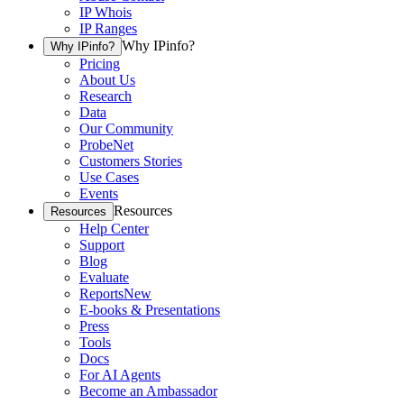
IP Whois
IP Ranges
Why IPinfo?
Why IPinfo?
Pricing
About Us
Research
Data
Our Community
ProbeNet
Customers Stories
Use Cases
Events
Resources
Resources
Help Center
Support
Blog
Evaluate
Reports
New
E-books & Presentations
Press
Tools
Docs
For AI Agents
Become an Ambassador