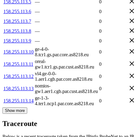
158.255.113.5
—
0
158.255.113.6
—
0
158.255.113.7
—
0
158.255.113.8
—
0
158.255.113.9
—
0
ge-4-0-
158.255.113.10
0
8.tcr1.gs.par.core.as8218.eu
oreal-
158.255.113.11
0
gw1.tcr1.gs.par.cust.as8218.eu
vl4.ge-0-0-
158.255.113.12
0
1.aer1.cgb.par.core.as8218.eu
nomios-
158.255.113.13
0
gw1.aer1.cgb.par.cust.as8218.eu
ge-1-3-
158.255.113.14
0
4.ter1.ncp1.par.core.as8218.eu
Show more
Traceroute
Below is a recent traceroute taken from the IPinfo ProbeNet to an IP