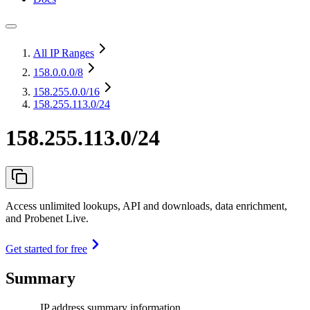
All IP Ranges
158.0.0.0
/8
158.255.0.0
/16
158.255.113.0/24
158.255.113.0/24
Access unlimited lookups, API and downloads, data enrichment,
and Probenet Live.
Get started for free
Summary
IP address summary information