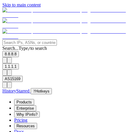
Skip to main content
Search...
Type
to search
/
8.8.8.8
1.1.1.1
AS15169
History
Starred
?
Hotkeys
Products
Enterprise
Why IPinfo?
Pricing
Resources
Docs