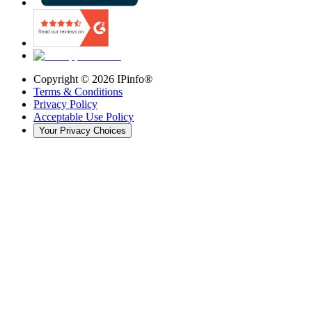
Copyright ©
2026
IPinfo®
Terms & Conditions
Privacy Policy
Acceptable Use Policy
Your Privacy Choices