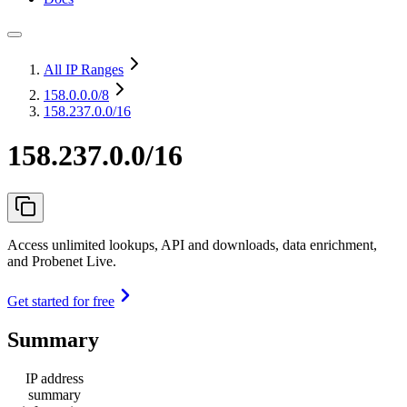
All IP Ranges
158.0.0.0
/8
158.237.0.0/16
158.237.0.0/16
Access unlimited lookups, API and downloads, data enrichment,
and Probenet Live.
Get started for free
Summary
IP address
summary