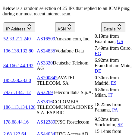
Below is a random selection of 25 IPs that replied to an ICMP ping
during our most recent internet scan.
IP Address
ASN
Details
0.19
ms
from
52.33.211.240
AS16509
Amazon.com, Inc.
Boardman
,
US
7.49
ms
from
Cairo
,
196.138.132.80
AS24835
Vodafone Data
EG
6.92
ms
from
AS3320
Deutsche Telekom
84.166.144.192
Frankfurt am Main
,
AG
DE
AS200845
AVATEL
0.30
ms
from
185.238.233.0
TELECOM, SA
Madrid
,
ES
6.86
ms
from
79.61.134.112
AS3269
Telecom Italia S.p.A.
Milan
,
IT
AS3816
COLOMBIA
18.25
ms
from
186.113.134.128
TELECOMUNICACIONES
Panama
,
PA
S.A. ESP BIC
9.52
ms
from
178.68.44.16
AS12389
PJSC Rostelecom
Stockholm
,
SE
15.14
ms
from
2.68.122.64
AS44034
Hi3G Access AB