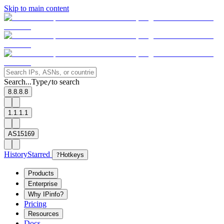
Skip to main content
Search...
Type
to search
/
8.8.8.8
1.1.1.1
AS15169
History
Starred
?
Hotkeys
Products
Enterprise
Why IPinfo?
Pricing
Resources
Docs