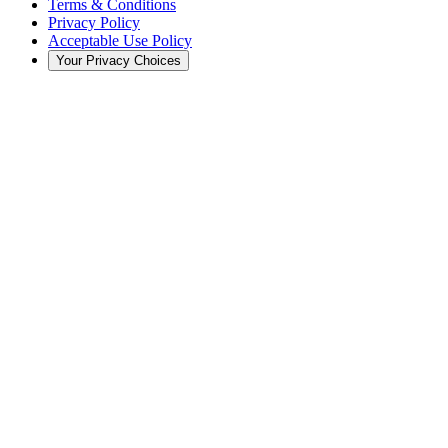
Terms & Conditions
Privacy Policy
Acceptable Use Policy
Your Privacy Choices