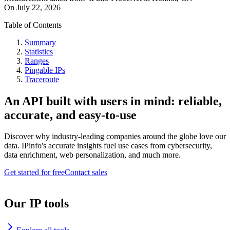
On
July 22, 2026
Table of Contents
Summary
Statistics
Ranges
Pingable IPs
Traceroute
An API built with users in mind: reliable,
accurate, and easy-to-use
Discover why industry-leading companies around the globe love our
data. IPinfo's accurate insights fuel use cases from cybersecurity,
data enrichment, web personalization, and much more.
Get started for free
Contact sales
Our IP tools