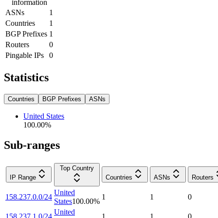
information
ASNs
1
Countries
1
BGP Prefixes
1
Routers
0
Pingable IPs
0
Statistics
Countries
BGP Prefixes
ASNs
United States
100.00
%
Sub-ranges
Top Country
IP Range
Countries
ASNs
Routers
United
158.237.0.0/24
1
1
0
States
100.00
%
United
158.237.1.0/24
1
1
0