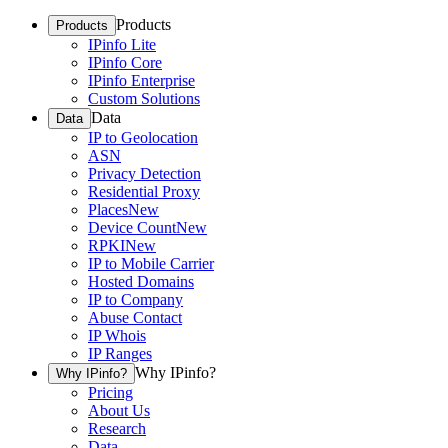
Products
Products
IPinfo Lite
IPinfo Core
IPinfo Enterprise
Custom Solutions
Data
Data
IP to Geolocation
ASN
Privacy Detection
Residential Proxy
Places
New
Device Count
New
RPKI
New
IP to Mobile Carrier
Hosted Domains
IP to Company
Abuse Contact
IP Whois
IP Ranges
Why IPinfo?
Why IPinfo?
Pricing
About Us
Research
Data