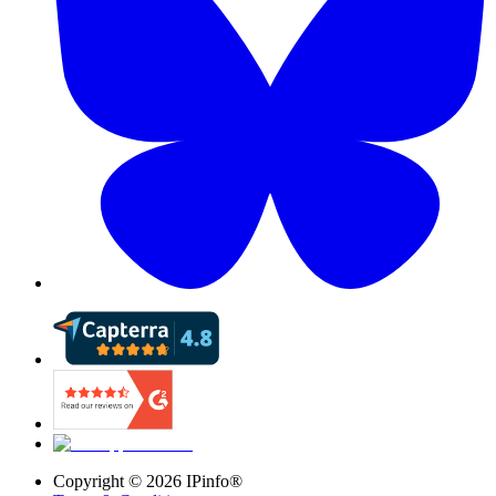
Copyright ©
2026
IPinfo®