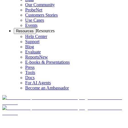
Our Community
ProbeNet
Customers Stories
Use Cases
Events
Resources
Resources
Help Center
Support
Blog
Evaluate
Reports
New
E-books & Presentations
Press
Tools
Docs
For AI Agents
Become an Ambassador