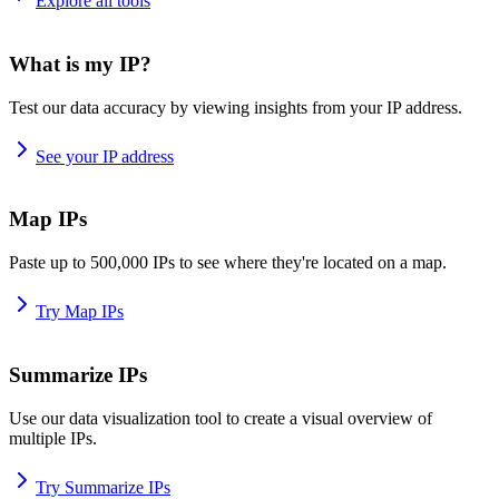
Explore all tools
What is my IP?
Test our data accuracy by viewing insights from your IP address.
See your IP address
Map IPs
Paste up to 500,000 IPs to see where they're located on a map.
Try Map IPs
Summarize IPs
Use our data visualization tool to create a visual overview of
multiple IPs.
Try Summarize IPs