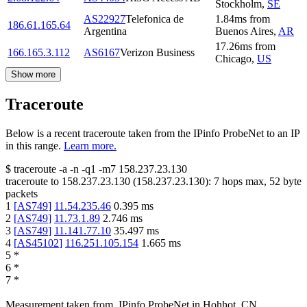
Stockholm
,
SE
AS22927
Telefonica de
1.84
ms
from
186.61.165.64
Argentina
Buenos Aires
,
AR
17.26
ms
from
166.165.3.112
AS6167
Verizon Business
Chicago
,
US
Show more
Traceroute
Below is a recent traceroute taken from the IPinfo ProbeNet to an IP
in this range.
Learn more.
$
traceroute -a -n -q1
-m7
158.237.23.130
traceroute to
158.237.23.130
(
158.237.23.130
):
7
hops max,
52
byte
packets
1
[
AS749
]
11.54.235.46
0.395
ms
2
[
AS749
]
11.73.1.89
2.746
ms
3
[
AS749
]
11.141.77.10
35.497
ms
4
[
AS45102
]
116.251.105.154
1.665
ms
5
*
6
*
7
*
Measurement taken from
IPinfo ProbeNet
in
Hohhot, CN