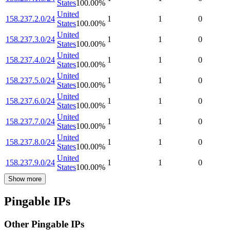
States
100.00
%
United
158.237.2.0/24
1
1
0
States
100.00
%
United
158.237.3.0/24
1
1
0
States
100.00
%
United
158.237.4.0/24
1
1
0
States
100.00
%
United
158.237.5.0/24
1
1
0
States
100.00
%
United
158.237.6.0/24
1
1
0
States
100.00
%
United
158.237.7.0/24
1
1
0
States
100.00
%
United
158.237.8.0/24
1
1
0
States
100.00
%
United
158.237.9.0/24
1
1
0
States
100.00
%
Show more
Pingable IPs
Other Pingable IPs