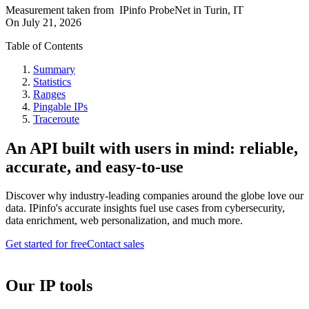
Measurement taken from
IPinfo ProbeNet
in
Turin, IT
On
July 21, 2026
Table of Contents
Summary
Statistics
Ranges
Pingable IPs
Traceroute
An API built with users in mind: reliable,
accurate, and easy-to-use
Discover why industry-leading companies around the globe love our
data. IPinfo's accurate insights fuel use cases from cybersecurity,
data enrichment, web personalization, and much more.
Get started for free
Contact sales
Our IP tools