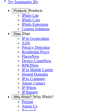
Try Summarize IPs
Products
Products
IPinfo Lite
IPinfo Core
IPinfo Enterprise
Custom Solutions
Data
Data
IP to Geolocation
ASN
Privacy Detection
Residential Proxy
Places
New
Device Count
New
RPKI
New
IP to Mobile Carrier
Hosted Domains
IP to Company
Abuse Contact
IP Whois
IP Ranges
Why IPinfo?
Why IPinfo?
Pricing
About Us
Research