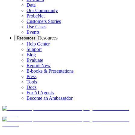
Data
Our Community
ProbeNet
Customers Stories
Use Cases
Events
Resources
Resources
Help Center
Support
Blog
Evaluate
Reports
New
E-books & Presentations
Press
Tools
Docs
For AI Agents
Become an Ambassador