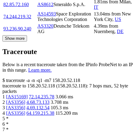
1.81
ms
from
Milan
,
82.85.72.160
AS8612
Smeraldo S.p.A.
IT
AS14593
Space Exploration
13.04
ms
from
New
74.244.219.32
Technologies Corporation
York City
,
US
AS3320
Deutsche Telekom
4.39
ms
from
93.236.90.240
AG
Nuernberg
,
DE
Show more
Traceroute
Below is a recent traceroute taken from the IPinfo ProbeNet to an IP
in this range.
Learn more.
$
traceroute -a -n -q1
-m7
158.20.52.118
traceroute to
158.20.52.118
(
158.20.52.118
):
7
hops max,
52
byte
packets
1
[
AS15169
]
72.14.235.78
3.066
ms
2
[
AS3356
]
4.68.73.133
3.708
ms
3
[
AS3356
]
4.69.132.54
105.3
ms
4
[
AS3356
]
64.159.215.38
115.209
ms
5
*
6
*
7
*