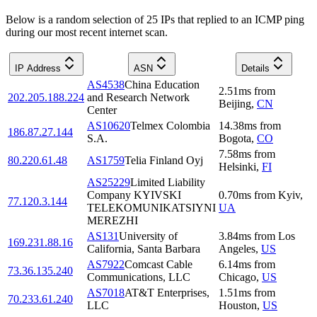
Below is a random selection of 25 IPs that replied to an ICMP ping
during our most recent internet scan.
IP Address
ASN
Details
AS4538
China Education
2.51
ms
from
202.205.188.224
and Research Network
Beijing
,
CN
Center
AS10620
Telmex Colombia
14.38
ms
from
186.87.27.144
S.A.
Bogota
,
CO
7.58
ms
from
80.220.61.48
AS1759
Telia Finland Oyj
Helsinki
,
FI
AS25229
Limited Liability
Company KYIVSKI
0.70
ms
from
Kyiv
,
77.120.3.144
TELEKOMUNIKATSIYNI
UA
MEREZHI
AS131
University of
3.84
ms
from
Los
169.231.88.16
California, Santa Barbara
Angeles
,
US
AS7922
Comcast Cable
6.14
ms
from
73.36.135.240
Communications, LLC
Chicago
,
US
AS7018
AT&T Enterprises,
1.51
ms
from
70.233.61.240
LLC
Houston
,
US