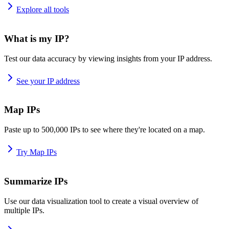
Explore all tools
What is my IP?
Test our data accuracy by viewing insights from your IP address.
See your IP address
Map IPs
Paste up to 500,000 IPs to see where they're located on a map.
Try Map IPs
Summarize IPs
Use our data visualization tool to create a visual overview of
multiple IPs.