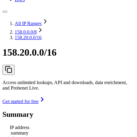
All IP Ranges
158.0.0.0
/8
158.20.0.0/16
158.20.0.0/16
Access unlimited lookups, API and downloads, data enrichment,
and Probenet Live.
Get started for free
Summary
IP address
summary