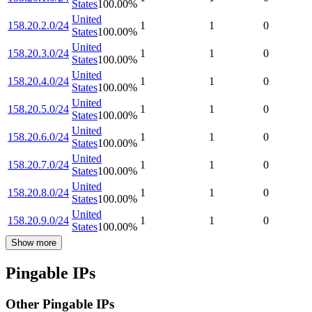
States
100.00
%
United
158.20.2.0/24
1
1
0
States
100.00
%
United
158.20.3.0/24
1
1
0
States
100.00
%
United
158.20.4.0/24
1
1
0
States
100.00
%
United
158.20.5.0/24
1
1
0
States
100.00
%
United
158.20.6.0/24
1
1
0
States
100.00
%
United
158.20.7.0/24
1
1
0
States
100.00
%
United
158.20.8.0/24
1
1
0
States
100.00
%
United
158.20.9.0/24
1
1
0
States
100.00
%
Show more
Pingable IPs
Other Pingable IPs