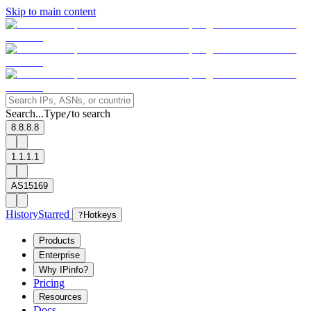
Skip to main content
Search...
Type
to search
/
8.8.8.8
1.1.1.1
AS15169
History
Starred
?
Hotkeys
Products
Enterprise
Why IPinfo?
Pricing
Resources
Docs