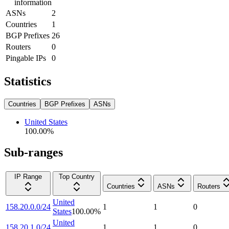
information
ASNs
2
Countries
1
BGP Prefixes
26
Routers
0
Pingable IPs
0
Statistics
Countries
BGP Prefixes
ASNs
United States
100.00
%
Sub-ranges
IP Range
Top Country
Countries
ASNs
Routers
United
158.20.0.0/24
1
1
0
States
100.00
%
United
158.20.1.0/24
1
1
0