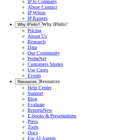
IP to Company
Abuse Contact
IP Whois
IP Ranges
Why IPinfo?
Why IPinfo?
Pricing
About Us
Research
Data
Our Community
ProbeNet
Customers Stories
Use Cases
Events
Resources
Resources
Help Center
Support
Blog
Evaluate
Reports
New
E-books & Presentations
Press
Tools
Docs
For AI Agents