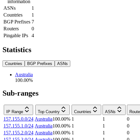
information
ASNs
1
Countries
1
BGP Prefixes
7
Routers
0
Pingable IPs
4
Statistics
Countries
BGP Prefixes
ASNs
Australia
100.00
%
Sub-ranges
IP Range
Top Country
Countries
ASNs
Route
157.155.0.0/24
Australia
100.00
%
1
1
0
157.155.1.0/24
Australia
100.00
%
1
1
0
157.155.2.0/24
Australia
100.00
%
1
1
0
157.155.3.0/24
Australia
100.00
%
1
1
0