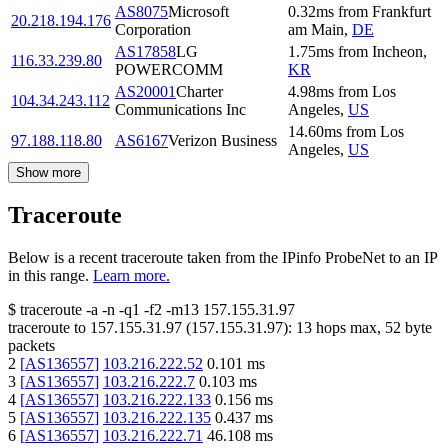
AS8075
Microsoft
0.32
ms
from
Frankfurt
20.218.194.176
Corporation
am Main
,
DE
AS17858
LG
1.75
ms
from
Incheon
,
116.33.239.80
POWERCOMM
KR
AS20001
Charter
4.98
ms
from
Los
104.34.243.112
Communications Inc
Angeles
,
US
14.60
ms
from
Los
97.188.118.80
AS6167
Verizon Business
Angeles
,
US
Show more
Traceroute
Below is a recent traceroute taken from the IPinfo ProbeNet to an IP
in this range.
Learn more.
$
traceroute -a -n -q1
-f2
-m13
157.155.31.97
traceroute to
157.155.31.97
(
157.155.31.97
):
13
hops max,
52
byte
packets
2
[
AS136557
]
103.216.222.52
0.101
ms
3
[
AS136557
]
103.216.222.7
0.103
ms
4
[
AS136557
]
103.216.222.133
0.156
ms
5
[
AS136557
]
103.216.222.135
0.437
ms
6
[
AS136557
]
103.216.222.71
46.108
ms