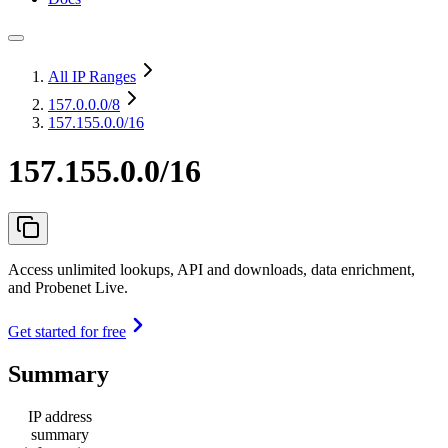
All IP Ranges
157.0.0.0
/8
157.155.0.0/16
157.155.0.0/16
Access unlimited lookups, API and downloads, data enrichment,
and Probenet Live.
Get started for free
Summary
IP address
summary