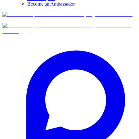
Become an Ambassador