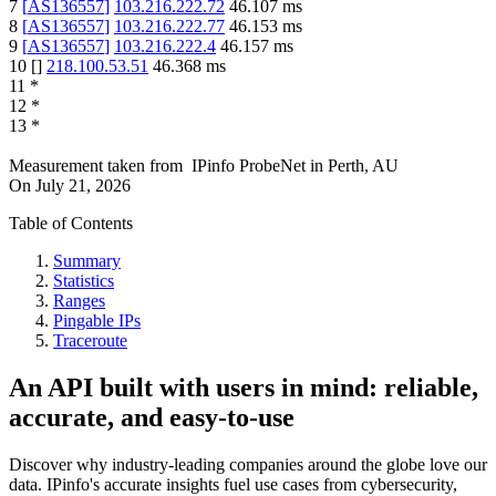
7
[
AS136557
]
103.216.222.72
46.107
ms
8
[
AS136557
]
103.216.222.77
46.153
ms
9
[
AS136557
]
103.216.222.4
46.157
ms
10
[
]
218.100.53.51
46.368
ms
11
*
12
*
13
*
Measurement taken from
IPinfo ProbeNet
in
Perth, AU
On
July 21, 2026
Table of Contents
Summary
Statistics
Ranges
Pingable IPs
Traceroute
An API built with users in mind: reliable,
accurate, and easy-to-use
Discover why industry-leading companies around the globe love our
data. IPinfo's accurate insights fuel use cases from cybersecurity,