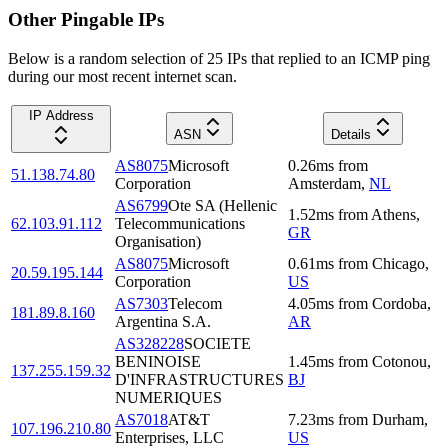
Other Pingable IPs
Below is a random selection of 25 IPs that replied to an ICMP ping
during our most recent internet scan.
IP Address
ASN
Details
AS8075
Microsoft
0.26
ms
from
51.138.74.80
Corporation
Amsterdam
,
NL
AS6799
Ote SA (Hellenic
1.52
ms
from
Athens
,
62.103.91.112
Telecommunications
GR
Organisation)
AS8075
Microsoft
0.61
ms
from
Chicago
,
20.59.195.144
Corporation
US
AS7303
Telecom
4.05
ms
from
Cordoba
,
181.89.8.160
Argentina S.A.
AR
AS328228
SOCIETE
BENINOISE
1.45
ms
from
Cotonou
,
137.255.159.32
D'INFRASTRUCTURES
BJ
NUMERIQUES
AS7018
AT&T
7.23
ms
from
Durham
,
107.196.210.80
Enterprises, LLC
US