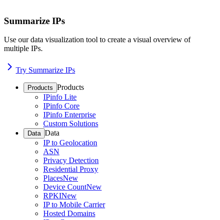
Summarize IPs
Use our data visualization tool to create a visual overview of
multiple IPs.
Try Summarize IPs
Products
Products
IPinfo Lite
IPinfo Core
IPinfo Enterprise
Custom Solutions
Data
Data
IP to Geolocation
ASN
Privacy Detection
Residential Proxy
Places
New
Device Count
New
RPKI
New
IP to Mobile Carrier
Hosted Domains