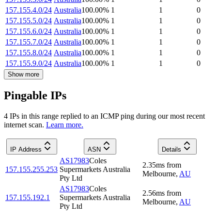
157.155.4.0/24
Australia
100.00
%
1
1
0
157.155.5.0/24
Australia
100.00
%
1
1
0
157.155.6.0/24
Australia
100.00
%
1
1
0
157.155.7.0/24
Australia
100.00
%
1
1
0
157.155.8.0/24
Australia
100.00
%
1
1
0
157.155.9.0/24
Australia
100.00
%
1
1
0
Show more
Pingable IPs
4
IP
s
in this range replied to an ICMP ping during our most recent
internet scan.
Learn more.
IP Address
ASN
Details
AS17983
Coles
2.35
ms
from
157.155.255.253
Supermarkets Australia
Melbourne
,
AU
Pty Ltd
AS17983
Coles
2.56
ms
from
157.155.192.1
Supermarkets Australia
Melbourne
,
AU
Pty Ltd