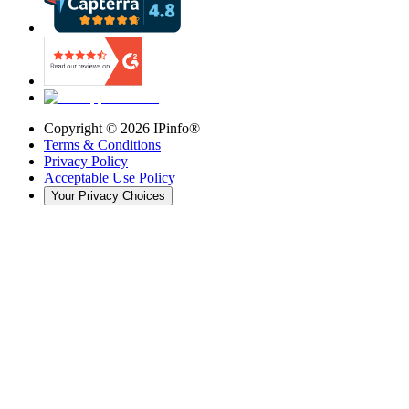
Copyright ©
2026
IPinfo®
Terms & Conditions
Privacy Policy
Acceptable Use Policy
Your Privacy Choices