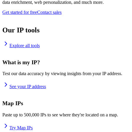
data enrichment, web personalization, and much more.
Get started for free
Contact sales
Our IP tools
Explore all tools
What is my IP?
Test our data accuracy by viewing insights from your IP address.
See your IP address
Map IPs
Paste up to 500,000 IPs to see where they're located on a map.
Try Map IPs