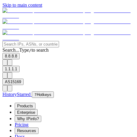
Skip to main content
Search...
Type
to search
/
8.8.8.8
1.1.1.1
AS15169
History
Starred
?
Hotkeys
Products
Enterprise
Why IPinfo?
Pricing
Resources
Docs