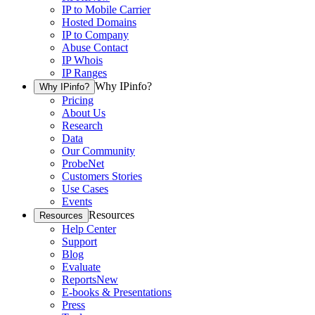
IP to Mobile Carrier
Hosted Domains
IP to Company
Abuse Contact
IP Whois
IP Ranges
Why IPinfo?
Why IPinfo?
Pricing
About Us
Research
Data
Our Community
ProbeNet
Customers Stories
Use Cases
Events
Resources
Resources
Help Center
Support
Blog
Evaluate
Reports
New
E-books & Presentations
Press