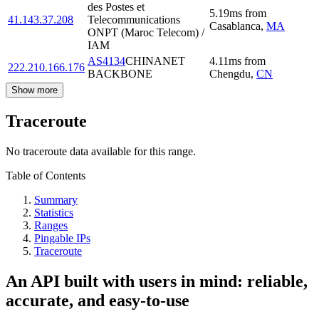
des Postes et
5.19
ms
from
41.143.37.208
Telecommunications
Casablanca
,
MA
ONPT (Maroc Telecom) /
IAM
AS4134
CHINANET
4.11
ms
from
222.210.166.176
BACKBONE
Chengdu
,
CN
Show more
Traceroute
No traceroute data available for this range.
Table of Contents
Summary
Statistics
Ranges
Pingable IPs
Traceroute
An API built with users in mind: reliable,
accurate, and easy-to-use