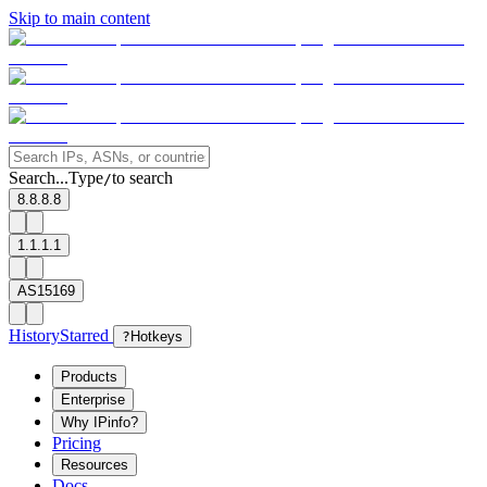
Skip to main content
Search...
Type
to search
/
8.8.8.8
1.1.1.1
AS15169
History
Starred
?
Hotkeys
Products
Enterprise
Why IPinfo?
Pricing
Resources
Docs