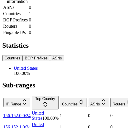
information
ASNs
0
Countries
1
BGP Prefixes
0
Routers
0
Pingable IPs
0
Statistics
Countries
BGP Prefixes
ASNs
United States
100.00
%
Sub-ranges
Top Country
IP Range
Countries
ASNs
Routers
United
156.152.0.0/24
1
0
0
States
100.00
%
United
156.152.1.0/24
1
0
0