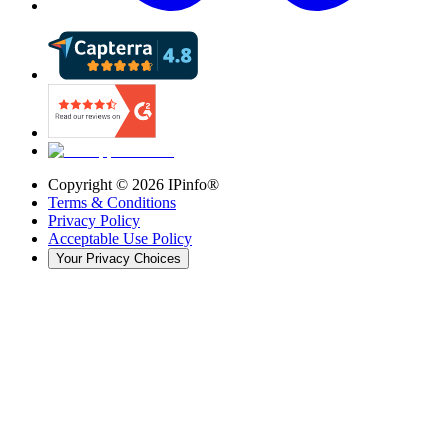
Copyright ©
2026
IPinfo®
Terms & Conditions
Privacy Policy
Acceptable Use Policy
Your Privacy Choices