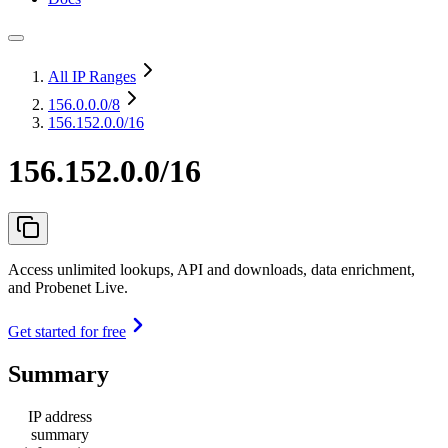
All IP Ranges
156.0.0.0
/8
156.152.0.0/16
156.152.0.0/16
Access unlimited lookups, API and downloads, data enrichment,
and Probenet Live.
Get started for free
Summary
IP address
summary