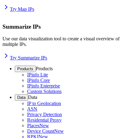
Try Map IPs
Summarize IPs
Use our data visualization tool to create a visual overview of
multiple IPs.
Try Summarize IPs
Products
Products
IPinfo Lite
IPinfo Core
IPinfo Enterprise
Custom Solutions
Data
Data
IP to Geolocation
ASN
Privacy Detection
Residential Proxy
Places
New
Device Count
New
RPKI
New