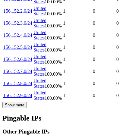
States
100.00
%
United
156.152.2.0/24
1
0
0
States
100.00
%
United
156.152.3.0/24
1
0
0
States
100.00
%
United
156.152.4.0/24
1
0
0
States
100.00
%
United
156.152.5.0/24
1
0
0
States
100.00
%
United
156.152.6.0/24
1
0
0
States
100.00
%
United
156.152.7.0/24
1
0
0
States
100.00
%
United
156.152.8.0/24
1
0
0
States
100.00
%
United
156.152.9.0/24
1
0
0
States
100.00
%
Show more
Pingable IPs
Other Pingable IPs