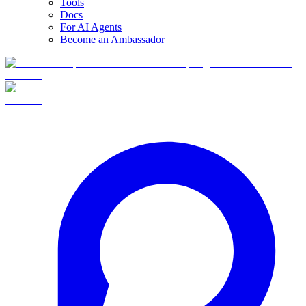
Tools
Docs
For AI Agents
Become an Ambassador