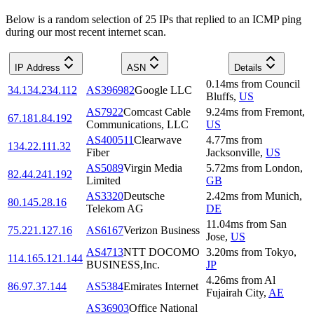
Below is a random selection of 25 IPs that replied to an ICMP ping
during our most recent internet scan.
IP Address
ASN
Details
0.14
ms
from
Council
34.134.234.112
AS396982
Google LLC
Bluffs
,
US
AS7922
Comcast Cable
9.24
ms
from
Fremont
,
67.181.84.192
Communications, LLC
US
AS400511
Clearwave
4.77
ms
from
134.22.111.32
Fiber
Jacksonville
,
US
AS5089
Virgin Media
5.72
ms
from
London
,
82.44.241.192
Limited
GB
AS3320
Deutsche
2.42
ms
from
Munich
,
80.145.28.16
Telekom AG
DE
11.04
ms
from
San
75.221.127.16
AS6167
Verizon Business
Jose
,
US
AS4713
NTT DOCOMO
3.20
ms
from
Tokyo
,
114.165.121.144
BUSINESS,Inc.
JP
4.26
ms
from
Al
86.97.37.144
AS5384
Emirates Internet
Fujairah City
,
AE
AS36903
Office National