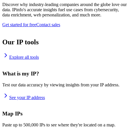
Discover why industry-leading companies around the globe love our
data. IPinfo's accurate insights fuel use cases from cybersecurity,
data enrichment, web personalization, and much more.
Get started for free
Contact sales
Our IP tools
Explore all tools
What is my IP?
Test our data accuracy by viewing insights from your IP address.
See your IP address
Map IPs
Paste up to 500,000 IPs to see where they're located on a map.