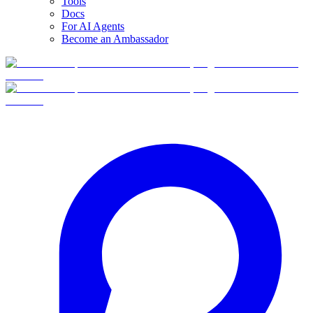
Tools
Docs
For AI Agents
Become an Ambassador