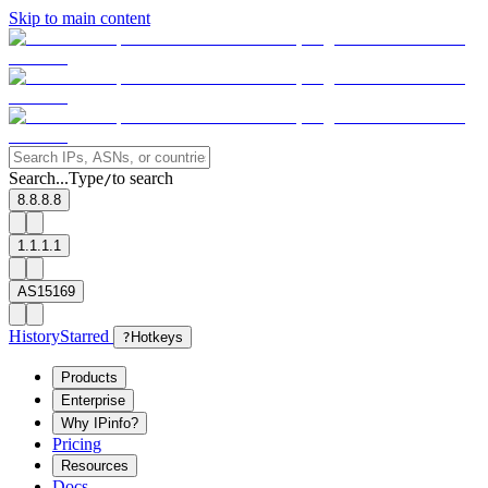
Skip to main content
Search...
Type
to search
/
8.8.8.8
1.1.1.1
AS15169
History
Starred
?
Hotkeys
Products
Enterprise
Why IPinfo?
Pricing
Resources
Docs