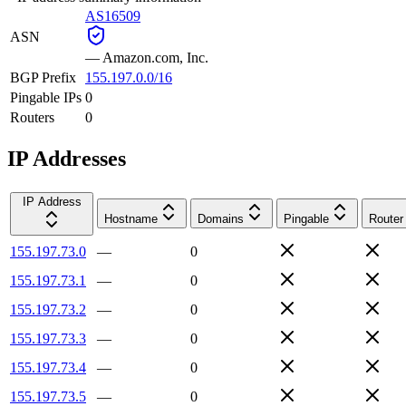
AS16509
ASN
—
Amazon.com, Inc.
BGP Prefix
155.197.0.0/16
Pingable IPs
0
Routers
0
IP Addresses
IP Address
Hostname
Domains
Pingable
Router
155.197.73.0
—
0
155.197.73.1
—
0
155.197.73.2
—
0
155.197.73.3
—
0
155.197.73.4
—
0
155.197.73.5
—
0