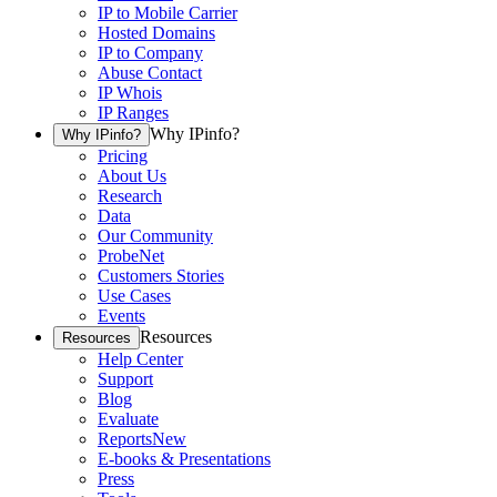
IP to Mobile Carrier
Hosted Domains
IP to Company
Abuse Contact
IP Whois
IP Ranges
Why IPinfo?
Why IPinfo?
Pricing
About Us
Research
Data
Our Community
ProbeNet
Customers Stories
Use Cases
Events
Resources
Resources
Help Center
Support
Blog
Evaluate
Reports
New
E-books & Presentations
Press