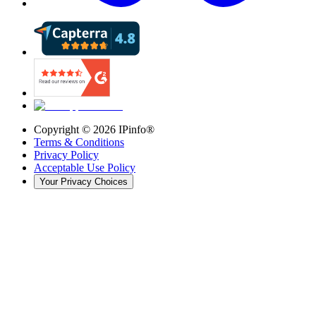
Copyright ©
2026
IPinfo®
Terms & Conditions
Privacy Policy
Acceptable Use Policy
Your Privacy Choices