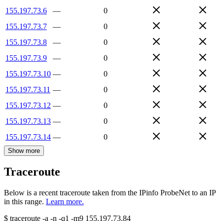
155.197.73.6
—
0
155.197.73.7
—
0
155.197.73.8
—
0
155.197.73.9
—
0
155.197.73.10
—
0
155.197.73.11
—
0
155.197.73.12
—
0
155.197.73.13
—
0
155.197.73.14
—
0
Show more
Traceroute
Below is a recent traceroute taken from the IPinfo ProbeNet to an IP
in this range.
Learn more.
$
traceroute -a -n -q1
-m9
155.197.73.84