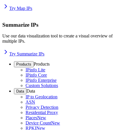
Try Map IPs
Summarize IPs
Use our data visualization tool to create a visual overview of
multiple IPs.
Try Summarize IPs
Products
Products
IPinfo Lite
IPinfo Core
IPinfo Enterprise
Custom Solutions
Data
Data
IP to Geolocation
ASN
Privacy Detection
Residential Proxy
Places
New
Device Count
New
RPKI
New