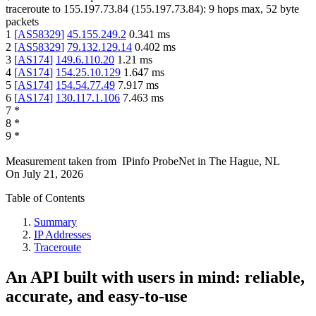
traceroute to
155.197.73.84
(
155.197.73.84
):
9
hops max,
52
byte
packets
1
[
AS58329
]
45.155.249.2
0.341
ms
2
[
AS58329
]
79.132.129.14
0.402
ms
3
[
AS174
]
149.6.110.20
1.21
ms
4
[
AS174
]
154.25.10.129
1.647
ms
5
[
AS174
]
154.54.77.49
7.917
ms
6
[
AS174
]
130.117.1.106
7.463
ms
7
*
8
*
9
*
Measurement taken from
IPinfo ProbeNet
in
The Hague, NL
On
July 21, 2026
Table of Contents
Summary
IP Addresses
Traceroute
An API built with users in mind: reliable,
accurate, and easy-to-use