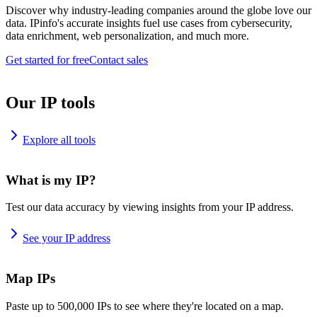
Discover why industry-leading companies around the globe love our
data. IPinfo's accurate insights fuel use cases from cybersecurity,
data enrichment, web personalization, and much more.
Get started for free
Contact sales
Our IP tools
Explore all tools
What is my IP?
Test our data accuracy by viewing insights from your IP address.
See your IP address
Map IPs
Paste up to 500,000 IPs to see where they're located on a map.