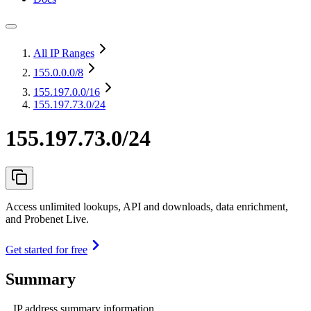
All IP Ranges
155.0.0.0
/8
155.197.0.0
/16
155.197.73.0/24
155.197.73.0/24
Access unlimited lookups, API and downloads, data enrichment,
and Probenet Live.
Get started for free
Summary
IP address summary information