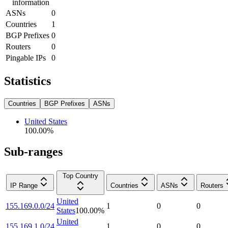
information
ASNs
0
Countries
1
BGP Prefixes
0
Routers
0
Pingable IPs
0
Statistics
Countries
BGP Prefixes
ASNs
United States
100.00
%
Sub-ranges
Top Country
IP Range
Countries
ASNs
Routers
United
155.169.0.0/24
1
0
0
States
100.00
%
United
155.169.1.0/24
1
0
0