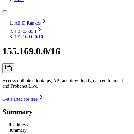
All IP Ranges
155.0.0.0
/8
155.169.0.0/16
155.169.0.0/16
Access unlimited lookups, API and downloads, data enrichment,
and Probenet Live.
Get started for free
Summary
IP address
summary