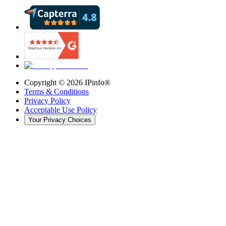
Copyright ©
2026
IPinfo®
Terms & Conditions
Privacy Policy
Acceptable Use Policy
Your Privacy Choices