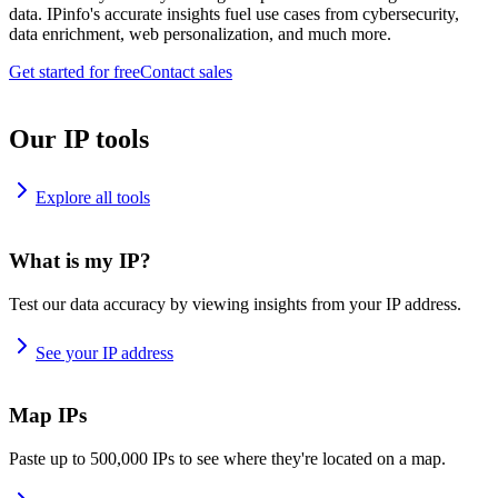
data. IPinfo's accurate insights fuel use cases from cybersecurity,
data enrichment, web personalization, and much more.
Get started for free
Contact sales
Our IP tools
Explore all tools
What is my IP?
Test our data accuracy by viewing insights from your IP address.
See your IP address
Map IPs
Paste up to 500,000 IPs to see where they're located on a map.