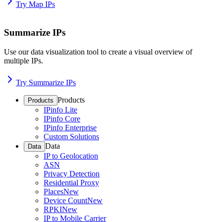
Try Map IPs
Summarize IPs
Use our data visualization tool to create a visual overview of
multiple IPs.
Try Summarize IPs
Products
Products
IPinfo Lite
IPinfo Core
IPinfo Enterprise
Custom Solutions
Data
Data
IP to Geolocation
ASN
Privacy Detection
Residential Proxy
Places
New
Device Count
New
RPKI
New
IP to Mobile Carrier