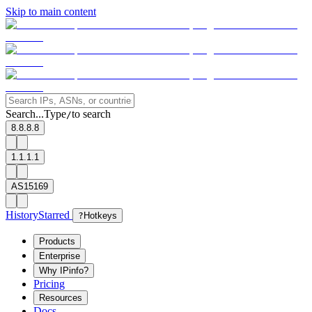
Skip to main content
Search...
Type
to search
/
8.8.8.8
1.1.1.1
AS15169
History
Starred
?
Hotkeys
Products
Enterprise
Why IPinfo?
Pricing
Resources
Docs