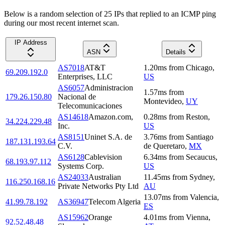
Below is a random selection of 25 IPs that replied to an ICMP ping
during our most recent internet scan.
IP Address
ASN
Details
AS7018
AT&T
1.20
ms
from
Chicago
,
69.209.192.0
Enterprises, LLC
US
AS6057
Administracion
1.57
ms
from
179.26.150.80
Nacional de
Montevideo
,
UY
Telecomunicaciones
AS14618
Amazon.com,
0.28
ms
from
Reston
,
34.224.229.48
Inc.
US
AS8151
Uninet S.A. de
3.76
ms
from
Santiago
187.131.193.64
C.V.
de Queretaro
,
MX
AS6128
Cablevision
6.34
ms
from
Secaucus
,
68.193.97.112
Systems Corp.
US
AS24033
Australian
11.45
ms
from
Sydney
,
116.250.168.16
Private Networks Pty Ltd
AU
13.07
ms
from
Valencia
,
41.99.78.192
AS36947
Telecom Algeria
ES
AS15962
Orange
4.01
ms
from
Vienna
,
92.52.48.48