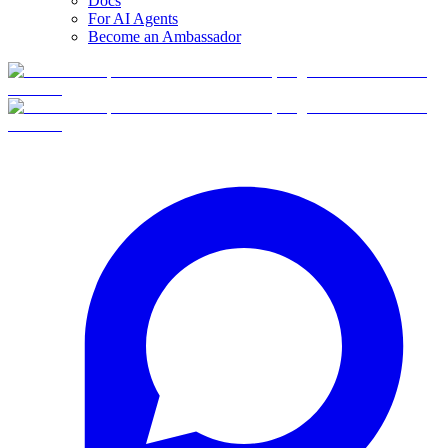
Docs
For AI Agents
Become an Ambassador