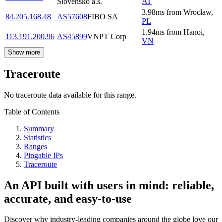
Slovensko a.s.
AT
3.98
ms
from
Wrocław
,
84.205.168.48
AS57608
FIBO SA
PL
1.94
ms
from
Hanoi
,
113.191.200.96
AS45899
VNPT Corp
VN
Show more
Traceroute
No traceroute data available for this range.
Table of Contents
Summary
Statistics
Ranges
Pingable IPs
Traceroute
An API built with users in mind: reliable,
accurate, and easy-to-use
Discover why industry-leading companies around the globe love our