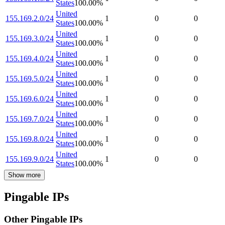
States
100.00
%
United
155.169.2.0/24
1
0
0
States
100.00
%
United
155.169.3.0/24
1
0
0
States
100.00
%
United
155.169.4.0/24
1
0
0
States
100.00
%
United
155.169.5.0/24
1
0
0
States
100.00
%
United
155.169.6.0/24
1
0
0
States
100.00
%
United
155.169.7.0/24
1
0
0
States
100.00
%
United
155.169.8.0/24
1
0
0
States
100.00
%
United
155.169.9.0/24
1
0
0
States
100.00
%
Show more
Pingable IPs
Other Pingable IPs