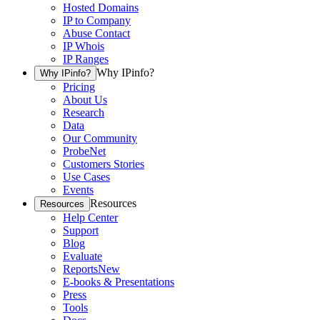
Hosted Domains
IP to Company
Abuse Contact
IP Whois
IP Ranges
Why IPinfo?
Why IPinfo?
Pricing
About Us
Research
Data
Our Community
ProbeNet
Customers Stories
Use Cases
Events
Resources
Resources
Help Center
Support
Blog
Evaluate
Reports
New
E-books & Presentations
Press
Tools