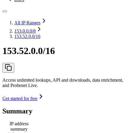
All IP Ranges
153.0.0.0
/8
153.52.0.0/16
153.52.0.0/16
Access unlimited lookups, API and downloads, data enrichment,
and Probenet Live.
Get started for free
Summary
IP address
summary