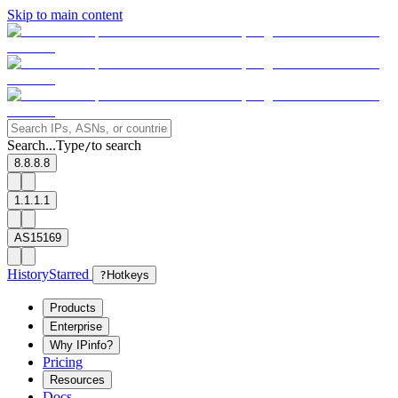
Skip to main content
Search...
Type
to search
/
8.8.8.8
1.1.1.1
AS15169
History
Starred
?
Hotkeys
Products
Enterprise
Why IPinfo?
Pricing
Resources
Docs