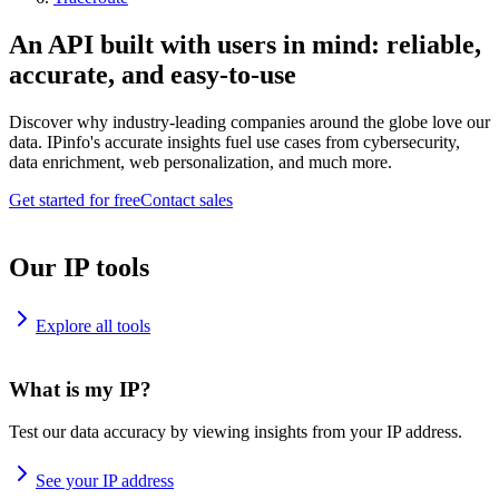
An API built with users in mind: reliable,
accurate, and easy-to-use
Discover why industry-leading companies around the globe love our
data. IPinfo's accurate insights fuel use cases from cybersecurity,
data enrichment, web personalization, and much more.
Get started for free
Contact sales
Our IP tools
Explore all tools
What is my IP?
Test our data accuracy by viewing insights from your IP address.
See your IP address