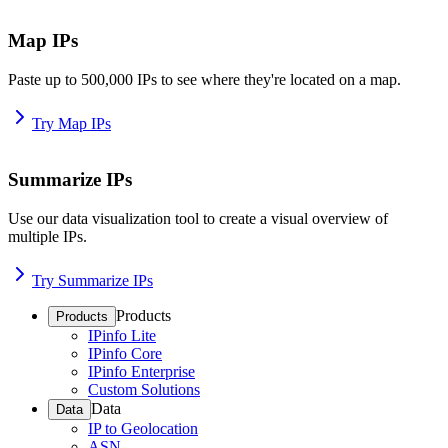
Map IPs
Paste up to 500,000 IPs to see where they're located on a map.
Try Map IPs
Summarize IPs
Use our data visualization tool to create a visual overview of
multiple IPs.
Try Summarize IPs
Products
Products
IPinfo Lite
IPinfo Core
IPinfo Enterprise
Custom Solutions
Data
Data
IP to Geolocation
ASN