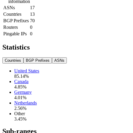
information
ASNs
17
Countries
13
BGP Prefixes
70
Routers
0
Pingable IPs
0
Statistics
Countries
BGP Prefixes
ASNs
United States
85.14
%
Canada
4.85
%
Germany
4.01
%
Netherlands
2.56
%
Other
3.45
%
Sub-ranges