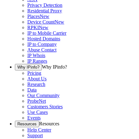
Privacy Detection
Residential Proxy
Places
New
Device Count
New
RPKI
New
IP to Mobile Carrier
Hosted Domains
IP to Company
Abuse Contact
IP Whois
IP Ranges
Why IPinfo?
Why IPinfo?
Pricing
About Us
Research
Data
Our Community
ProbeNet
Customers Stories
Use Cases
Events
Resources
Resources
Help Center
Support