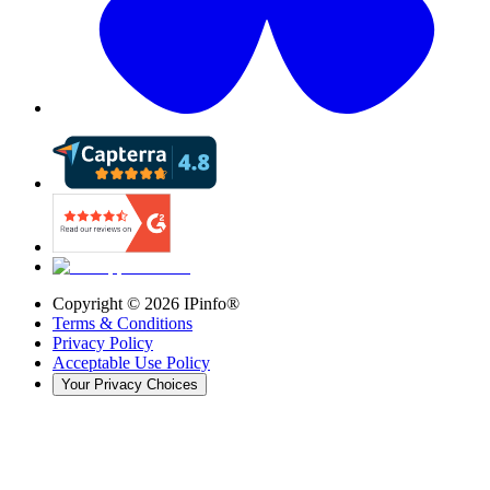
Copyright ©
2026
IPinfo®
Terms & Conditions
Privacy Policy
Acceptable Use Policy
Your Privacy Choices