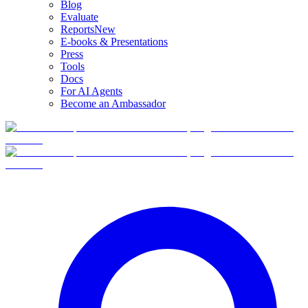
Blog
Evaluate
Reports
New
E-books & Presentations
Press
Tools
Docs
For AI Agents
Become an Ambassador