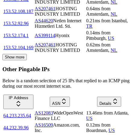
INDUSTRY LIMITED
Amsterdam
,
NL
AS207461
HOSTING
0.64
ms
from
153.52.108.187
INDUSTRY LIMITED
Amsterdam
,
NL
AS44620
Netlen Internet
0.21
ms
from
Istanbul
,
153.52.92.96
Hizmetleri Ltd. Sti.
TR
0.14
ms
from
153.52.174.1
AS399114
Hyonix
Pittsburgh
,
US
AS207461
HOSTING
0.62
ms
from
153.52.104.169
INDUSTRY LIMITED
Amsterdam
,
NL
Show more
Other Pingable IPs
Below is a random selection of 25 IPs that replied to an ICMP ping
during our most recent internet scan.
IP Address
ASN
Details
AS12083
WideOpenWest
13.46
ms
from
Atlanta
,
64.233.235.64
Finance LLC
US
AS16509
Amazon.com,
0.12
ms
from
44.232.39.96
Inc.
Boardman
,
US