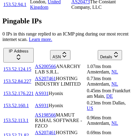
London
,
United
AS20473
The Constant
153.52.94.1
Kingdom
Company, LLC
Pingable IPs
0
IP
s
in this range replied to an ICMP ping during our most recent
internet scan.
Learn more.
IP Address
ASN
Details
AS200566
ANARCHY
1.07
ms
from
153.52.124.15
LAB S.R.L.
Amsterdam
,
NL
AS207461
HOSTING
0.73
ms
from
153.52.84.227
INDUSTRY LIMITED
Amsterdam
,
NL
0.45
ms
from
Frankfurt
153.52.176.221
AS931
Hyonix
am Main
,
DE
0.23
ms
from
Dallas
,
153.52.160.1
AS931
Hyonix
US
AS198566
MAMUT
0.96
ms
from
153.52.113.1
RAHAL SOFTWARE -
Amsterdam
,
NL
FZCO
AS207461
HOSTING
0.69
ms
from
153.52.71.82