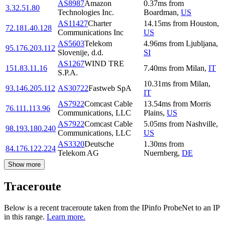
AS8987
Amazon
0.37
ms
from
3.32.51.80
Technologies Inc.
Boardman
,
US
AS11427
Charter
14.15
ms
from
Houston
,
72.181.40.128
Communications Inc
US
AS5603
Telekom
4.96
ms
from
Ljubljana
,
95.176.203.112
Slovenije, d.d.
SI
AS1267
WIND TRE
151.83.11.16
7.40
ms
from
Milan
,
IT
S.P.A.
10.31
ms
from
Milan
,
93.146.205.112
AS30722
Fastweb SpA
IT
AS7922
Comcast Cable
13.54
ms
from
Morris
76.111.113.96
Communications, LLC
Plains
,
US
AS7922
Comcast Cable
5.05
ms
from
Nashville
,
98.193.180.240
Communications, LLC
US
AS3320
Deutsche
1.30
ms
from
84.176.122.224
Telekom AG
Nuernberg
,
DE
Show more
Traceroute
Below is a recent traceroute taken from the IPinfo ProbeNet to an IP
in this range.
Learn more.