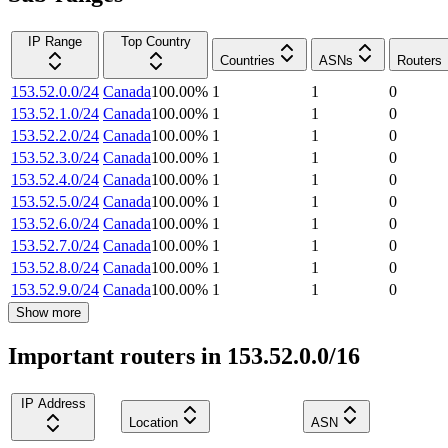
IP Range
Top Country
Countries
ASNs
Routers
153.52.0.0/24
Canada
100.00
%
1
1
0
153.52.1.0/24
Canada
100.00
%
1
1
0
153.52.2.0/24
Canada
100.00
%
1
1
0
153.52.3.0/24
Canada
100.00
%
1
1
0
153.52.4.0/24
Canada
100.00
%
1
1
0
153.52.5.0/24
Canada
100.00
%
1
1
0
153.52.6.0/24
Canada
100.00
%
1
1
0
153.52.7.0/24
Canada
100.00
%
1
1
0
153.52.8.0/24
Canada
100.00
%
1
1
0
153.52.9.0/24
Canada
100.00
%
1
1
0
Show more
Important routers in 153.52.0.0/16
IP Address
Location
ASN