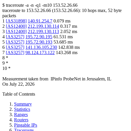
$
traceroute -a -n -q1
-m10
153.52.26.66
traceroute to
153.52.26.66
(
153.52.26.66
):
10
hops max,
52
byte
packets
1
[
AS31898
]
140.91.254.7
0.079
ms
2
[
AS12400
]
212.199.130.114
0.317
ms
3
[
AS12400
]
212.199.130.113
2.052
ms
4
[
AS3257
]
195.72.90.195
61.531
ms
5
[
AS3257
]
195.72.90.193
53.685
ms
6
[
AS3257
]
141.136.105.230
142.838
ms
7
[
AS3257
]
98.124.173.122
143.268
ms
8
*
9
*
10
*
Measurement taken from
IPinfo ProbeNet
in
Jerusalem, IL
On
July 22, 2026
Table of Contents
Summary
Statistics
Ranges
Routers
Pingable IPs
Traceroute