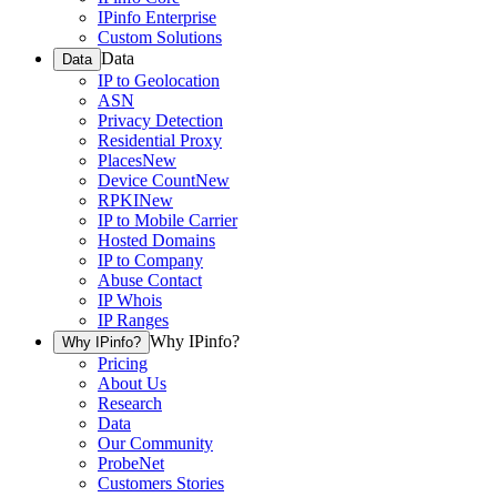
IPinfo Enterprise
Custom Solutions
Data
Data
IP to Geolocation
ASN
Privacy Detection
Residential Proxy
Places
New
Device Count
New
RPKI
New
IP to Mobile Carrier
Hosted Domains
IP to Company
Abuse Contact
IP Whois
IP Ranges
Why IPinfo?
Why IPinfo?
Pricing
About Us
Research
Data
Our Community
ProbeNet
Customers Stories