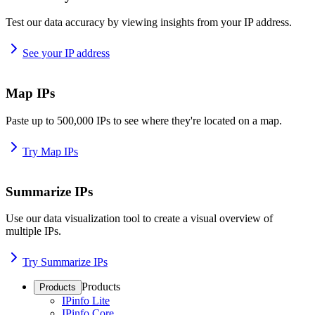
Test our data accuracy by viewing insights from your IP address.
See your IP address
Map IPs
Paste up to 500,000 IPs to see where they're located on a map.
Try Map IPs
Summarize IPs
Use our data visualization tool to create a visual overview of
multiple IPs.
Try Summarize IPs
Products
Products
IPinfo Lite
IPinfo Core