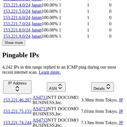
153.221.4.0/24
Japan
100.00
%
1
1
0
153.221.5.0/24
Japan
100.00
%
1
1
0
153.221.6.0/24
Japan
100.00
%
1
1
0
153.221.7.0/24
Japan
100.00
%
1
1
0
153.221.8.0/24
Japan
100.00
%
1
1
0
153.221.9.0/24
Japan
100.00
%
1
1
0
Show more
Pingable IPs
4,242
IP
s
in this range replied to an ICMP ping during our most
recent internet scan.
Learn more.
IP Address
ASN
Details
AS4713
NTT DOCOMO
153.221.46.207
3.38
ms
from
Tokyo
,
JP
BUSINESS,Inc.
AS4713
NTT DOCOMO
153.221.75.153
7.01
ms
from
Tokyo
,
JP
BUSINESS,Inc.
AS4713
NTT DOCOMO
153.221.74.244
7.13
ms
from
Tokyo
,
JP
BUSINESS,Inc.