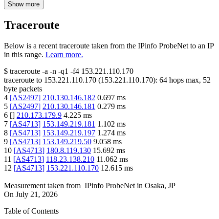
Show more
Traceroute
Below is a recent traceroute taken from the IPinfo ProbeNet to an IP
in this range.
Learn more.
$
traceroute -a -n -q1
-f4
153.221.110.170
traceroute to
153.221.110.170
(
153.221.110.170
):
64
hops max,
52
byte packets
4
[
AS2497
]
210.130.146.182
0.697
ms
5
[
AS2497
]
210.130.146.181
0.279
ms
6
[
]
210.173.179.9
4.225
ms
7
[
AS4713
]
153.149.219.181
1.102
ms
8
[
AS4713
]
153.149.219.197
1.274
ms
9
[
AS4713
]
153.149.219.50
9.058
ms
10
[
AS4713
]
180.8.119.130
15.692
ms
11
[
AS4713
]
118.23.138.210
11.062
ms
12
[
AS4713
]
153.221.110.170
12.615
ms
Measurement taken from
IPinfo ProbeNet
in
Osaka, JP
On
July 21, 2026
Table of Contents