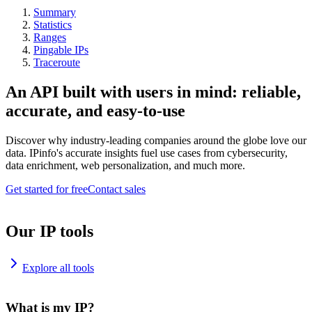
Summary
Statistics
Ranges
Pingable IPs
Traceroute
An API built with users in mind: reliable,
accurate, and easy-to-use
Discover why industry-leading companies around the globe love our
data. IPinfo's accurate insights fuel use cases from cybersecurity,
data enrichment, web personalization, and much more.
Get started for free
Contact sales
Our IP tools
Explore all tools
What is my IP?