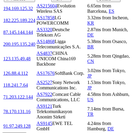
AS215604
Evolution
6.65
ms
from
194.169.125.32
Wireless SAS
Barcelona
,
ES
AS17858
LG
3.32
ms
from
Incheon
,
182.225.189.224
POWERCOMM
KR
AS3320
Deutsche
2.87
ms
from
Munich
,
87.145.144.144
Telekom AG
DE
AS14868
Ligga
5.38
ms
from
Osasco
,
200.195.135.240
Telecomunicações S.A.
BR
AS4837
CHINA
5.28
ms
from
Qingdao
,
123.135.49.48
UNICOM China169
CN
Backbone
3.02
ms
from
Tokyo
,
126.88.4.112
AS17676
SoftBank Corp.
JP
AS2527
Sony Network
1.53
ms
from
Tokyo
,
118.241.7.64
Communications Inc.
JP
AS7922
Comcast Cable
4.58
ms
from
Ashburn
,
71.203.122.144
Communications, LLC
US
AS9121
Turk
7.14
ms
from
Bursa
,
78.170.131.16
Telekomunikasyon
TR
Anonim Sirketi
AS9145
EWE TEL
4.24
ms
from
91.97.249.128
GmbH
Hamburg
,
DE