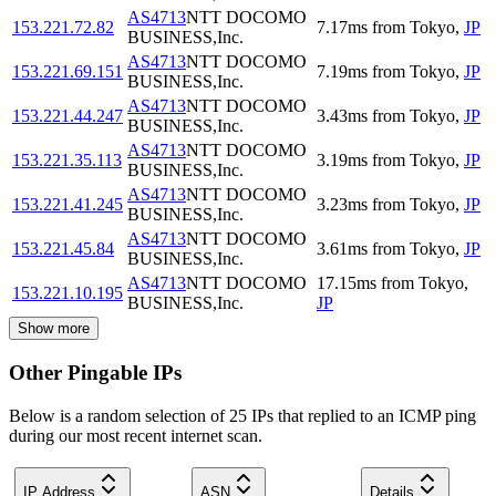
AS4713
NTT DOCOMO
153.221.72.82
7.17
ms
from
Tokyo
,
JP
BUSINESS,Inc.
AS4713
NTT DOCOMO
153.221.69.151
7.19
ms
from
Tokyo
,
JP
BUSINESS,Inc.
AS4713
NTT DOCOMO
153.221.44.247
3.43
ms
from
Tokyo
,
JP
BUSINESS,Inc.
AS4713
NTT DOCOMO
153.221.35.113
3.19
ms
from
Tokyo
,
JP
BUSINESS,Inc.
AS4713
NTT DOCOMO
153.221.41.245
3.23
ms
from
Tokyo
,
JP
BUSINESS,Inc.
AS4713
NTT DOCOMO
153.221.45.84
3.61
ms
from
Tokyo
,
JP
BUSINESS,Inc.
AS4713
NTT DOCOMO
17.15
ms
from
Tokyo
,
153.221.10.195
BUSINESS,Inc.
JP
Show more
Other Pingable IPs
Below is a random selection of 25 IPs that replied to an ICMP ping
during our most recent internet scan.
IP Address
ASN
Details