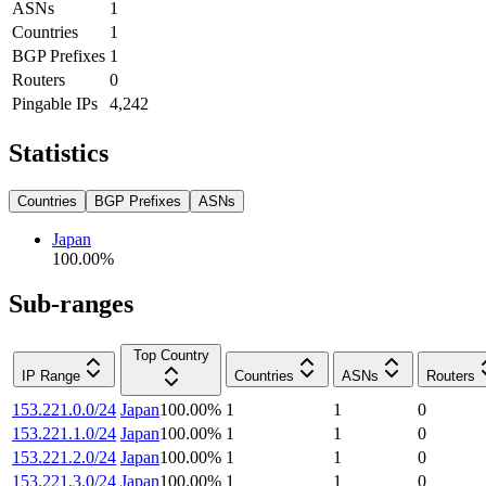
ASNs
1
Countries
1
BGP Prefixes
1
Routers
0
Pingable IPs
4,242
Statistics
Countries
BGP Prefixes
ASNs
Japan
100.00
%
Sub-ranges
Top Country
IP Range
Countries
ASNs
Routers
153.221.0.0/24
Japan
100.00
%
1
1
0
153.221.1.0/24
Japan
100.00
%
1
1
0
153.221.2.0/24
Japan
100.00
%
1
1
0
153.221.3.0/24
Japan
100.00
%
1
1
0