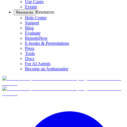
Use Cases
Events
Resources
Resources
Help Center
Support
Blog
Evaluate
Reports
New
E-books & Presentations
Press
Tools
Docs
For AI Agents
Become an Ambassador