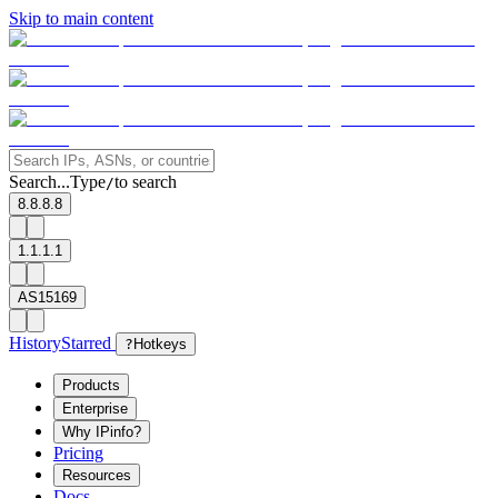
Skip to main content
Search...
Type
to search
/
8.8.8.8
1.1.1.1
AS15169
History
Starred
?
Hotkeys
Products
Enterprise
Why IPinfo?
Pricing
Resources
Docs