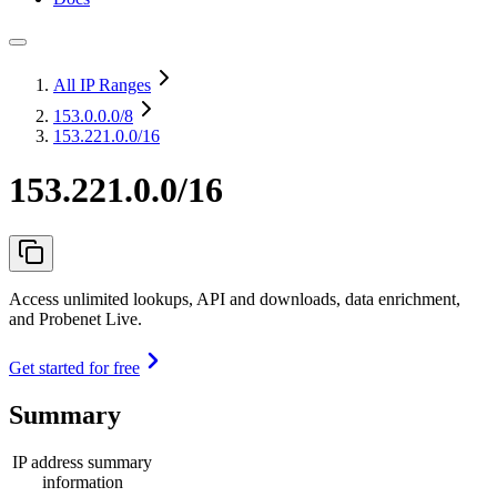
All IP Ranges
153.0.0.0
/8
153.221.0.0/16
153.221.0.0/16
Access unlimited lookups, API and downloads, data enrichment,
and Probenet Live.
Get started for free
Summary
IP address summary
information