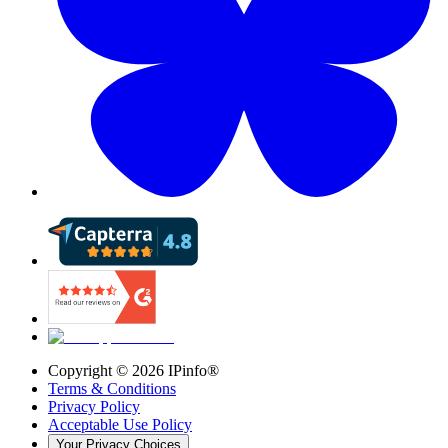
Copyright ©
2026
IPinfo®
Terms & Conditions
Privacy Policy
Acceptable Use Policy
Your Privacy Choices