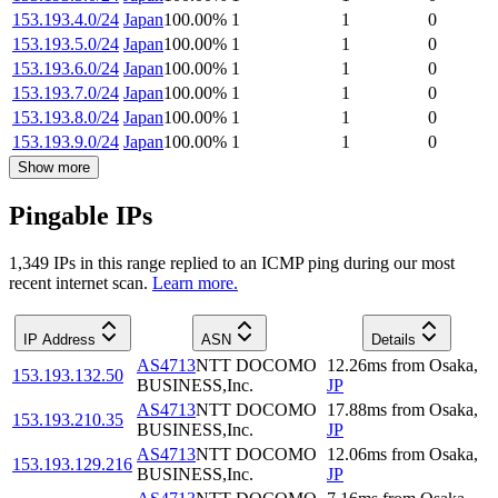
153.193.4.0/24
Japan
100.00
%
1
1
0
153.193.5.0/24
Japan
100.00
%
1
1
0
153.193.6.0/24
Japan
100.00
%
1
1
0
153.193.7.0/24
Japan
100.00
%
1
1
0
153.193.8.0/24
Japan
100.00
%
1
1
0
153.193.9.0/24
Japan
100.00
%
1
1
0
Show more
Pingable IPs
1,349
IP
s
in this range replied to an ICMP ping during our most
recent internet scan.
Learn more.
IP Address
ASN
Details
AS4713
NTT DOCOMO
12.26
ms
from
Osaka
,
153.193.132.50
BUSINESS,Inc.
JP
AS4713
NTT DOCOMO
17.88
ms
from
Osaka
,
153.193.210.35
BUSINESS,Inc.
JP
AS4713
NTT DOCOMO
12.06
ms
from
Osaka
,
153.193.129.216
BUSINESS,Inc.
JP