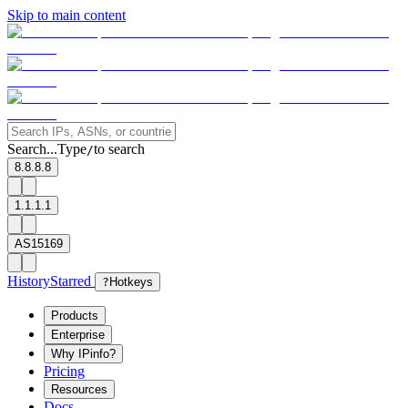
Skip to main content
Search...
Type
to search
/
8.8.8.8
1.1.1.1
AS15169
History
Starred
?
Hotkeys
Products
Enterprise
Why IPinfo?
Pricing
Resources
Docs