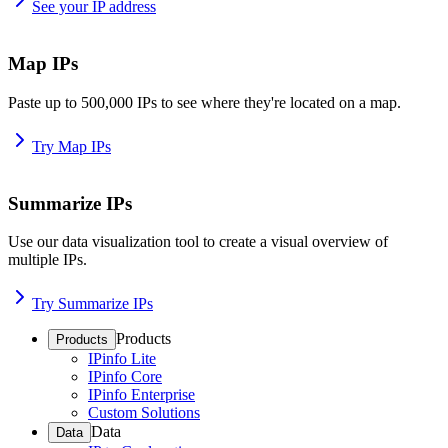
See your IP address
Map IPs
Paste up to 500,000 IPs to see where they're located on a map.
Try Map IPs
Summarize IPs
Use our data visualization tool to create a visual overview of
multiple IPs.
Try Summarize IPs
Products
Products
IPinfo Lite
IPinfo Core
IPinfo Enterprise
Custom Solutions
Data
Data