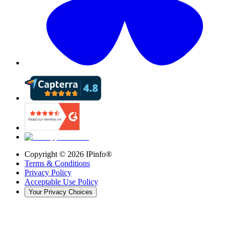
Copyright ©
2026
IPinfo®
Terms & Conditions
Privacy Policy
Acceptable Use Policy
Your Privacy Choices