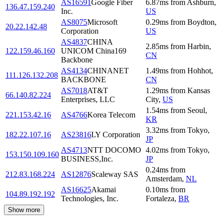
AS16591
Google Fiber
6.87
ms
from
Ashburn
,
136.47.159.240
Inc.
US
AS8075
Microsoft
0.29
ms
from
Boydton
,
20.22.142.48
Corporation
US
AS4837
CHINA
2.85
ms
from
Harbin
,
122.159.46.160
UNICOM China169
CN
Backbone
AS4134
CHINANET
1.49
ms
from
Hohhot
,
111.126.132.208
BACKBONE
CN
AS7018
AT&T
1.29
ms
from
Kansas
66.140.82.224
Enterprises, LLC
City
,
US
1.54
ms
from
Seoul
,
221.153.42.16
AS4766
Korea Telecom
KR
3.32
ms
from
Tokyo
,
182.22.107.16
AS23816
LY Corporation
JP
AS4713
NTT DOCOMO
4.02
ms
from
Tokyo
,
153.150.109.160
BUSINESS,Inc.
JP
0.24
ms
from
212.83.168.224
AS12876
Scaleway SAS
Amsterdam
,
NL
AS16625
Akamai
0.10
ms
from
104.89.192.192
Technologies, Inc.
Fortaleza
,
BR
Show more