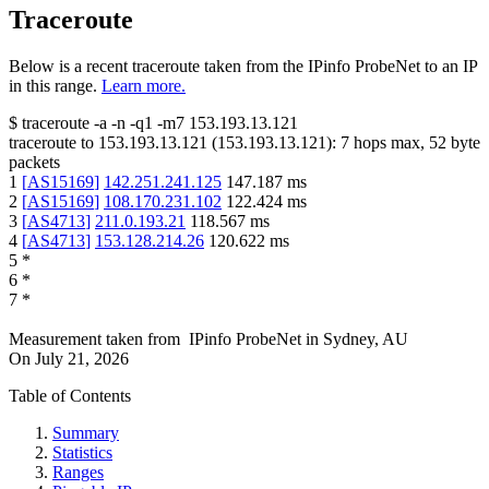
Traceroute
Below is a recent traceroute taken from the IPinfo ProbeNet to an IP
in this range.
Learn more.
$
traceroute -a -n -q1
-m7
153.193.13.121
traceroute to
153.193.13.121
(
153.193.13.121
):
7
hops max,
52
byte
packets
1
[
AS15169
]
142.251.241.125
147.187
ms
2
[
AS15169
]
108.170.231.102
122.424
ms
3
[
AS4713
]
211.0.193.21
118.567
ms
4
[
AS4713
]
153.128.214.26
120.622
ms
5
*
6
*
7
*
Measurement taken from
IPinfo ProbeNet
in
Sydney, AU
On
July 21, 2026
Table of Contents
Summary
Statistics
Ranges