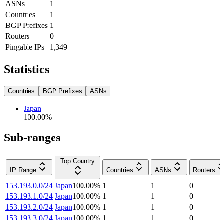
ASNs
1
Countries
1
BGP Prefixes
1
Routers
0
Pingable IPs
1,349
Statistics
Countries
BGP Prefixes
ASNs
Japan
100.00
%
Sub-ranges
Top Country
IP Range
Countries
ASNs
Routers
153.193.0.0/24
Japan
100.00
%
1
1
0
153.193.1.0/24
Japan
100.00
%
1
1
0
153.193.2.0/24
Japan
100.00
%
1
1
0
153.193.3.0/24
Japan
100.00
%
1
1
0