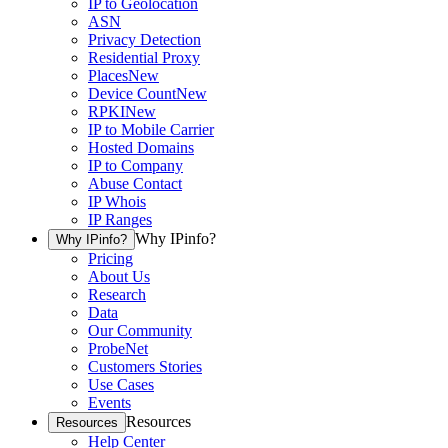
IP to Geolocation
ASN
Privacy Detection
Residential Proxy
Places
New
Device Count
New
RPKI
New
IP to Mobile Carrier
Hosted Domains
IP to Company
Abuse Contact
IP Whois
IP Ranges
Why IPinfo?
Why IPinfo?
Pricing
About Us
Research
Data
Our Community
ProbeNet
Customers Stories
Use Cases
Events
Resources
Resources
Help Center