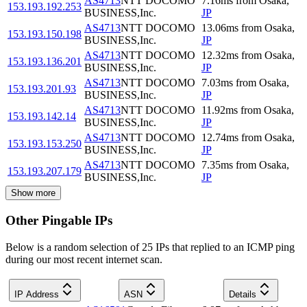
AS4713
NTT DOCOMO
7.16
ms
from
Osaka
,
153.193.192.253
BUSINESS,Inc.
JP
AS4713
NTT DOCOMO
13.06
ms
from
Osaka
,
153.193.150.198
BUSINESS,Inc.
JP
AS4713
NTT DOCOMO
12.32
ms
from
Osaka
,
153.193.136.201
BUSINESS,Inc.
JP
AS4713
NTT DOCOMO
7.03
ms
from
Osaka
,
153.193.201.93
BUSINESS,Inc.
JP
AS4713
NTT DOCOMO
11.92
ms
from
Osaka
,
153.193.142.14
BUSINESS,Inc.
JP
AS4713
NTT DOCOMO
12.74
ms
from
Osaka
,
153.193.153.250
BUSINESS,Inc.
JP
AS4713
NTT DOCOMO
7.35
ms
from
Osaka
,
153.193.207.179
BUSINESS,Inc.
JP
Show more
Other Pingable IPs
Below is a random selection of 25 IPs that replied to an ICMP ping
during our most recent internet scan.
IP Address
ASN
Details