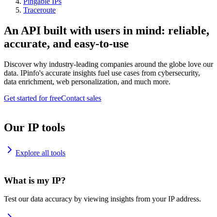
Pingable IPs
Traceroute
An API built with users in mind: reliable,
accurate, and easy-to-use
Discover why industry-leading companies around the globe love our
data. IPinfo's accurate insights fuel use cases from cybersecurity,
data enrichment, web personalization, and much more.
Get started for free
Contact sales
Our IP tools
Explore all tools
What is my IP?
Test our data accuracy by viewing insights from your IP address.