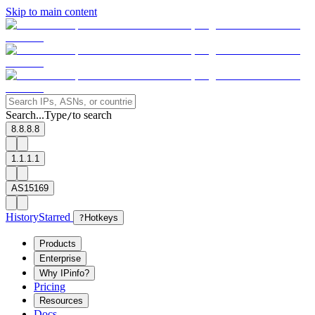
Skip to main content
Search...
Type
to search
/
8.8.8.8
1.1.1.1
AS15169
History
Starred
?
Hotkeys
Products
Enterprise
Why IPinfo?
Pricing
Resources
Docs