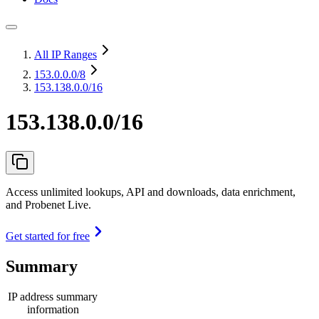
All IP Ranges
153.0.0.0
/8
153.138.0.0/16
153.138.0.0/16
Access unlimited lookups, API and downloads, data enrichment,
and Probenet Live.
Get started for free
Summary
IP address summary
information