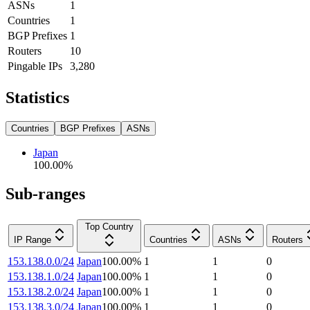
ASNs
1
Countries
1
BGP Prefixes
1
Routers
10
Pingable IPs
3,280
Statistics
Countries
BGP Prefixes
ASNs
Japan
100.00
%
Sub-ranges
Top Country
IP Range
Countries
ASNs
Routers
153.138.0.0/24
Japan
100.00
%
1
1
0
153.138.1.0/24
Japan
100.00
%
1
1
0
153.138.2.0/24
Japan
100.00
%
1
1
0
153.138.3.0/24
Japan
100.00
%
1
1
0