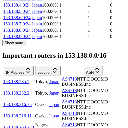
153.138.4.0/24
Japan
100.00
%
1
1
0
153.138.5.0/24
Japan
100.00
%
1
1
0
153.138.6.0/24
Japan
100.00
%
1
1
0
153.138.7.0/24
Japan
100.00
%
1
1
0
153.138.8.0/24
Japan
100.00
%
1
1
0
153.138.9.0/24
Japan
100.00
%
1
1
0
Show more
Important routers in 153.138.0.0/16
IP Address
Location
ASN
AS4713
NTT DOCOMO
153.138.235.2
Tokyo
,
Japan
BUSINESS,Inc.
AS4713
NTT DOCOMO
153.138.232.2
Tokyo
,
Japan
BUSINESS,Inc.
AS4713
NTT DOCOMO
153.138.216.75
Osaka
,
Japan
BUSINESS,Inc.
AS4713
NTT DOCOMO
153.138.216.11
Osaka
,
Japan
BUSINESS,Inc.
Nagoya
,
AS4713
NTT DOCOMO
153.138.203.220