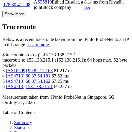
AS35819
Etihad Etisalat, a
8.14
ms
from
Riyadh
,
178.80.41.208
joint stock company
SA
Show more
Traceroute
Below is a recent traceroute taken from the IPinfo ProbeNet to an IP
in this range.
Learn more.
$
traceroute -a -n -q1
-f3
153.138.215.1
traceroute to
153.138.215.1
(
153.138.215.1
):
64
hops max,
52
byte
packets
3
[
AS16509
]
99.82.12.163
81.217
ms
4
[
AS4713
]
60.37.54.181
67.53
ms
5
[
AS4713
]
60.37.54.162
67.25
ms
6
[
AS4713
]
153.138.215.1
69.227
ms
Measurement taken from
IPinfo ProbeNet
in
Singapore, SG
On
July 21, 2026
Table of Contents
Summary
Statistics