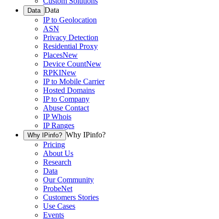
Custom Solutions
Data
Data
IP to Geolocation
ASN
Privacy Detection
Residential Proxy
Places
New
Device Count
New
RPKI
New
IP to Mobile Carrier
Hosted Domains
IP to Company
Abuse Contact
IP Whois
IP Ranges
Why IPinfo?
Why IPinfo?
Pricing
About Us
Research
Data
Our Community
ProbeNet
Customers Stories
Use Cases
Events