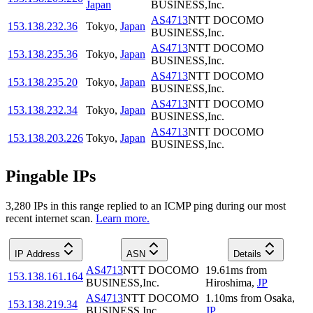
Japan
BUSINESS,Inc.
AS4713
NTT DOCOMO
153.138.232.36
Tokyo
,
Japan
BUSINESS,Inc.
AS4713
NTT DOCOMO
153.138.235.36
Tokyo
,
Japan
BUSINESS,Inc.
AS4713
NTT DOCOMO
153.138.235.20
Tokyo
,
Japan
BUSINESS,Inc.
AS4713
NTT DOCOMO
153.138.232.34
Tokyo
,
Japan
BUSINESS,Inc.
AS4713
NTT DOCOMO
153.138.203.226
Tokyo
,
Japan
BUSINESS,Inc.
Pingable IPs
3,280
IP
s
in this range replied to an ICMP ping during our most
recent internet scan.
Learn more.
IP Address
ASN
Details
AS4713
NTT DOCOMO
19.61
ms
from
153.138.161.164
BUSINESS,Inc.
Hiroshima
,
JP
AS4713
NTT DOCOMO
1.10
ms
from
Osaka
,
153.138.219.34
BUSINESS,Inc.
JP