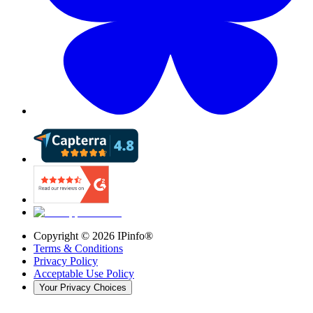
Copyright ©
2026
IPinfo®
Terms & Conditions
Privacy Policy
Acceptable Use Policy
Your Privacy Choices