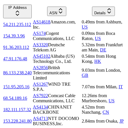
IP Address
ASN
Details
AS14618
Amazon.com,
0.49
ms
from
Ashburn
,
54.211.235.112
Inc.
US
AS174
Cogent
0.09
ms
from
Boca
154.39.3.96
Communications, LLC
Raton
,
US
AS3320
Deutsche
5.32
ms
from
Frankfurt
91.36.203.112
Telekom AG
am Main
,
DE
AS45102
Alibaba (US)
0.54
ms
from
Hong
47.91.176.48
Technology Co., Ltd.
Kong
,
HK
AS2856
British
9.03
ms
from
London
,
86.133.238.240
Telecommunications
GB
Limited
AS1267
WIND TRE
151.95.205.16
7.07
ms
from
Milan
,
IT
S.P.A.
AS7922
Comcast Cable
12.26
ms
from
68.54.189.16
Communications, LLC
Murfreesboro
,
US
AS4134
CHINANET
4.52
ms
from
182.111.157.32
BACKBONE
Nanchang
,
CN
AS4713
NTT DOCOMO
153.228.241.80
2.84
ms
from
Osaka
,
JP
BUSINESS,Inc.