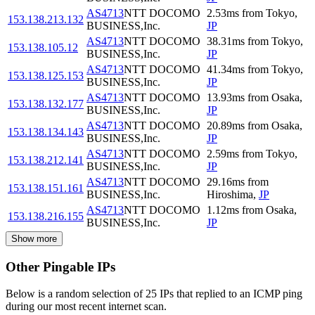
AS4713
NTT DOCOMO
2.53
ms
from
Tokyo
,
153.138.213.132
BUSINESS,Inc.
JP
AS4713
NTT DOCOMO
38.31
ms
from
Tokyo
,
153.138.105.12
BUSINESS,Inc.
JP
AS4713
NTT DOCOMO
41.34
ms
from
Tokyo
,
153.138.125.153
BUSINESS,Inc.
JP
AS4713
NTT DOCOMO
13.93
ms
from
Osaka
,
153.138.132.177
BUSINESS,Inc.
JP
AS4713
NTT DOCOMO
20.89
ms
from
Osaka
,
153.138.134.143
BUSINESS,Inc.
JP
AS4713
NTT DOCOMO
2.59
ms
from
Tokyo
,
153.138.212.141
BUSINESS,Inc.
JP
AS4713
NTT DOCOMO
29.16
ms
from
153.138.151.161
BUSINESS,Inc.
Hiroshima
,
JP
AS4713
NTT DOCOMO
1.12
ms
from
Osaka
,
153.138.216.155
BUSINESS,Inc.
JP
Show more
Other Pingable IPs
Below is a random selection of 25 IPs that replied to an ICMP ping
during our most recent internet scan.