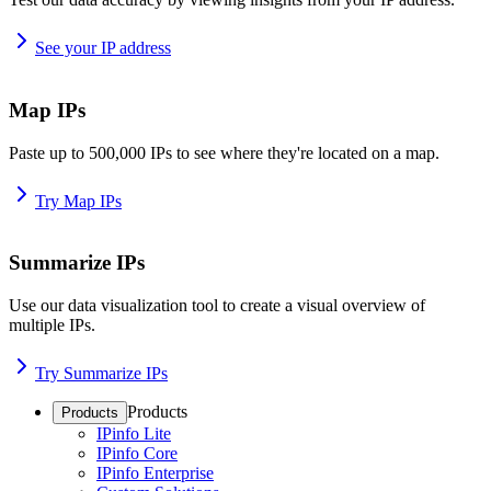
See your IP address
Map IPs
Paste up to 500,000 IPs to see where they're located on a map.
Try Map IPs
Summarize IPs
Use our data visualization tool to create a visual overview of
multiple IPs.
Try Summarize IPs
Products
Products
IPinfo Lite
IPinfo Core
IPinfo Enterprise