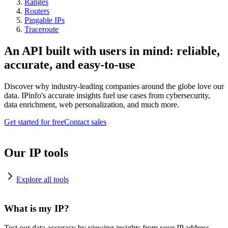
Ranges
Routers
Pingable IPs
Traceroute
An API built with users in mind: reliable,
accurate, and easy-to-use
Discover why industry-leading companies around the globe love our
data. IPinfo's accurate insights fuel use cases from cybersecurity,
data enrichment, web personalization, and much more.
Get started for free
Contact sales
Our IP tools
Explore all tools
What is my IP?
Test our data accuracy by viewing insights from your IP address.