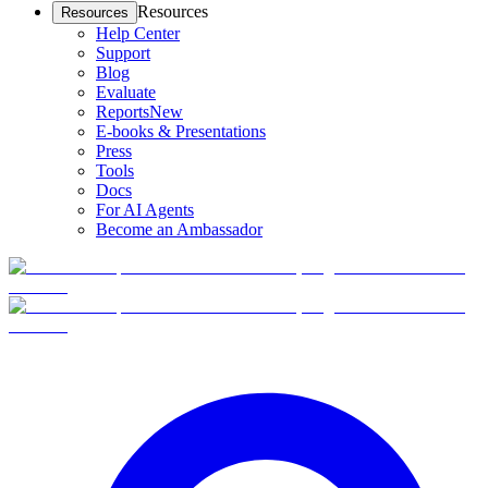
Resources
Resources
Help Center
Support
Blog
Evaluate
Reports
New
E-books & Presentations
Press
Tools
Docs
For AI Agents
Become an Ambassador