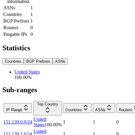
information
ASNs
1
Countries
1
BGP Prefixes
1
Routers
0
Pingable IPs
0
Statistics
Countries
BGP Prefixes
ASNs
United States
100.00
%
Sub-ranges
Top Country
IP Range
Countries
ASNs
Routers
United
151.139.0.0/24
1
1
0
States
100.00
%
United
151.139.1.0/24
1
1
0