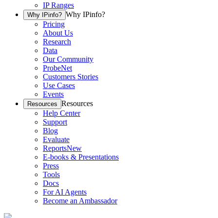
IP Ranges
Why IPinfo?
Why IPinfo?
Pricing
About Us
Research
Data
Our Community
ProbeNet
Customers Stories
Use Cases
Events
Resources
Resources
Help Center
Support
Blog
Evaluate
Reports
New
E-books & Presentations
Press
Tools
Docs
For AI Agents
Become an Ambassador