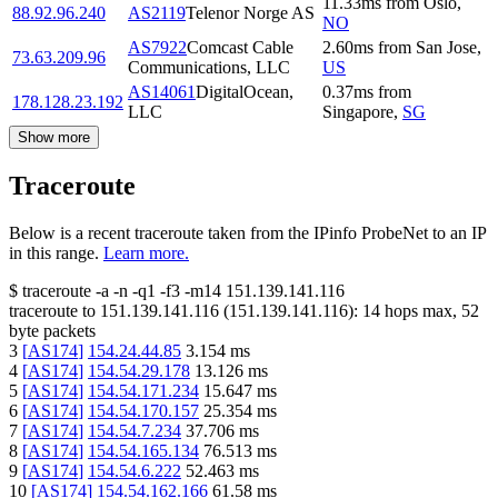
11.33
ms
from
Oslo
,
88.92.96.240
AS2119
Telenor Norge AS
NO
AS7922
Comcast Cable
2.60
ms
from
San Jose
,
73.63.209.96
Communications, LLC
US
AS14061
DigitalOcean,
0.37
ms
from
178.128.23.192
LLC
Singapore
,
SG
Show more
Traceroute
Below is a recent traceroute taken from the IPinfo ProbeNet to an IP
in this range.
Learn more.
$
traceroute -a -n -q1
-f3
-m14
151.139.141.116
traceroute to
151.139.141.116
(
151.139.141.116
):
14
hops max,
52
byte packets
3
[
AS174
]
154.24.44.85
3.154
ms
4
[
AS174
]
154.54.29.178
13.126
ms
5
[
AS174
]
154.54.171.234
15.647
ms
6
[
AS174
]
154.54.170.157
25.354
ms
7
[
AS174
]
154.54.7.234
37.706
ms
8
[
AS174
]
154.54.165.134
76.513
ms
9
[
AS174
]
154.54.6.222
52.463
ms
10
[
AS174
]
154.54.162.166
61.58
ms