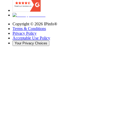
Copyright ©
2026
IPinfo®
Terms & Conditions
Privacy Policy
Acceptable Use Policy
Your Privacy Choices