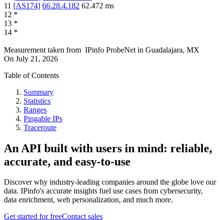
11
[
AS174
]
66.28.4.182
62.472
ms
12
*
13
*
14
*
Measurement taken from
IPinfo ProbeNet
in
Guadalajara, MX
On
July 21, 2026
Table of Contents
Summary
Statistics
Ranges
Pingable IPs
Traceroute
An API built with users in mind: reliable,
accurate, and easy-to-use
Discover why industry-leading companies around the globe love our
data. IPinfo's accurate insights fuel use cases from cybersecurity,
data enrichment, web personalization, and much more.
Get started for free
Contact sales