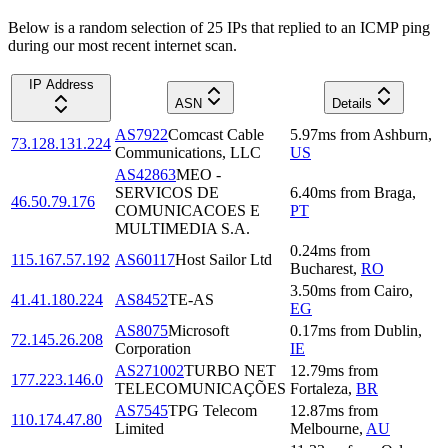
Below is a random selection of 25 IPs that replied to an ICMP ping
during our most recent internet scan.
IP Address
ASN
Details
AS7922
Comcast Cable
5.97
ms
from
Ashburn
,
73.128.131.224
Communications, LLC
US
AS42863
MEO -
SERVICOS DE
6.40
ms
from
Braga
,
46.50.79.176
COMUNICACOES E
PT
MULTIMEDIA S.A.
0.24
ms
from
115.167.57.192
AS60117
Host Sailor Ltd
Bucharest
,
RO
3.50
ms
from
Cairo
,
41.41.180.224
AS8452
TE-AS
EG
AS8075
Microsoft
0.17
ms
from
Dublin
,
72.145.26.208
Corporation
IE
AS271002
TURBO NET
12.79
ms
from
177.223.146.0
TELECOMUNICAÇÕES
Fortaleza
,
BR
AS7545
TPG Telecom
12.87
ms
from
110.174.47.80
Limited
Melbourne
,
AU