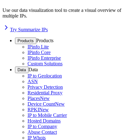
Use our data visualization tool to create a visual overview of
multiple IPs.
Try Summarize IPs
Products
Products
IPinfo Lite
IPinfo Core
IPinfo Enterprise
Custom Solutions
Data
Data
IP to Geolocation
ASN
Privacy Detection
Residential Proxy
Places
New
Device Count
New
RPKI
New
IP to Mobile Carrier
Hosted Domains
IP to Company
Abuse Contact
IP Whois