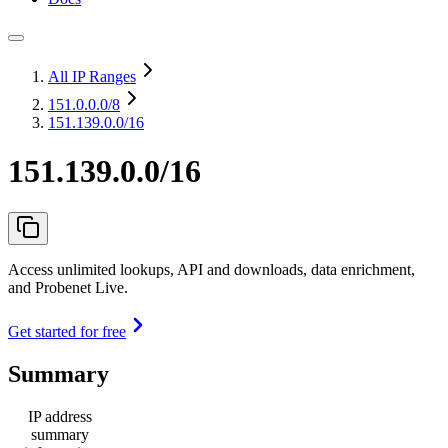
All IP Ranges
151.0.0.0
/8
151.139.0.0/16
151.139.0.0/16
Access unlimited lookups, API and downloads, data enrichment,
and Probenet Live.
Get started for free
Summary
IP address
summary