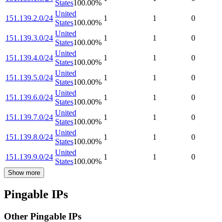
States
100.00
%
United
151.139.2.0/24
1
1
0
States
100.00
%
United
151.139.3.0/24
1
1
0
States
100.00
%
United
151.139.4.0/24
1
1
0
States
100.00
%
United
151.139.5.0/24
1
1
0
States
100.00
%
United
151.139.6.0/24
1
1
0
States
100.00
%
United
151.139.7.0/24
1
1
0
States
100.00
%
United
151.139.8.0/24
1
1
0
States
100.00
%
United
151.139.9.0/24
1
1
0
States
100.00
%
Show more
Pingable IPs
Other Pingable IPs