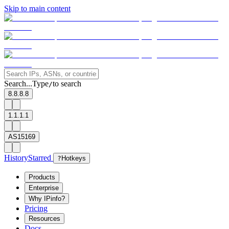
Skip to main content
Search...
Type
to search
/
8.8.8.8
1.1.1.1
AS15169
History
Starred
?
Hotkeys
Products
Enterprise
Why IPinfo?
Pricing
Resources
Docs