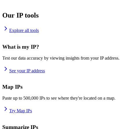
Our IP tools
Explore all tools
What is my IP?
Test our data accuracy by viewing insights from your IP address.
See your IP address
Map IPs
Paste up to 500,000 IPs to see where they're located on a map.
Try Map IPs
Summarize IPs