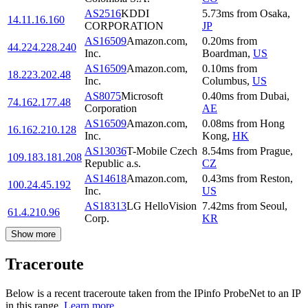
AS2516
KDDI
5.73
ms
from
Osaka
,
14.11.16.160
CORPORATION
JP
AS16509
Amazon.com,
0.20
ms
from
44.224.228.240
Inc.
Boardman
,
US
AS16509
Amazon.com,
0.10
ms
from
18.223.202.48
Inc.
Columbus
,
US
AS8075
Microsoft
0.40
ms
from
Dubai
,
74.162.177.48
Corporation
AE
AS16509
Amazon.com,
0.08
ms
from
Hong
16.162.210.128
Inc.
Kong
,
HK
AS13036
T-Mobile Czech
8.54
ms
from
Prague
,
109.183.181.208
Republic a.s.
CZ
AS14618
Amazon.com,
0.43
ms
from
Reston
,
100.24.45.192
Inc.
US
AS18313
LG HelloVision
7.42
ms
from
Seoul
,
61.4.210.96
Corp.
KR
Show more
Traceroute
Below is a recent traceroute taken from the IPinfo ProbeNet to an IP
in this range.
Learn more.