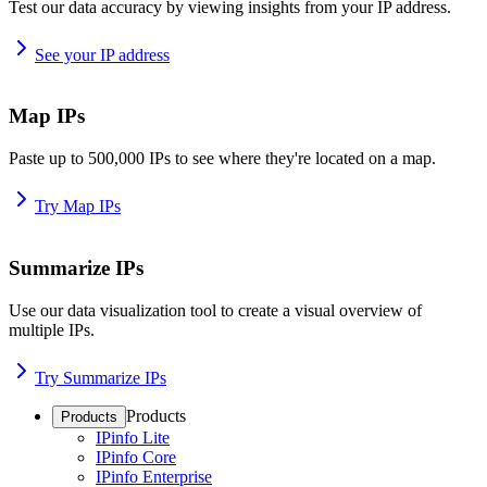
Test our data accuracy by viewing insights from your IP address.
See your IP address
Map IPs
Paste up to 500,000 IPs to see where they're located on a map.
Try Map IPs
Summarize IPs
Use our data visualization tool to create a visual overview of
multiple IPs.
Try Summarize IPs
Products
Products
IPinfo Lite
IPinfo Core
IPinfo Enterprise