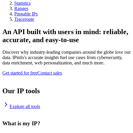
Statistics
Ranges
Pingable IPs
Traceroute
An API built with users in mind: reliable,
accurate, and easy-to-use
Discover why industry-leading companies around the globe love our
data. IPinfo's accurate insights fuel use cases from cybersecurity,
data enrichment, web personalization, and much more.
Get started for free
Contact sales
Our IP tools
Explore all tools
What is my IP?