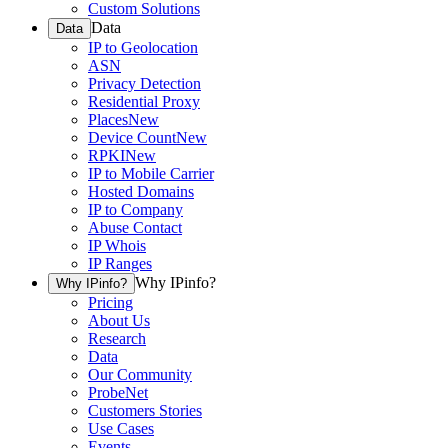
Custom Solutions
Data
Data
IP to Geolocation
ASN
Privacy Detection
Residential Proxy
Places
New
Device Count
New
RPKI
New
IP to Mobile Carrier
Hosted Domains
IP to Company
Abuse Contact
IP Whois
IP Ranges
Why IPinfo?
Why IPinfo?
Pricing
About Us
Research
Data
Our Community
ProbeNet
Customers Stories
Use Cases
Events