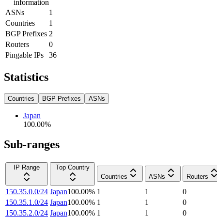
information
ASNs
1
Countries
1
BGP Prefixes
2
Routers
0
Pingable IPs
36
Statistics
Countries
BGP Prefixes
ASNs
Japan
100.00
%
Sub-ranges
IP Range
Top Country
Countries
ASNs
Routers
150.35.0.0/24
Japan
100.00
%
1
1
0
150.35.1.0/24
Japan
100.00
%
1
1
0
150.35.2.0/24
Japan
100.00
%
1
1
0