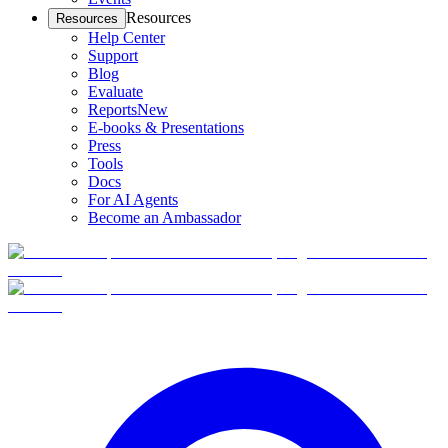
Resources
Resources
Help Center
Support
Blog
Evaluate
Reports
New
E-books & Presentations
Press
Tools
Docs
For AI Agents
Become an Ambassador