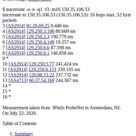
$
traceroute -a -n -q1
-f3
-m16
150.35.106.53
traceroute to
150.35.106.53
(
150.35.106.53
):
16
hops max,
52
byte
packets
3
[
AS2914
]
81.20.69.25
0.446
ms
4
[
AS2914
]
129.250.3.196
80.669
ms
5
[
AS2914
]
129.250.2.3
190.779
ms
6
[
AS2914
]
129.250.4.149
19.257
ms
7
[
AS2914
]
129.250.6.6
87.598
ms
8
[
AS2914
]
129.250.6.1
146.858
ms
9
*
10
[
AS2914
]
129.250.5.77
241.424
ms
11
[
AS2914
]
129.250.6.121
239.105
ms
12
[
AS2914
]
120.88.53.22
237.732
ms
13
[
AS4713
]
60.37.54.169
244.367
ms
14
*
15
*
16
*
Measurement taken from
IPinfo ProbeNet
in
Amsterdam, NL
On
July 22, 2026
Table of Contents
Summary