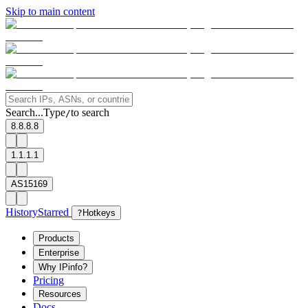
Skip to main content
Search...
Type
to search
/
8.8.8.8
1.1.1.1
AS15169
History
Starred
?
Hotkeys
Products
Enterprise
Why IPinfo?
Pricing
Resources
Docs