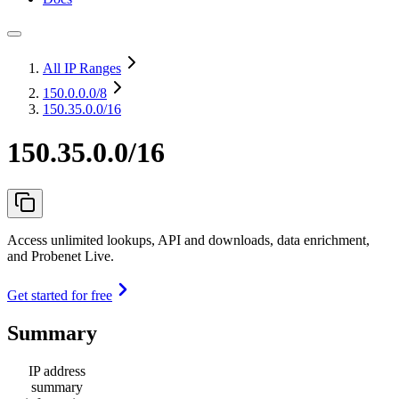
All IP Ranges
150.0.0.0
/8
150.35.0.0/16
150.35.0.0/16
Access unlimited lookups, API and downloads, data enrichment,
and Probenet Live.
Get started for free
Summary
IP address
summary