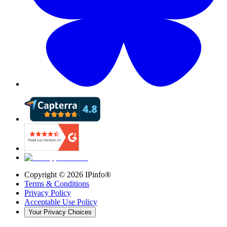
Copyright ©
2026
IPinfo®
Terms & Conditions
Privacy Policy
Acceptable Use Policy
Your Privacy Choices