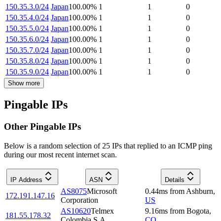
150.35.3.0/24
Japan
100.00
%
1
1
0
150.35.4.0/24
Japan
100.00
%
1
1
0
150.35.5.0/24
Japan
100.00
%
1
1
0
150.35.6.0/24
Japan
100.00
%
1
1
0
150.35.7.0/24
Japan
100.00
%
1
1
0
150.35.8.0/24
Japan
100.00
%
1
1
0
150.35.9.0/24
Japan
100.00
%
1
1
0
Show more
Pingable IPs
Other Pingable IPs
Below is a random selection of 25 IPs that replied to an ICMP ping
during our most recent internet scan.
IP Address
ASN
Details
AS8075
Microsoft
0.44
ms
from
Ashburn
,
172.191.147.16
Corporation
US
AS10620
Telmex
9.16
ms
from
Bogota
,
181.55.178.32
Colombia S.A.
CO