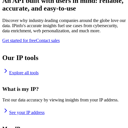
An API built with users in mind: reliable,
accurate, and easy-to-use
Discover why industry-leading companies around the globe love our
data. IPinfo's accurate insights fuel use cases from cybersecurity,
data enrichment, web personalization, and much more.
Get started for free
Contact sales
Our IP tools
Explore all tools
What is my IP?
Test our data accuracy by viewing insights from your IP address.
See your IP address