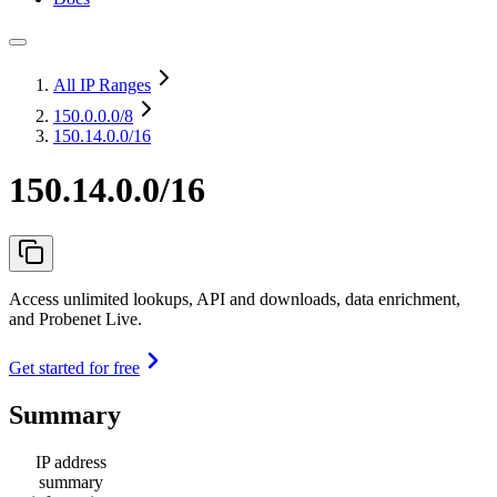
All IP Ranges
150.0.0.0
/8
150.14.0.0/16
150.14.0.0/16
Access unlimited lookups, API and downloads, data enrichment,
and Probenet Live.
Get started for free
Summary
IP address
summary