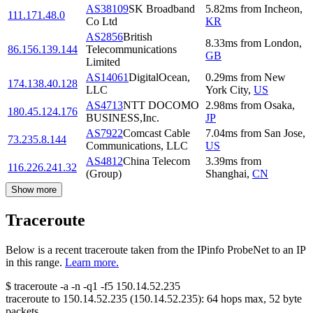
AS38109
SK Broadband
5.82
ms
from
Incheon
,
111.171.48.0
Co Ltd
KR
AS2856
British
8.33
ms
from
London
,
86.156.139.144
Telecommunications
GB
Limited
AS14061
DigitalOcean,
0.29
ms
from
New
174.138.40.128
LLC
York City
,
US
AS4713
NTT DOCOMO
2.98
ms
from
Osaka
,
180.45.124.176
BUSINESS,Inc.
JP
AS7922
Comcast Cable
7.04
ms
from
San Jose
,
73.235.8.144
Communications, LLC
US
AS4812
China Telecom
3.39
ms
from
116.226.241.32
(Group)
Shanghai
,
CN
Show more
Traceroute
Below is a recent traceroute taken from the IPinfo ProbeNet to an IP
in this range.
Learn more.
$
traceroute -a -n -q1
-f5
150.14.52.235
traceroute to
150.14.52.235
(
150.14.52.235
):
64
hops max,
52
byte
packets