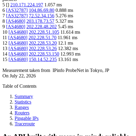
5
[
]
210.171.224.197
1.057
ms
6
[
AS32787
]
104.86.69.80
0.888
ms
7
[
AS32787
]
72.52.34.156
5.276
ms
8
[
AS4680
]
203.178.73.57
5.327
ms
9
[
AS4680
]
202.228.48.202
5.45
ms
10
[
AS4680
]
202.228.51.105
11.614
ms
11
[
AS4680
]
202.228.51.70
11.961
ms
12
[
AS4680
]
202.228.53.20
12.1
ms
13
[
AS4680
]
202.228.53.26
12.382
ms
14
[
AS4680
]
202.228.53.150
12.993
ms
15
[
AS4680
]
150.14.52.235
13.161
ms
Measurement taken from
IPinfo ProbeNet
in
Tokyo, JP
On
July 22, 2026
Table of Contents
Summary
Statistics
Ranges
Routers
Pingable IPs
Traceroute