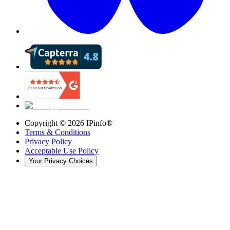
Copyright ©
2026
IPinfo®
Terms & Conditions
Privacy Policy
Acceptable Use Policy
Your Privacy Choices