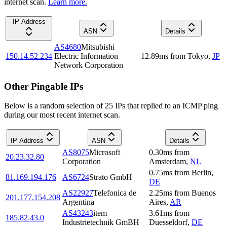
internet scan.
Learn more.
IP Address
ASN
Details
AS4680
Mitsubishi
150.14.52.234
Electric Information
12.89
ms
from
Tokyo
,
JP
Network Corporation
Other Pingable IPs
Below is a random selection of 25 IPs that replied to an ICMP ping
during our most recent internet scan.
IP Address
ASN
Details
AS8075
Microsoft
0.30
ms
from
20.23.32.80
Corporation
Amsterdam
,
NL
0.75
ms
from
Berlin
,
81.169.194.176
AS6724
Strato GmbH
DE
AS22927
Telefonica de
2.25
ms
from
Buenos
201.177.154.208
Argentina
Aires
,
AR
AS43243
item
3.61
ms
from
185.82.43.0
Industrietechnik GmBH
Duesseldorf
,
DE