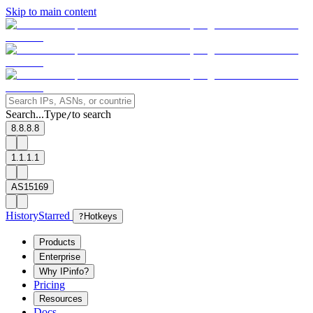
Skip to main content
Search...
Type
to search
/
8.8.8.8
1.1.1.1
AS15169
History
Starred
?
Hotkeys
Products
Enterprise
Why IPinfo?
Pricing
Resources
Docs