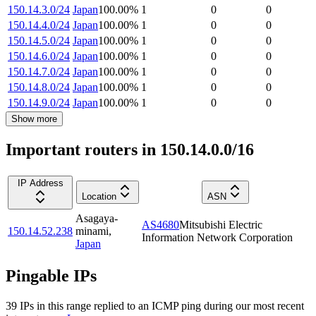
150.14.3.0/24
Japan
100.00
%
1
0
0
150.14.4.0/24
Japan
100.00
%
1
0
0
150.14.5.0/24
Japan
100.00
%
1
0
0
150.14.6.0/24
Japan
100.00
%
1
0
0
150.14.7.0/24
Japan
100.00
%
1
0
0
150.14.8.0/24
Japan
100.00
%
1
0
0
150.14.9.0/24
Japan
100.00
%
1
0
0
Show more
Important routers in 150.14.0.0/16
IP Address
Location
ASN
Asagaya-
AS4680
Mitsubishi Electric
150.14.52.238
minami
,
Information Network Corporation
Japan
Pingable IPs
39
IP
s
in this range replied to an ICMP ping during our most recent