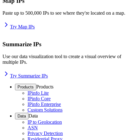
Map IPs
Paste up to 500,000 IPs to see where they're located on a map.
Try Map IPs
Summarize IPs
Use our data visualization tool to create a visual overview of
multiple IPs.
Try Summarize IPs
Products
Products
IPinfo Lite
IPinfo Core
IPinfo Enterprise
Custom Solutions
Data
Data
IP to Geolocation
ASN
Privacy Detection
Residential Proxy