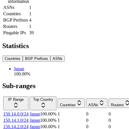
information
ASNs
1
Countries
1
BGP Prefixes
4
Routers
1
Pingable IPs
39
Statistics
Countries
BGP Prefixes
ASNs
Japan
100.00
%
Sub-ranges
IP Range
Top Country
Countries
ASNs
Routers
150.14.0.0/24
Japan
100.00
%
1
0
0
150.14.1.0/24
Japan
100.00
%
1
0
0
150.14.2.0/24
Japan
100.00
%
1
0
0