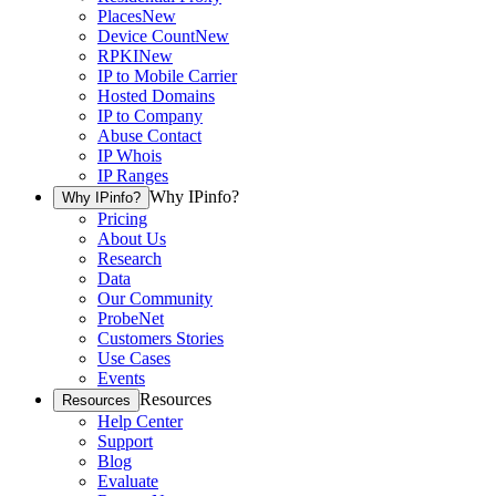
Places
New
Device Count
New
RPKI
New
IP to Mobile Carrier
Hosted Domains
IP to Company
Abuse Contact
IP Whois
IP Ranges
Why IPinfo?
Why IPinfo?
Pricing
About Us
Research
Data
Our Community
ProbeNet
Customers Stories
Use Cases
Events
Resources
Resources
Help Center
Support
Blog
Evaluate