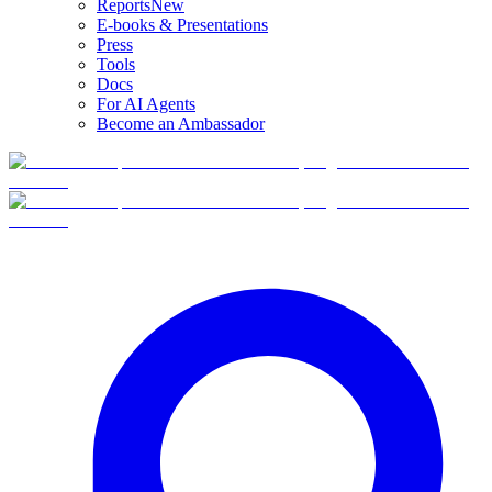
Reports
New
E-books & Presentations
Press
Tools
Docs
For AI Agents
Become an Ambassador