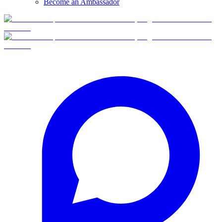
Become an Ambassador