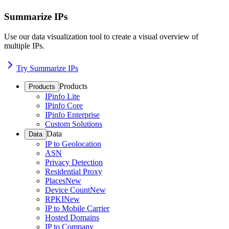
Summarize IPs
Use our data visualization tool to create a visual overview of
multiple IPs.
Try Summarize IPs
Products
Products
IPinfo Lite
IPinfo Core
IPinfo Enterprise
Custom Solutions
Data
Data
IP to Geolocation
ASN
Privacy Detection
Residential Proxy
Places
New
Device Count
New
RPKI
New
IP to Mobile Carrier
Hosted Domains
IP to Company