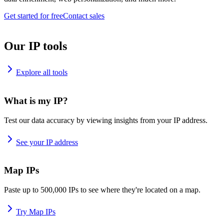
Get started for free
Contact sales
Our IP tools
Explore all tools
What is my IP?
Test our data accuracy by viewing insights from your IP address.
See your IP address
Map IPs
Paste up to 500,000 IPs to see where they're located on a map.
Try Map IPs