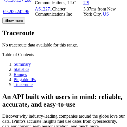
73.138.157.208
Communications, LLC
US
AS12271
Charter
3.37
ms
from
New
69.206.245.96
Communications Inc
York City
,
US
Show more
Traceroute
No traceroute data available for this range.
Table of Contents
Summary
Statistics
Ranges
Pingable IPs
Traceroute
An API built with users in mind: reliable,
accurate, and easy-to-use
Discover why industry-leading companies around the globe love our
data. IPinfo's accurate insights fuel use cases from cybersecurity,
data enrichment, web personalization, and much more.