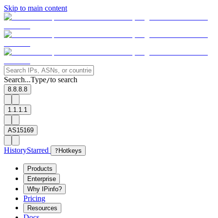
Skip to main content
Search...
Type
to search
/
8.8.8.8
1.1.1.1
AS15169
History
Starred
?
Hotkeys
Products
Enterprise
Why IPinfo?
Pricing
Resources
Docs