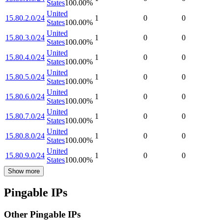
States
100.00
%
United
15.80.2.0/24
1
0
0
States
100.00
%
United
15.80.3.0/24
1
0
0
States
100.00
%
United
15.80.4.0/24
1
0
0
States
100.00
%
United
15.80.5.0/24
1
0
0
States
100.00
%
United
15.80.6.0/24
1
0
0
States
100.00
%
United
15.80.7.0/24
1
0
0
States
100.00
%
United
15.80.8.0/24
1
0
0
States
100.00
%
United
15.80.9.0/24
1
0
0
States
100.00
%
Show more
Pingable IPs
Other Pingable IPs