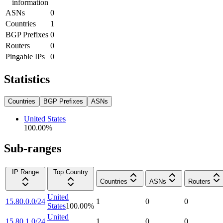
information
ASNs
0
Countries
1
BGP Prefixes
0
Routers
0
Pingable IPs
0
Statistics
Countries
BGP Prefixes
ASNs
United States
100.00
%
Sub-ranges
IP Range
Top Country
Countries
ASNs
Routers
United
15.80.0.0/24
1
0
0
States
100.00
%
United
15.80.1.0/24
1
0
0