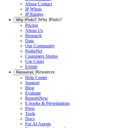
Abuse Contact
IP Whois
IP Ranges
Why IPinfo?
Why IPinfo?
Pricing
About Us
Research
Data
Our Community
ProbeNet
Customers Stories
Use Cases
Events
Resources
Resources
Help Center
Support
Blog
Evaluate
Reports
New
E-books & Presentations
Press
Tools
Docs
For AI Agents