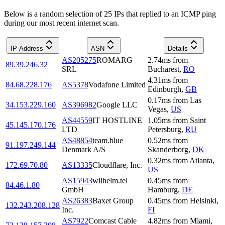
Below is a random selection of 25 IPs that replied to an ICMP ping
during our most recent internet scan.
IP Address
ASN
Details
AS205275
ROMARG
2.74
ms
from
89.39.246.32
SRL
Bucharest
,
RO
4.31
ms
from
84.68.228.176
AS5378
Vodafone Limited
Edinburgh
,
GB
0.17
ms
from
Las
34.153.229.160
AS396982
Google LLC
Vegas
,
US
AS44559
IT HOSTLINE
1.05
ms
from
Saint
45.145.170.176
LTD
Petersburg
,
RU
AS48854
team.blue
0.52
ms
from
91.197.249.144
Denmark A/S
Skanderborg
,
DK
0.32
ms
from
Atlanta
,
172.69.70.80
AS13335
Cloudflare, Inc.
US
AS15943
wilhelm.tel
0.45
ms
from
84.46.1.80
GmbH
Hamburg
,
DE
AS26383
Baxet Group
0.45
ms
from
Helsinki
,
132.243.208.128
Inc.
FI
AS7922
Comcast Cable
4.82
ms
from
Miami
,