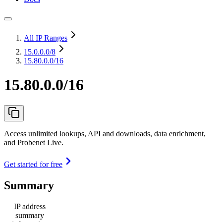
All IP Ranges
15.0.0.0
/8
15.80.0.0/16
15.80.0.0/16
Access unlimited lookups, API and downloads, data enrichment,
and Probenet Live.
Get started for free
Summary
IP address
summary