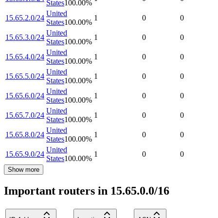
States
100.00
%
United
15.65.2.0/24
1
0
0
States
100.00
%
United
15.65.3.0/24
1
0
0
States
100.00
%
United
15.65.4.0/24
1
0
0
States
100.00
%
United
15.65.5.0/24
1
0
0
States
100.00
%
United
15.65.6.0/24
1
0
0
States
100.00
%
United
15.65.7.0/24
1
0
0
States
100.00
%
United
15.65.8.0/24
1
0
0
States
100.00
%
United
15.65.9.0/24
1
0
0
States
100.00
%
Show more
Important routers in 15.65.0.0/16