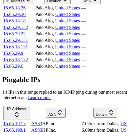
IP Address
Location
ASN
15.65.18.26
Palo Alto
,
United States
—
15.65.29.30
Palo Alto
,
United States
—
15.65.18.18
Palo Alto
,
United States
—
15.65.29.132
Palo Alto
,
United States
—
15.65.29.22
Palo Alto
,
United States
—
15.65.29.131
Palo Alto
,
United States
—
15.65.18.131
Palo Alto
,
United States
—
15.65.29.9
Palo Alto
,
United States
—
15.65.18.132
Palo Alto
,
United States
—
15.65.29.6
Palo Alto
,
United States
—
Pingable IPs
14
IP
s
in this range replied to an ICMP ping during our most recent
internet scan.
Learn more.
IP Address
ASN
Details
15.65.197.3
AS33
HP Inc.
7.02
ms
from
Dallas
,
US
15.65.198.1
AS33
HP Inc.
6.89
ms
from
Dallas
,
US