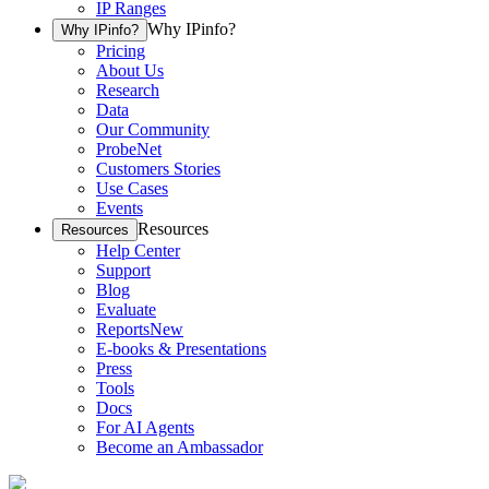
IP Ranges
Why IPinfo?
Why IPinfo?
Pricing
About Us
Research
Data
Our Community
ProbeNet
Customers Stories
Use Cases
Events
Resources
Resources
Help Center
Support
Blog
Evaluate
Reports
New
E-books & Presentations
Press
Tools
Docs
For AI Agents
Become an Ambassador