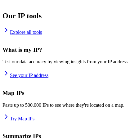
Our IP tools
Explore all tools
What is my IP?
Test our data accuracy by viewing insights from your IP address.
See your IP address
Map IPs
Paste up to 500,000 IPs to see where they're located on a map.
Try Map IPs
Summarize IPs