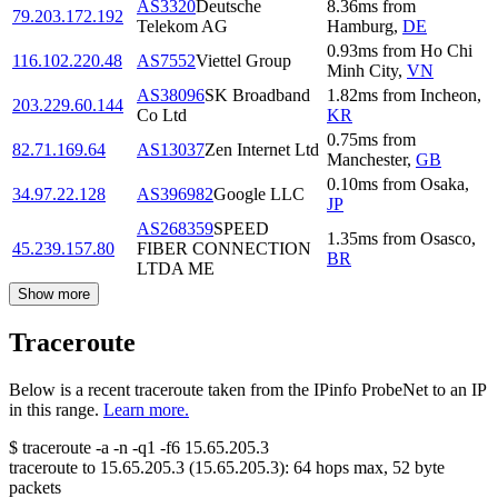
AS3320
Deutsche
8.36
ms
from
79.203.172.192
Telekom AG
Hamburg
,
DE
0.93
ms
from
Ho Chi
116.102.220.48
AS7552
Viettel Group
Minh City
,
VN
AS38096
SK Broadband
1.82
ms
from
Incheon
,
203.229.60.144
Co Ltd
KR
0.75
ms
from
82.71.169.64
AS13037
Zen Internet Ltd
Manchester
,
GB
0.10
ms
from
Osaka
,
34.97.22.128
AS396982
Google LLC
JP
AS268359
SPEED
1.35
ms
from
Osasco
,
45.239.157.80
FIBER CONNECTION
BR
LTDA ME
Show more
Traceroute
Below is a recent traceroute taken from the IPinfo ProbeNet to an IP
in this range.
Learn more.
$
traceroute -a -n -q1
-f6
15.65.205.3
traceroute to
15.65.205.3
(
15.65.205.3
):
64
hops max,
52
byte
packets