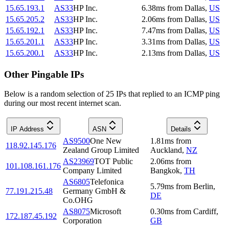
15.65.193.1
AS33
HP Inc.
6.38
ms
from
Dallas
,
US
15.65.205.2
AS33
HP Inc.
2.06
ms
from
Dallas
,
US
15.65.192.1
AS33
HP Inc.
7.47
ms
from
Dallas
,
US
15.65.201.1
AS33
HP Inc.
3.31
ms
from
Dallas
,
US
15.65.200.1
AS33
HP Inc.
2.13
ms
from
Dallas
,
US
Other Pingable IPs
Below is a random selection of 25 IPs that replied to an ICMP ping
during our most recent internet scan.
IP Address
ASN
Details
AS9500
One New
1.81
ms
from
118.92.145.176
Zealand Group Limited
Auckland
,
NZ
AS23969
TOT Public
2.06
ms
from
101.108.161.176
Company Limited
Bangkok
,
TH
AS6805
Telefonica
5.79
ms
from
Berlin
,
77.191.215.48
Germany GmbH &
DE
Co.OHG
AS8075
Microsoft
0.30
ms
from
Cardiff
,
172.187.45.192
Corporation
GB