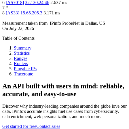
6
[
AS7018
]
32.130.24.46
2.637
ms
7
*
8
[
AS33
]
15.65.205.3
3.171
ms
Measurement taken from
IPinfo ProbeNet
in
Dallas, US
On
July 22, 2026
Table of Contents
Summary
Statistics
Ranges
Routers
Pingable IPs
Traceroute
An API built with users in mind: reliable,
accurate, and easy-to-use
Discover why industry-leading companies around the globe love our
data. IPinfo's accurate insights fuel use cases from cybersecurity,
data enrichment, web personalization, and much more.
Get started for free
Contact sales