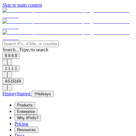
Skip to main content
Search...
Type
to search
/
8.8.8.8
1.1.1.1
AS15169
History
Starred
?
Hotkeys
Products
Enterprise
Why IPinfo?
Pricing
Resources
Docs