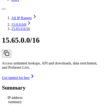
All IP Ranges
15.0.0.0
/8
15.65.0.0/16
15.65.0.0/16
Access unlimited lookups, API and downloads, data enrichment,
and Probenet Live.
Get started for free
Summary
IP address
summary