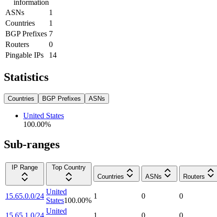
information
ASNs
1
Countries
1
BGP Prefixes
7
Routers
0
Pingable IPs
14
Statistics
Countries
BGP Prefixes
ASNs
United States
100.00
%
Sub-ranges
IP Range
Top Country
Countries
ASNs
Routers
United
15.65.0.0/24
1
0
0
States
100.00
%
United
15.65.1.0/24
1
0
0