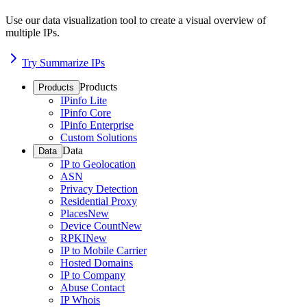
Use our data visualization tool to create a visual overview of
multiple IPs.
Try Summarize IPs
Products
Products
IPinfo Lite
IPinfo Core
IPinfo Enterprise
Custom Solutions
Data
Data
IP to Geolocation
ASN
Privacy Detection
Residential Proxy
Places
New
Device Count
New
RPKI
New
IP to Mobile Carrier
Hosted Domains
IP to Company
Abuse Contact
IP Whois