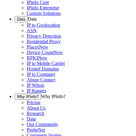
IPinfo Core
IPinfo Enterprise
Custom Solutions
Data
Data
IP to Geolocation
ASN
Privacy Detection
Residential Proxy
Places
New
Device Count
New
RPKI
New
IP to Mobile Carrier
Hosted Domains
IP to Company
Abuse Contact
IP Whois
IP Ranges
Why IPinfo?
Why IPinfo?
Pricing
About Us
Research
Data
Our Community
ProbeNet
Customers Stories