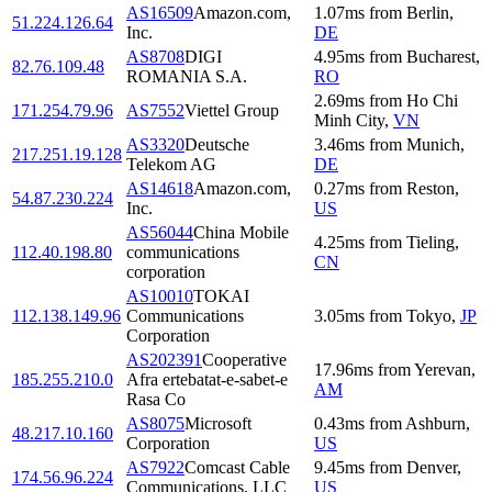
AS16509
Amazon.com,
1.07
ms
from
Berlin
,
51.224.126.64
Inc.
DE
AS8708
DIGI
4.95
ms
from
Bucharest
,
82.76.109.48
ROMANIA S.A.
RO
2.69
ms
from
Ho Chi
171.254.79.96
AS7552
Viettel Group
Minh City
,
VN
AS3320
Deutsche
3.46
ms
from
Munich
,
217.251.19.128
Telekom AG
DE
AS14618
Amazon.com,
0.27
ms
from
Reston
,
54.87.230.224
Inc.
US
AS56044
China Mobile
4.25
ms
from
Tieling
,
112.40.198.80
communications
CN
corporation
AS10010
TOKAI
112.138.149.96
Communications
3.05
ms
from
Tokyo
,
JP
Corporation
AS202391
Cooperative
17.96
ms
from
Yerevan
,
185.255.210.0
Afra ertebatat-e-sabet-e
AM
Rasa Co
AS8075
Microsoft
0.43
ms
from
Ashburn
,
48.217.10.160
Corporation
US
AS7922
Comcast Cable
9.45
ms
from
Denver
,
174.56.96.224
Communications, LLC
US