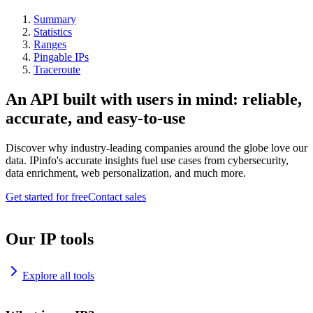
Summary
Statistics
Ranges
Pingable IPs
Traceroute
An API built with users in mind: reliable,
accurate, and easy-to-use
Discover why industry-leading companies around the globe love our
data. IPinfo's accurate insights fuel use cases from cybersecurity,
data enrichment, web personalization, and much more.
Get started for free
Contact sales
Our IP tools
Explore all tools