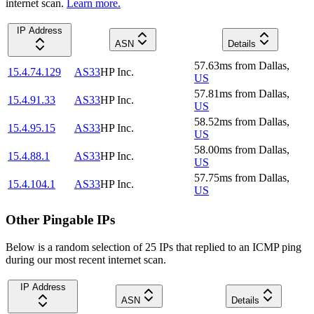
internet scan.
Learn more.
IP Address
ASN
Details
57.63
ms
from
Dallas
,
15.4.74.129
AS33
HP Inc.
US
57.81
ms
from
Dallas
,
15.4.91.33
AS33
HP Inc.
US
58.52
ms
from
Dallas
,
15.4.95.15
AS33
HP Inc.
US
58.00
ms
from
Dallas
,
15.4.88.1
AS33
HP Inc.
US
57.75
ms
from
Dallas
,
15.4.104.1
AS33
HP Inc.
US
Other Pingable IPs
Below is a random selection of 25 IPs that replied to an ICMP ping
during our most recent internet scan.
IP Address
ASN
Details