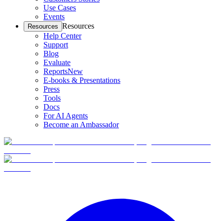
Use Cases
Events
Resources
Resources
Help Center
Support
Blog
Evaluate
Reports
New
E-books & Presentations
Press
Tools
Docs
For AI Agents
Become an Ambassador