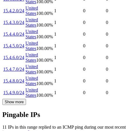
States
100.00
%
United
15.4.2.0/24
1
0
0
States
100.00
%
United
15.4.3.0/24
1
0
0
States
100.00
%
United
15.4.4.0/24
1
0
0
States
100.00
%
United
15.4.5.0/24
1
0
0
States
100.00
%
United
15.4.6.0/24
1
0
0
States
100.00
%
United
15.4.7.0/24
1
0
0
States
100.00
%
United
15.4.8.0/24
1
0
0
States
100.00
%
United
15.4.9.0/24
1
0
0
States
100.00
%
Show more
Pingable IPs
11
IP
s
in this range replied to an ICMP ping during our most recent