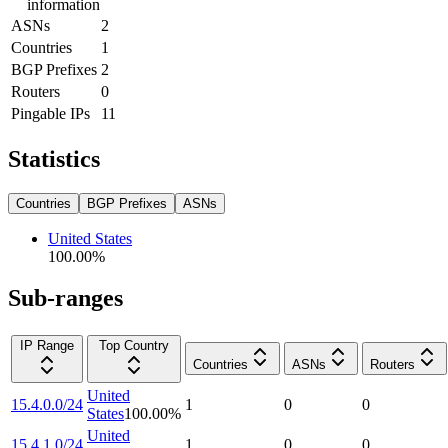
information
ASNs
2
Countries
1
BGP Prefixes
2
Routers
0
Pingable IPs
11
Statistics
Countries
BGP Prefixes
ASNs
United States
100.00
%
Sub-ranges
IP Range
Top Country
Countries
ASNs
Routers
United
15.4.0.0/24
1
0
0
States
100.00
%
United
15.4.1.0/24
1
0
0