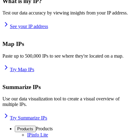
What is my IP?
Test our data accuracy by viewing insights from your IP address.
See your IP address
Map IPs
Paste up to 500,000 IPs to see where they're located on a map.
Try Map IPs
Summarize IPs
Use our data visualization tool to create a visual overview of
multiple IPs.
Try Summarize IPs
Products
Products
IPinfo Lite