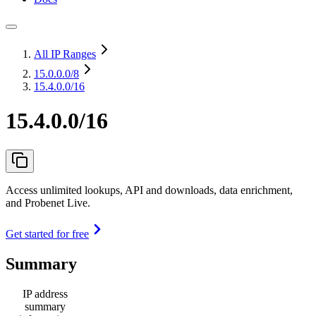
All IP Ranges
15.0.0.0
/8
15.4.0.0/16
15.4.0.0/16
Access unlimited lookups, API and downloads, data enrichment,
and Probenet Live.
Get started for free
Summary
IP address
summary