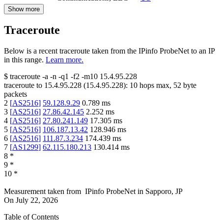
Show more
Traceroute
Below is a recent traceroute taken from the IPinfo ProbeNet to an IP
in this range.
Learn more.
$
traceroute -a -n -q1
-f2
-m10
15.4.95.228
traceroute to
15.4.95.228
(
15.4.95.228
):
10
hops max,
52
byte
packets
2
[
AS2516
]
59.128.9.29
0.789
ms
3
[
AS2516
]
27.86.42.145
2.252
ms
4
[
AS2516
]
27.80.241.149
17.305
ms
5
[
AS2516
]
106.187.13.42
128.946
ms
6
[
AS2516
]
111.87.3.234
174.439
ms
7
[
AS1299
]
62.115.180.213
130.414
ms
8
*
9
*
10
*
Measurement taken from
IPinfo ProbeNet
in
Sapporo, JP
On
July 22, 2026
Table of Contents