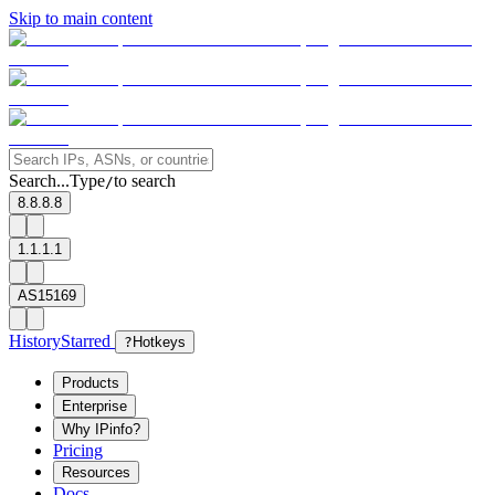
Skip to main content
Search...
Type
to search
/
8.8.8.8
1.1.1.1
AS15169
History
Starred
?
Hotkeys
Products
Enterprise
Why IPinfo?
Pricing
Resources
Docs