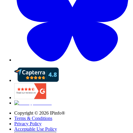
Copyright ©
2026
IPinfo®
Terms & Conditions
Privacy Policy
Acceptable Use Policy