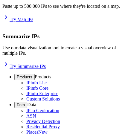
Paste up to 500,000 IPs to see where they're located on a map.
Try Map IPs
Summarize IPs
Use our data visualization tool to create a visual overview of
multiple IPs.
Try Summarize IPs
Products
Products
IPinfo Lite
IPinfo Core
IPinfo Enterprise
Custom Solutions
Data
Data
IP to Geolocation
ASN
Privacy Detection
Residential Proxy
Places
New