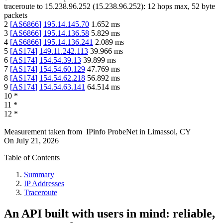
traceroute to
15.238.96.252
(
15.238.96.252
):
12
hops max,
52
byte
packets
2
[
AS6866
]
195.14.145.70
1.652
ms
3
[
AS6866
]
195.14.136.58
5.829
ms
4
[
AS6866
]
195.14.136.241
2.089
ms
5
[
AS174
]
149.11.242.113
39.966
ms
6
[
AS174
]
154.54.39.13
39.899
ms
7
[
AS174
]
154.54.60.129
47.769
ms
8
[
AS174
]
154.54.62.218
56.892
ms
9
[
AS174
]
154.54.63.141
64.514
ms
10
*
11
*
12
*
Measurement taken from
IPinfo ProbeNet
in
Limassol, CY
On
July 21, 2026
Table of Contents
Summary
IP Addresses
Traceroute
An API built with users in mind: reliable,