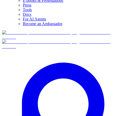
E-books & Presentations
Press
Tools
Docs
For AI Agents
Become an Ambassador