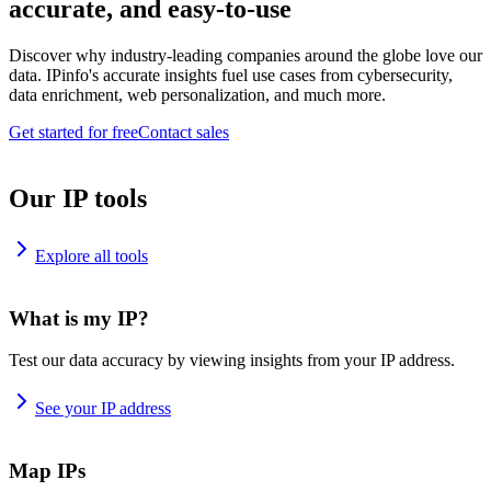
accurate, and easy-to-use
Discover why industry-leading companies around the globe love our
data. IPinfo's accurate insights fuel use cases from cybersecurity,
data enrichment, web personalization, and much more.
Get started for free
Contact sales
Our IP tools
Explore all tools
What is my IP?
Test our data accuracy by viewing insights from your IP address.
See your IP address
Map IPs