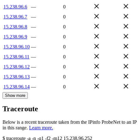
15.238.96.6
—
0
15.238.96.7
—
0
15.238.96.8
—
0
15.238.96.9
—
0
15.238.96.10
—
0
15.238.96.11
—
0
15.238.96.12
—
0
15.238.96.13
—
0
15.238.96.14
—
0
Show more
Traceroute
Below is a recent traceroute taken from the IPinfo ProbeNet to an IP
in this range.
Learn more.
$
traceroute -a -n -q1
-f2
-m12
15.238.96.252