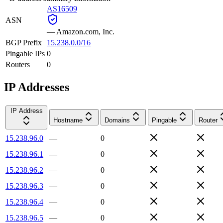
AS16509
ASN
—
Amazon.com, Inc.
BGP Prefix
15.238.0.0/16
Pingable IPs
0
Routers
0
IP Addresses
IP Address
Hostname
Domains
Pingable
Router
15.238.96.0
—
0
15.238.96.1
—
0
15.238.96.2
—
0
15.238.96.3
—
0
15.238.96.4
—
0
15.238.96.5
—
0