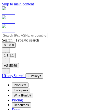
Skip to main content
Search...
Type
to search
/
8.8.8.8
1.1.1.1
AS15169
History
Starred
?
Hotkeys
Products
Enterprise
Why IPinfo?
Pricing
Resources
Docs