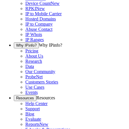
Device Count
New
RPKI
New
IP to Mobile Carrier
Hosted Domains
IP to Company
Abuse Contact
IP Whois
IP Ranges
Why IPinfo?
Why IPinfo?
Pricing
About Us
Research
Data
Our Community
ProbeNet
Customers Stories
Use Cases
Events
Resources
Resources
Help Center
Support
Blog
Evaluate
Reports
New