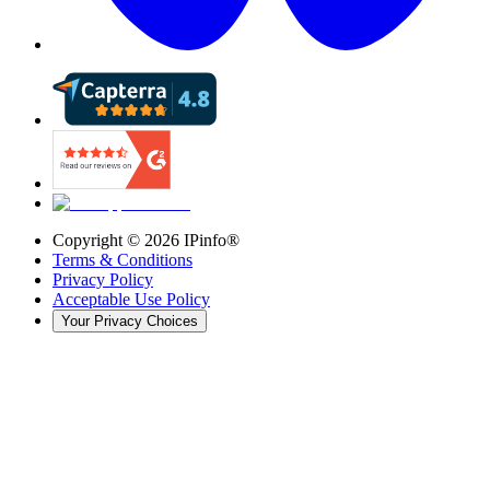
Copyright ©
2026
IPinfo®
Terms & Conditions
Privacy Policy
Acceptable Use Policy
Your Privacy Choices