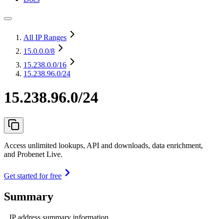
All IP Ranges
15.0.0.0
/8
15.238.0.0
/16
15.238.96.0/24
15.238.96.0/24
Access unlimited lookups, API and downloads, data enrichment,
and Probenet Live.
Get started for free
Summary
IP address summary information