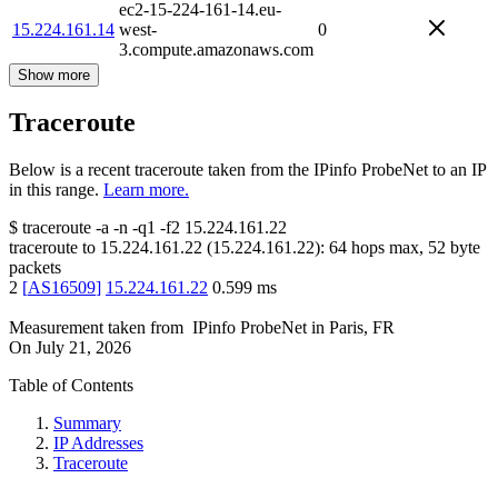
ec2-15-224-161-14.eu-
15.224.161.14
west-
0
3.compute.amazonaws.com
Show more
Traceroute
Below is a recent traceroute taken from the IPinfo ProbeNet to an IP
in this range.
Learn more.
$
traceroute -a -n -q1
-f2
15.224.161.22
traceroute to
15.224.161.22
(
15.224.161.22
):
64
hops max,
52
byte
packets
2
[
AS16509
]
15.224.161.22
0.599
ms
Measurement taken from
IPinfo ProbeNet
in
Paris, FR
On
July 21, 2026
Table of Contents
Summary
IP Addresses
Traceroute