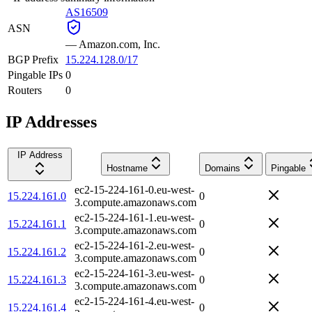
AS16509
ASN
—
Amazon.com, Inc.
BGP Prefix
15.224.128.0/17
Pingable IPs
0
Routers
0
IP Addresses
IP Address
Hostname
Domains
Pingable
ec2-15-224-161-0.eu-west-
15.224.161.0
0
3.compute.amazonaws.com
ec2-15-224-161-1.eu-west-
15.224.161.1
0
3.compute.amazonaws.com
ec2-15-224-161-2.eu-west-
15.224.161.2
0
3.compute.amazonaws.com
ec2-15-224-161-3.eu-west-
15.224.161.3
0
3.compute.amazonaws.com
ec2-15-224-161-4.eu-west-
15.224.161.4
0