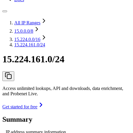
All IP Ranges
15.0.0.0
/8
15.224.0.0
/16
15.224.161.0/24
15.224.161.0/24
Access unlimited lookups, API and downloads, data enrichment,
and Probenet Live.
Get started for free
Summary
IP address summary information