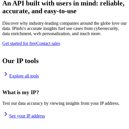
An API built with users in mind: reliable,
accurate, and easy-to-use
Discover why industry-leading companies around the globe love our
data. IPinfo's accurate insights fuel use cases from cybersecurity,
data enrichment, web personalization, and much more.
Get started for free
Contact sales
Our IP tools
Explore all tools
What is my IP?
Test our data accuracy by viewing insights from your IP address.
See your IP address