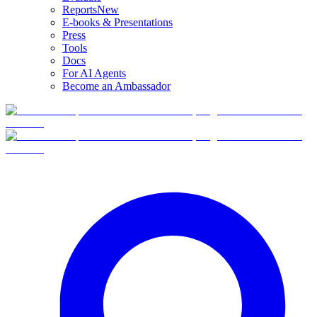
Reports
New
E-books & Presentations
Press
Tools
Docs
For AI Agents
Become an Ambassador