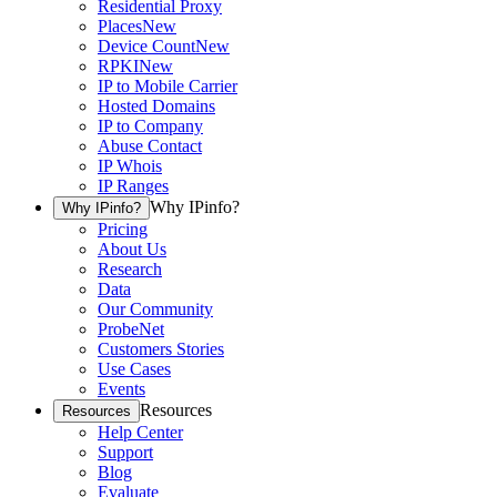
Residential Proxy
Places
New
Device Count
New
RPKI
New
IP to Mobile Carrier
Hosted Domains
IP to Company
Abuse Contact
IP Whois
IP Ranges
Why IPinfo?
Why IPinfo?
Pricing
About Us
Research
Data
Our Community
ProbeNet
Customers Stories
Use Cases
Events
Resources
Resources
Help Center
Support
Blog
Evaluate