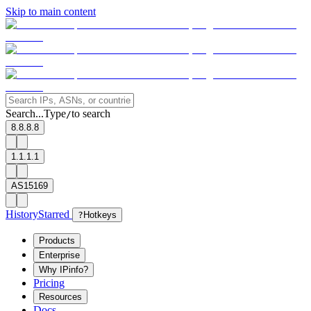
Skip to main content
Search...
Type
to search
/
8.8.8.8
1.1.1.1
AS15169
History
Starred
?
Hotkeys
Products
Enterprise
Why IPinfo?
Pricing
Resources
Docs