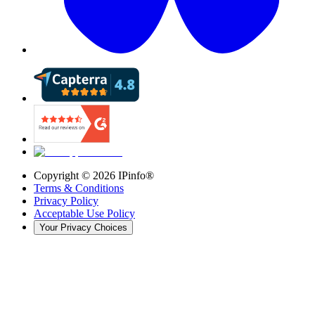
Copyright ©
2026
IPinfo®
Terms & Conditions
Privacy Policy
Acceptable Use Policy
Your Privacy Choices