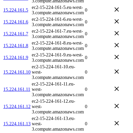
3.compute.amazonaws.com
ec2-15-224-161-5.eu-west-
15.224.161.5
0
3.compute.amazonaws.com
ec2-15-224-161-6.eu-west-
15.224.161.6
0
3.compute.amazonaws.com
ec2-15-224-161-7.eu-west-
15.224.161.7
0
3.compute.amazonaws.com
ec2-15-224-161-8.eu-west-
15.224.161.8
0
3.compute.amazonaws.com
ec2-15-224-161-9.eu-west-
15.224.161.9
0
3.compute.amazonaws.com
ec2-15-224-161-10.eu-
15.224.161.10
west-
0
3.compute.amazonaws.com
ec2-15-224-161-11.eu-
15.224.161.11
west-
0
3.compute.amazonaws.com
ec2-15-224-161-12.eu-
15.224.161.12
west-
0
3.compute.amazonaws.com
ec2-15-224-161-13.eu-
15.224.161.13
west-
0
3.compute.amazonaws.com