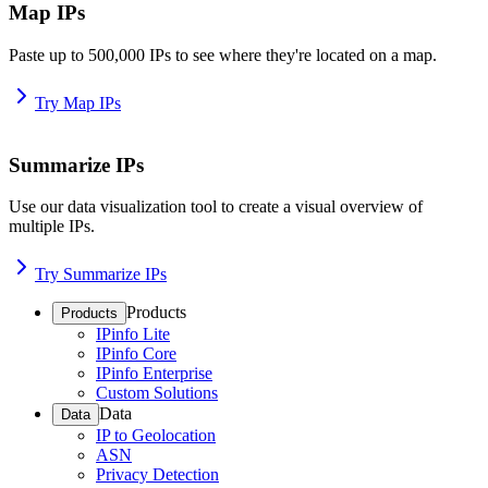
Map IPs
Paste up to 500,000 IPs to see where they're located on a map.
Try Map IPs
Summarize IPs
Use our data visualization tool to create a visual overview of
multiple IPs.
Try Summarize IPs
Products
Products
IPinfo Lite
IPinfo Core
IPinfo Enterprise
Custom Solutions
Data
Data
IP to Geolocation
ASN
Privacy Detection