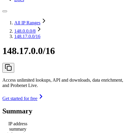
All IP Ranges
148.0.0.0
/8
148.17.0.0/16
148.17.0.0/16
Access unlimited lookups, API and downloads, data enrichment,
and Probenet Live.
Get started for free
Summary
IP address
summary