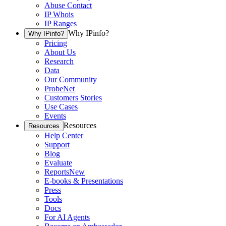
Abuse Contact
IP Whois
IP Ranges
Why IPinfo?
Why IPinfo?
Pricing
About Us
Research
Data
Our Community
ProbeNet
Customers Stories
Use Cases
Events
Resources
Resources
Help Center
Support
Blog
Evaluate
Reports
New
E-books & Presentations
Press
Tools
Docs
For AI Agents