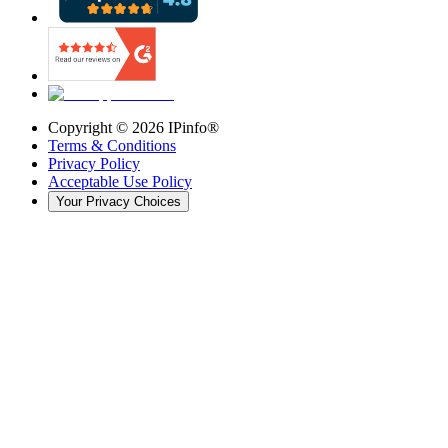
Copyright ©
2026
IPinfo®
Terms & Conditions
Privacy Policy
Acceptable Use Policy
Your Privacy Choices