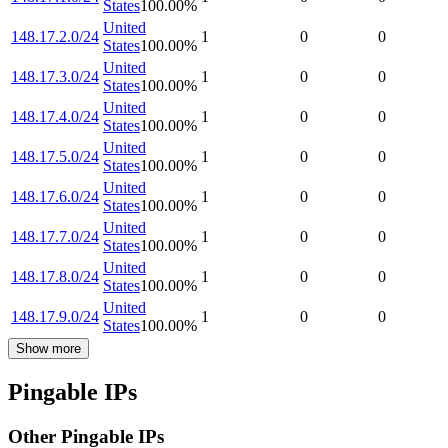
States
100.00
%
United
148.17.2.0/24
1
0
0
States
100.00
%
United
148.17.3.0/24
1
0
0
States
100.00
%
United
148.17.4.0/24
1
0
0
States
100.00
%
United
148.17.5.0/24
1
0
0
States
100.00
%
United
148.17.6.0/24
1
0
0
States
100.00
%
United
148.17.7.0/24
1
0
0
States
100.00
%
United
148.17.8.0/24
1
0
0
States
100.00
%
United
148.17.9.0/24
1
0
0
States
100.00
%
Show more
Pingable IPs
Other Pingable IPs