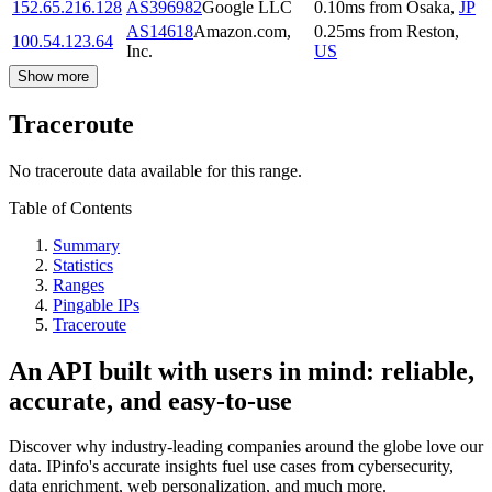
152.65.216.128
AS396982
Google LLC
0.10
ms
from
Osaka
,
JP
AS14618
Amazon.com,
0.25
ms
from
Reston
,
100.54.123.64
Inc.
US
Show more
Traceroute
No traceroute data available for this range.
Table of Contents
Summary
Statistics
Ranges
Pingable IPs
Traceroute
An API built with users in mind: reliable,
accurate, and easy-to-use
Discover why industry-leading companies around the globe love our
data. IPinfo's accurate insights fuel use cases from cybersecurity,
data enrichment, web personalization, and much more.