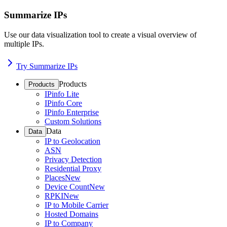
Summarize IPs
Use our data visualization tool to create a visual overview of
multiple IPs.
Try Summarize IPs
Products
Products
IPinfo Lite
IPinfo Core
IPinfo Enterprise
Custom Solutions
Data
Data
IP to Geolocation
ASN
Privacy Detection
Residential Proxy
Places
New
Device Count
New
RPKI
New
IP to Mobile Carrier
Hosted Domains
IP to Company