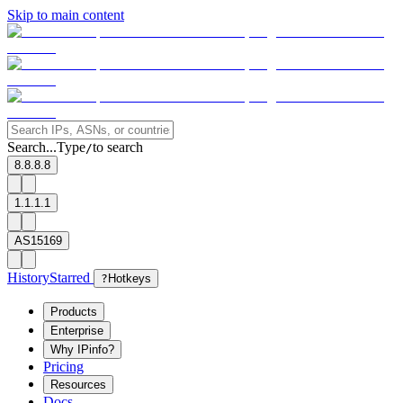
Skip to main content
Search...
Type
to search
/
8.8.8.8
1.1.1.1
AS15169
History
Starred
?
Hotkeys
Products
Enterprise
Why IPinfo?
Pricing
Resources
Docs