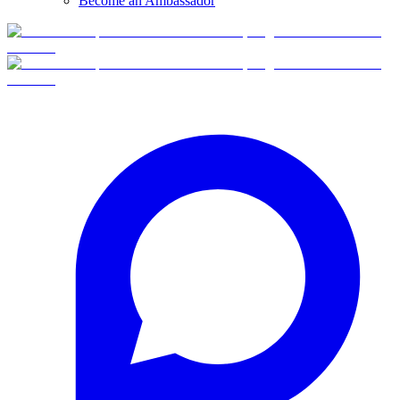
Become an Ambassador