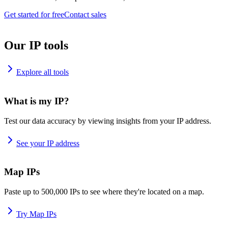
Get started for free
Contact sales
Our IP tools
Explore all tools
What is my IP?
Test our data accuracy by viewing insights from your IP address.
See your IP address
Map IPs
Paste up to 500,000 IPs to see where they're located on a map.
Try Map IPs