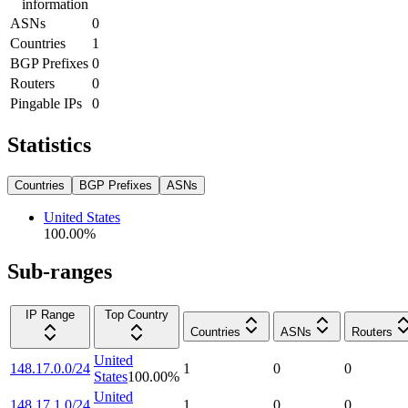
information
ASNs
0
Countries
1
BGP Prefixes
0
Routers
0
Pingable IPs
0
Statistics
Countries
BGP Prefixes
ASNs
United States
100.00
%
Sub-ranges
IP Range
Top Country
Countries
ASNs
Routers
United
148.17.0.0/24
1
0
0
States
100.00
%
United
148.17.1.0/24
1
0
0