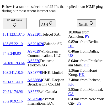
Below is a random selection of 25 IPs that replied to an ICMP ping
during our most recent internet scan.
IP Address
ASN
Details
10.00
ms
from
181.123.137.0
AS23201
Telecel S.A.
Asuncion
,
PY
0.82
ms
from
Berlin
,
185.85.221.0
AS201026
Zalando SE
DE
AS7029
Windstream
0.40
ms
from
Dallas
,
74.8.249.80
Communications LLC
US
AS3320
Deutsche
8.04
ms
from
Frankfurt
84.180.193.64
Telekom AG
am Main
,
DE
1.36
ms
from
Hong
103.241.18.64
AS58779
i4HK Limited
Kong
,
HK
AS38684
CMB Daejeon
3.48
ms
from
Incheon
,
49.143.144.0
Broadcasting Co,.Ltd
KR
2.85
ms
from
Montreal
,
70.51.174.96
AS577
Bell Canada
CA
AS20940
Akamai
0.43
ms
from
New York
23.210.92.16
International B.V.
City
,
US