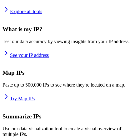
Explore all tools
What is my IP?
Test our data accuracy by viewing insights from your IP address.
See your IP address
Map IPs
Paste up to 500,000 IPs to see where they're located on a map.
Try Map IPs
Summarize IPs
Use our data visualization tool to create a visual overview of
multiple IPs.