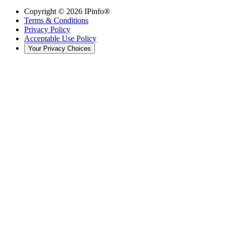
Copyright ©
2026
IPinfo®
Terms & Conditions
Privacy Policy
Acceptable Use Policy
Your Privacy Choices