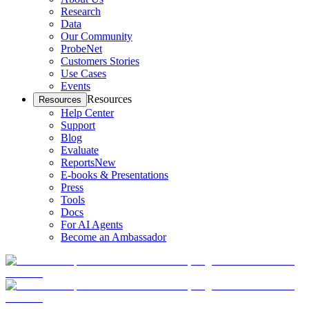
Research
Data
Our Community
ProbeNet
Customers Stories
Use Cases
Events
Resources
Resources
Help Center
Support
Blog
Evaluate
Reports
New
E-books & Presentations
Press
Tools
Docs
For AI Agents
Become an Ambassador