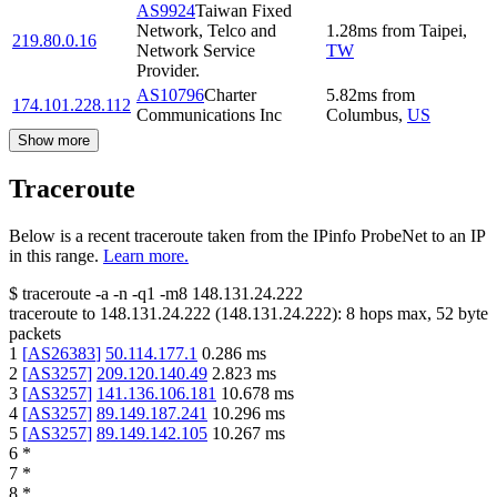
AS9924
Taiwan Fixed
Network, Telco and
1.28
ms
from
Taipei
,
219.80.0.16
Network Service
TW
Provider.
AS10796
Charter
5.82
ms
from
174.101.228.112
Communications Inc
Columbus
,
US
Show more
Traceroute
Below is a recent traceroute taken from the IPinfo ProbeNet to an IP
in this range.
Learn more.
$
traceroute -a -n -q1
-m8
148.131.24.222
traceroute to
148.131.24.222
(
148.131.24.222
):
8
hops max,
52
byte
packets
1
[
AS26383
]
50.114.177.1
0.286
ms
2
[
AS3257
]
209.120.140.49
2.823
ms
3
[
AS3257
]
141.136.106.181
10.678
ms
4
[
AS3257
]
89.149.187.241
10.296
ms
5
[
AS3257
]
89.149.142.105
10.267
ms
6
*
7
*
8
*