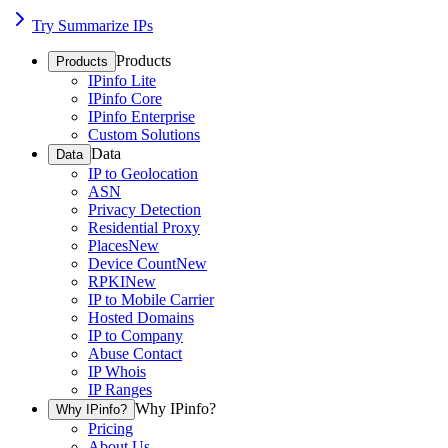
Try Summarize IPs
Products
Products
IPinfo Lite
IPinfo Core
IPinfo Enterprise
Custom Solutions
Data
Data
IP to Geolocation
ASN
Privacy Detection
Residential Proxy
Places
New
Device Count
New
RPKI
New
IP to Mobile Carrier
Hosted Domains
IP to Company
Abuse Contact
IP Whois
IP Ranges
Why IPinfo?
Why IPinfo?
Pricing
About Us