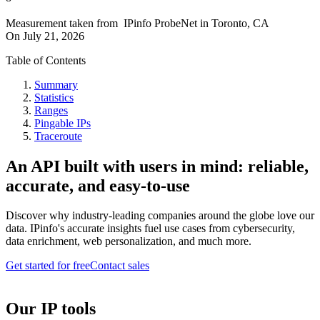
Measurement taken from
IPinfo ProbeNet
in
Toronto, CA
On
July 21, 2026
Table of Contents
Summary
Statistics
Ranges
Pingable IPs
Traceroute
An API built with users in mind: reliable,
accurate, and easy-to-use
Discover why industry-leading companies around the globe love our
data. IPinfo's accurate insights fuel use cases from cybersecurity,
data enrichment, web personalization, and much more.
Get started for free
Contact sales
Our IP tools