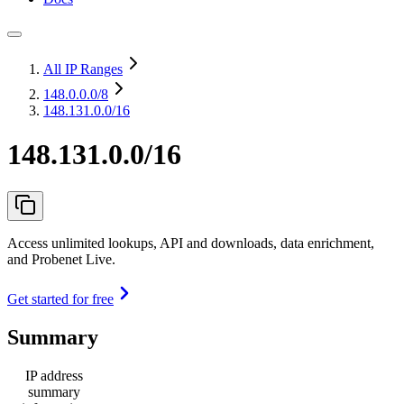
All IP Ranges
148.0.0.0
/8
148.131.0.0/16
148.131.0.0/16
Access unlimited lookups, API and downloads, data enrichment,
and Probenet Live.
Get started for free
Summary
IP address
summary