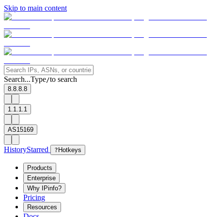
Skip to main content
Search...
Type
to search
/
8.8.8.8
1.1.1.1
AS15169
History
Starred
?
Hotkeys
Products
Enterprise
Why IPinfo?
Pricing
Resources
Docs