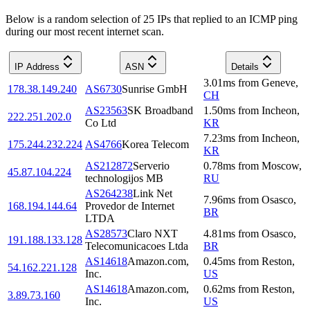
Below is a random selection of 25 IPs that replied to an ICMP ping
during our most recent internet scan.
IP Address
ASN
Details
3.01
ms
from
Geneve
,
178.38.149.240
AS6730
Sunrise GmbH
CH
AS23563
SK Broadband
1.50
ms
from
Incheon
,
222.251.202.0
Co Ltd
KR
7.23
ms
from
Incheon
,
175.244.232.224
AS4766
Korea Telecom
KR
AS212872
Serverio
0.78
ms
from
Moscow
,
45.87.104.224
technologijos MB
RU
AS264238
Link Net
7.96
ms
from
Osasco
,
168.194.144.64
Provedor de Internet
BR
LTDA
AS28573
Claro NXT
4.81
ms
from
Osasco
,
191.188.133.128
Telecomunicacoes Ltda
BR
AS14618
Amazon.com,
0.45
ms
from
Reston
,
54.162.221.128
Inc.
US
AS14618
Amazon.com,
0.62
ms
from
Reston
,
3.89.73.160
Inc.
US