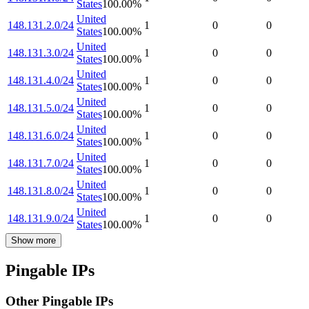
States
100.00
%
United
148.131.2.0/24
1
0
0
States
100.00
%
United
148.131.3.0/24
1
0
0
States
100.00
%
United
148.131.4.0/24
1
0
0
States
100.00
%
United
148.131.5.0/24
1
0
0
States
100.00
%
United
148.131.6.0/24
1
0
0
States
100.00
%
United
148.131.7.0/24
1
0
0
States
100.00
%
United
148.131.8.0/24
1
0
0
States
100.00
%
United
148.131.9.0/24
1
0
0
States
100.00
%
Show more
Pingable IPs
Other Pingable IPs