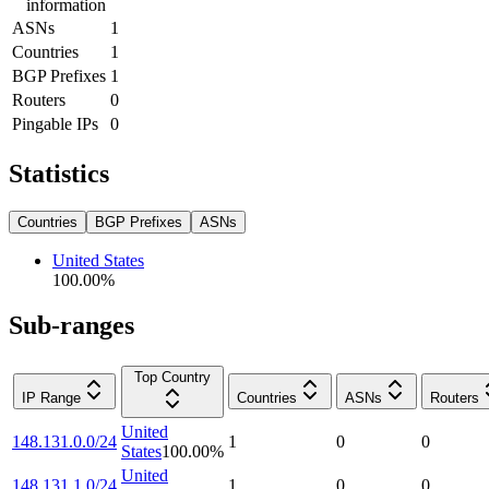
information
ASNs
1
Countries
1
BGP Prefixes
1
Routers
0
Pingable IPs
0
Statistics
Countries
BGP Prefixes
ASNs
United States
100.00
%
Sub-ranges
Top Country
IP Range
Countries
ASNs
Routers
United
148.131.0.0/24
1
0
0
States
100.00
%
United
148.131.1.0/24
1
0
0