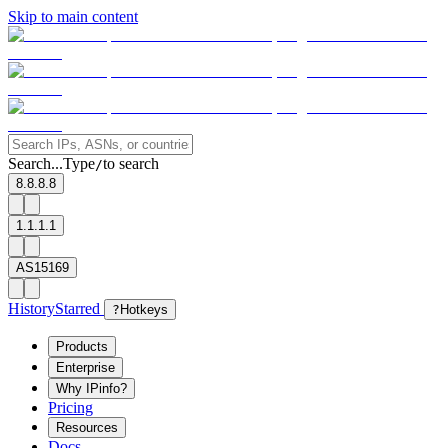
Skip to main content
Search...
Type
to search
/
8.8.8.8
1.1.1.1
AS15169
History
Starred
?
Hotkeys
Products
Enterprise
Why IPinfo?
Pricing
Resources
Docs