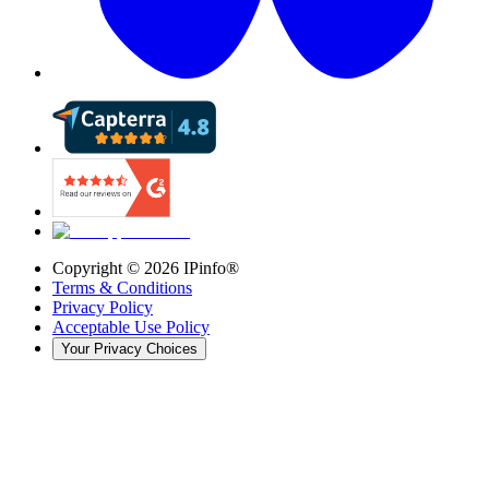
Copyright ©
2026
IPinfo®
Terms & Conditions
Privacy Policy
Acceptable Use Policy
Your Privacy Choices