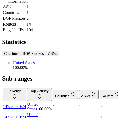
information
ASNs
1
Countries
1
BGP Prefixes
2
Routers
14
Pingable IPs
104
Statistics
Countries
BGP Prefixes
ASNs
United States
100.00
%
Sub-ranges
IP Range
Top Country
Countries
ASNs
Routers
United
147.26.0.0/24
1
1
9
States
100.00
%
United
147.26.1.0/24
1
1
0