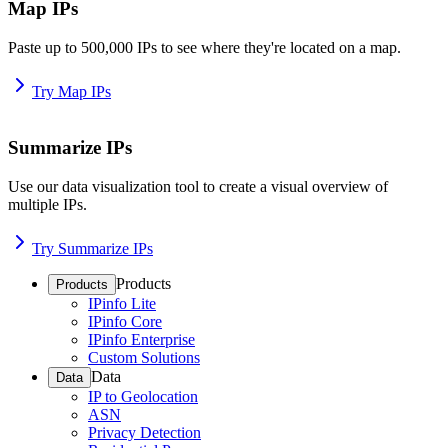
Map IPs
Paste up to 500,000 IPs to see where they're located on a map.
Try Map IPs
Summarize IPs
Use our data visualization tool to create a visual overview of
multiple IPs.
Try Summarize IPs
Products
Products
IPinfo Lite
IPinfo Core
IPinfo Enterprise
Custom Solutions
Data
Data
IP to Geolocation
ASN
Privacy Detection