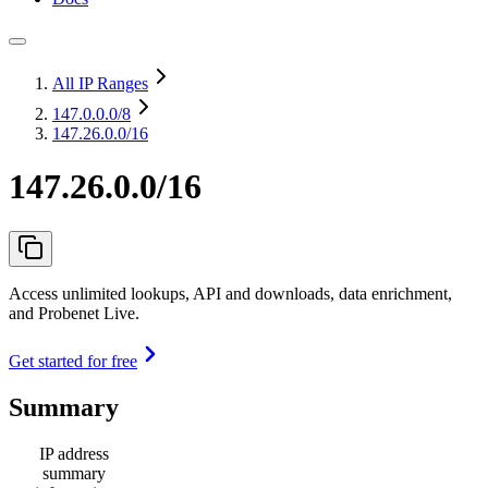
All IP Ranges
147.0.0.0
/8
147.26.0.0/16
147.26.0.0/16
Access unlimited lookups, API and downloads, data enrichment,
and Probenet Live.
Get started for free
Summary
IP address
summary