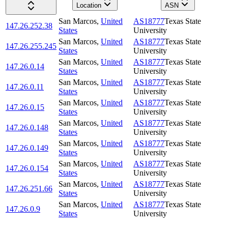
Location
ASN
San Marcos
,
United
AS18777
Texas State
147.26.252.38
States
University
San Marcos
,
United
AS18777
Texas State
147.26.255.245
States
University
San Marcos
,
United
AS18777
Texas State
147.26.0.14
States
University
San Marcos
,
United
AS18777
Texas State
147.26.0.11
States
University
San Marcos
,
United
AS18777
Texas State
147.26.0.15
States
University
San Marcos
,
United
AS18777
Texas State
147.26.0.148
States
University
San Marcos
,
United
AS18777
Texas State
147.26.0.149
States
University
San Marcos
,
United
AS18777
Texas State
147.26.0.154
States
University
San Marcos
,
United
AS18777
Texas State
147.26.251.66
States
University
San Marcos
,
United
AS18777
Texas State
147.26.0.9
States
University