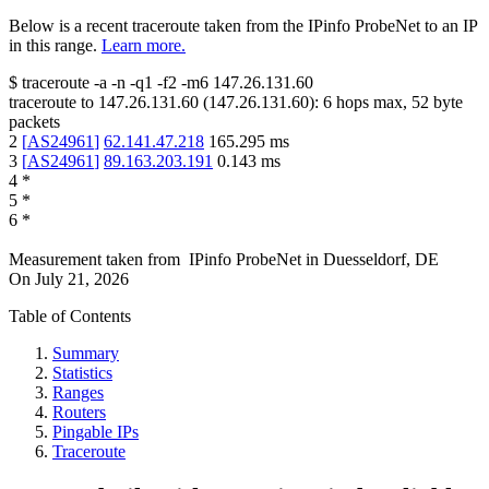
Below is a recent traceroute taken from the IPinfo ProbeNet to an IP
in this range.
Learn more.
$
traceroute -a -n -q1
-f2
-m6
147.26.131.60
traceroute to
147.26.131.60
(
147.26.131.60
):
6
hops max,
52
byte
packets
2
[
AS24961
]
62.141.47.218
165.295
ms
3
[
AS24961
]
89.163.203.191
0.143
ms
4
*
5
*
6
*
Measurement taken from
IPinfo ProbeNet
in
Duesseldorf, DE
On
July 21, 2026
Table of Contents
Summary
Statistics
Ranges
Routers
Pingable IPs
Traceroute