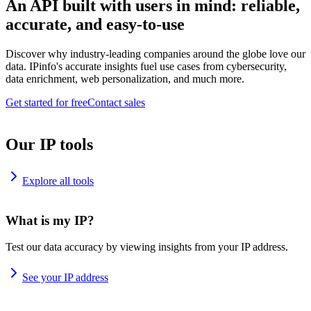
An API built with users in mind: reliable,
accurate, and easy-to-use
Discover why industry-leading companies around the globe love our
data. IPinfo's accurate insights fuel use cases from cybersecurity,
data enrichment, web personalization, and much more.
Get started for free
Contact sales
Our IP tools
Explore all tools
What is my IP?
Test our data accuracy by viewing insights from your IP address.
See your IP address