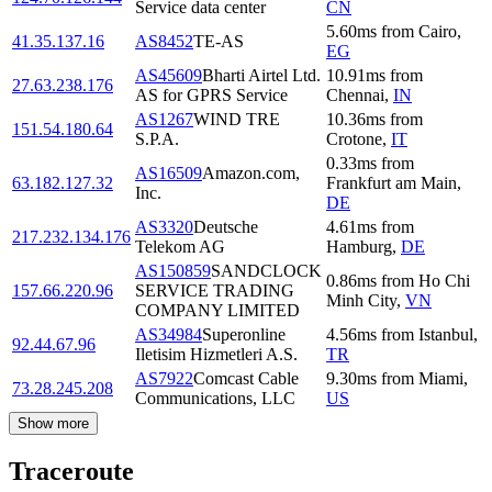
Service data center
CN
5.60
ms
from
Cairo
,
41.35.137.16
AS8452
TE-AS
EG
AS45609
Bharti Airtel Ltd.
10.91
ms
from
27.63.238.176
AS for GPRS Service
Chennai
,
IN
AS1267
WIND TRE
10.36
ms
from
151.54.180.64
S.P.A.
Crotone
,
IT
0.33
ms
from
AS16509
Amazon.com,
63.182.127.32
Frankfurt am Main
,
Inc.
DE
AS3320
Deutsche
4.61
ms
from
217.232.134.176
Telekom AG
Hamburg
,
DE
AS150859
SANDCLOCK
0.86
ms
from
Ho Chi
157.66.220.96
SERVICE TRADING
Minh City
,
VN
COMPANY LIMITED
AS34984
Superonline
4.56
ms
from
Istanbul
,
92.44.67.96
Iletisim Hizmetleri A.S.
TR
AS7922
Comcast Cable
9.30
ms
from
Miami
,
73.28.245.208
Communications, LLC
US
Show more
Traceroute