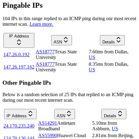
Pingable IPs
104
IP
s
in this range replied to an ICMP ping during our most recent
internet scan.
Learn more.
IP Address
ASN
Details
AS18777
Texas State
7.60
ms
from
Dallas
,
147.26.0.192
University
US
AS18777
Texas State
8.35
ms
from
Dallas
,
147.26.197.162
University
US
Other Pingable IPs
Below is a random selection of 25 IPs that replied to an ICMP ping
during our most recent internet scan.
IP Address
ASN
Details
AS14291
Antietam
5.10
ms
from
24.170.235.240
Broadband
Ashburn
,
US
AS55990
Huawei Cloud
2.81
ms
from
Beijing
,
124.70.126.144