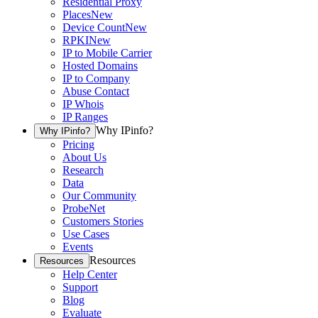
Residential Proxy
Places
New
Device Count
New
RPKI
New
IP to Mobile Carrier
Hosted Domains
IP to Company
Abuse Contact
IP Whois
IP Ranges
Why IPinfo?
Why IPinfo?
Pricing
About Us
Research
Data
Our Community
ProbeNet
Customers Stories
Use Cases
Events
Resources
Resources
Help Center
Support
Blog
Evaluate