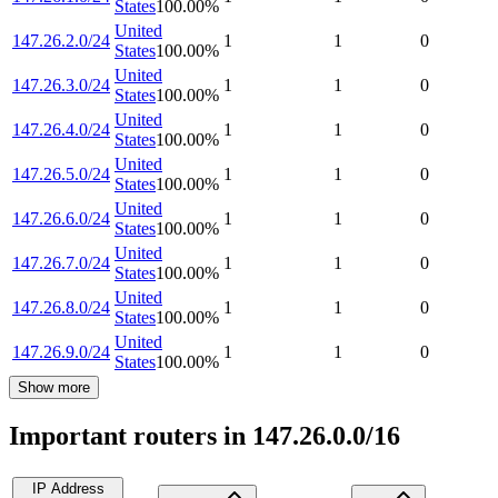
States
100.00
%
United
147.26.2.0/24
1
1
0
States
100.00
%
United
147.26.3.0/24
1
1
0
States
100.00
%
United
147.26.4.0/24
1
1
0
States
100.00
%
United
147.26.5.0/24
1
1
0
States
100.00
%
United
147.26.6.0/24
1
1
0
States
100.00
%
United
147.26.7.0/24
1
1
0
States
100.00
%
United
147.26.8.0/24
1
1
0
States
100.00
%
United
147.26.9.0/24
1
1
0
States
100.00
%
Show more
Important routers in 147.26.0.0/16
IP Address