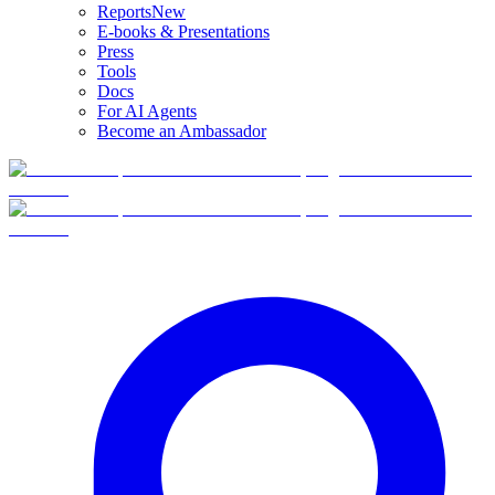
Reports
New
E-books & Presentations
Press
Tools
Docs
For AI Agents
Become an Ambassador