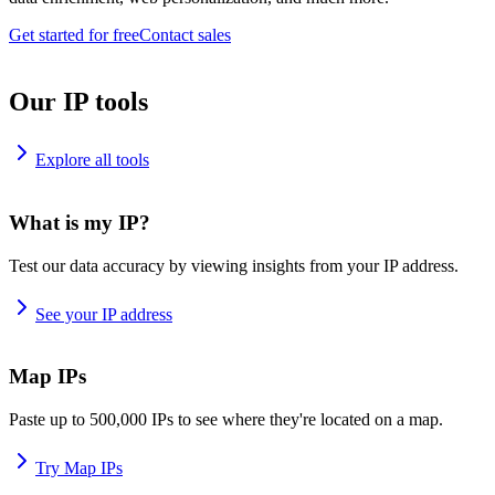
Get started for free
Contact sales
Our IP tools
Explore all tools
What is my IP?
Test our data accuracy by viewing insights from your IP address.
See your IP address
Map IPs
Paste up to 500,000 IPs to see where they're located on a map.
Try Map IPs