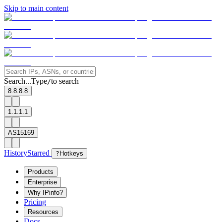
Skip to main content
Search...
Type
to search
/
8.8.8.8
1.1.1.1
AS15169
History
Starred
?
Hotkeys
Products
Enterprise
Why IPinfo?
Pricing
Resources
Docs