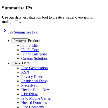
Summarize IPs
Use our data visualization tool to create a visual overview of
multiple IPs.
Try Summarize IPs
Products
Products
IPinfo Lite
IPinfo Core
IPinfo Enterprise
Custom Solutions
Data
Data
IP to Geolocation
ASN
Privacy Detection
Residential Proxy
Places
New
Device Count
New
RPKI
New
IP to Mobile Carrier
Hosted Domains
IP to Company