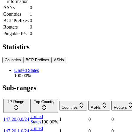
information
ASNs
0
Countries
1
BGP Prefixes
0
Routers
0
Pingable IPs
0
Statistics
Countries
BGP Prefixes
ASNs
United States
100.00
%
Sub-ranges
IP Range
Top Country
Countries
ASNs
Routers
United
147.20.0.0/24
1
0
0
States
100.00
%
United
147.20.1.0/24
1
0
0