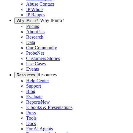
Abuse Contact
IP Whois
IP Ranges
Why IPinfo?
Why IPinfo?
Pricing
About Us
Research
Data
Our Community
ProbeNet
Customers Stories
Use Cases
Events
Resources
Resources
Help Center
Support
Blog
Evaluate
Reports
New
E-books & Presentations
Press
Tools
Docs
For AI Agents