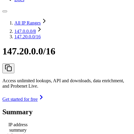
All IP Ranges
147.0.0.0
/8
147.20.0.0/16
147.20.0.0/16
Access unlimited lookups, API and downloads, data enrichment,
and Probenet Live.
Get started for free
Summary
IP address
summary