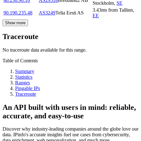
46.236.90.16
AS29518
Bredband2 AB
Stockholm
,
SE
3.43
ms
from
Tallinn
,
90.190.235.48
AS3249
Telia Eesti AS
EE
Show more
Traceroute
No traceroute data available for this range.
Table of Contents
Summary
Statistics
Ranges
Pingable IPs
Traceroute
An API built with users in mind: reliable,
accurate, and easy-to-use
Discover why industry-leading companies around the globe love our
data. IPinfo's accurate insights fuel use cases from cybersecurity,
data enrichment, web personalization, and much more.