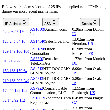
Below is a random selection of 25 IPs that replied to an ICMP ping
during our most recent internet scan.
IP Address
ASN
Details
AS16509
Amazon.com,
0.28
ms
from
Dublin
,
52.208.57.176
Inc.
IE
13.02
ms
from
128.245.84.16
AS14340
Salesforce, Inc.
Herndon
,
US
AS31898
Oracle
0.19
ms
from
129.149.100.160
Corporation
Marseille
,
FR
AS3320
Deutsche
1.72
ms
from
Munich
,
91.5.184.48
Telekom AG
DE
AS4713
NTT DOCOMO
8.99
ms
from
Osaka
,
153.166.150.64
BUSINESS,Inc.
JP
AS4713
NTT DOCOMO
5.89
ms
from
Osaka
,
219.166.203.240
BUSINESS,Inc.
JP
AS7922
Comcast Cable
12.55
ms
from
174.55.122.192
Communications, LLC
Pittsburgh
,
US
AS16019
Vodafone Czech
0.45
ms
from
Prague
,
82.142.92.112
Republic a.s.
CZ
3.31
ms
from