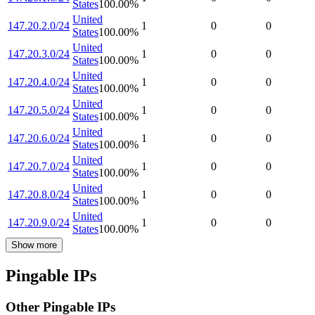
States
100.00
%
United
147.20.2.0/24
1
0
0
States
100.00
%
United
147.20.3.0/24
1
0
0
States
100.00
%
United
147.20.4.0/24
1
0
0
States
100.00
%
United
147.20.5.0/24
1
0
0
States
100.00
%
United
147.20.6.0/24
1
0
0
States
100.00
%
United
147.20.7.0/24
1
0
0
States
100.00
%
United
147.20.8.0/24
1
0
0
States
100.00
%
United
147.20.9.0/24
1
0
0
States
100.00
%
Show more
Pingable IPs
Other Pingable IPs