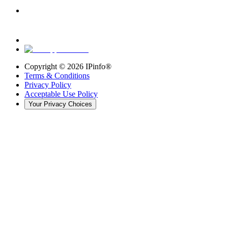
Copyright ©
2026
IPinfo®
Terms & Conditions
Privacy Policy
Acceptable Use Policy
Your Privacy Choices