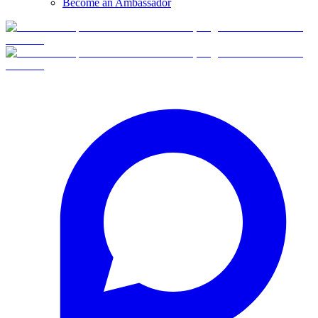
Become an Ambassador