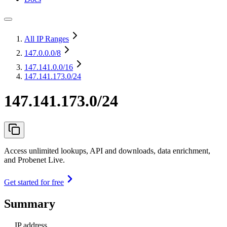
All IP Ranges
147.0.0.0
/8
147.141.0.0
/16
147.141.173.0/24
147.141.173.0/24
Access unlimited lookups, API and downloads, data enrichment,
and Probenet Live.
Get started for free
Summary
IP address