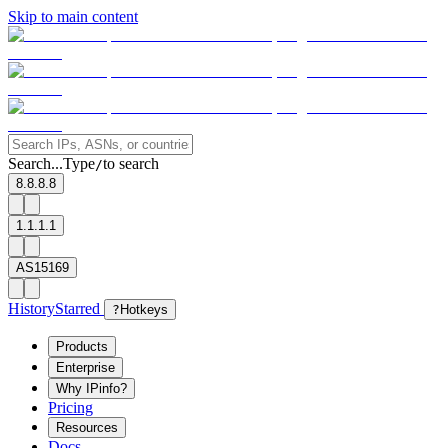
Skip to main content
Search...
Type
to search
/
8.8.8.8
1.1.1.1
AS15169
History
Starred
?
Hotkeys
Products
Enterprise
Why IPinfo?
Pricing
Resources
Docs