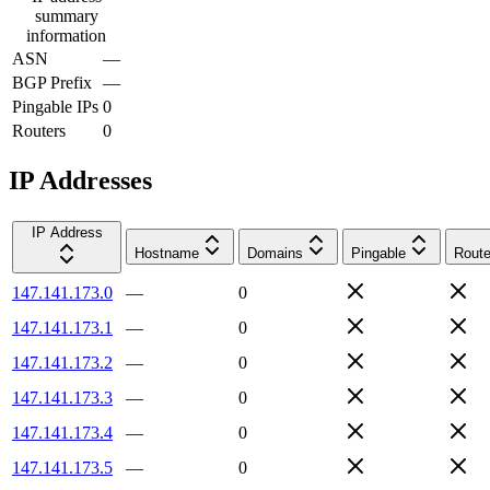
summary
information
ASN
—
BGP Prefix
—
Pingable IPs
0
Routers
0
IP Addresses
IP Address
Hostname
Domains
Pingable
Route
147.141.173.0
—
0
147.141.173.1
—
0
147.141.173.2
—
0
147.141.173.3
—
0
147.141.173.4
—
0
147.141.173.5
—
0