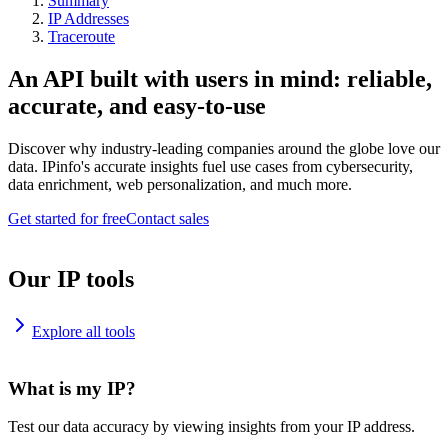
Summary
IP Addresses
Traceroute
An API built with users in mind: reliable,
accurate, and easy-to-use
Discover why industry-leading companies around the globe love our
data. IPinfo's accurate insights fuel use cases from cybersecurity,
data enrichment, web personalization, and much more.
Get started for free
Contact sales
Our IP tools
Explore all tools
What is my IP?
Test our data accuracy by viewing insights from your IP address.