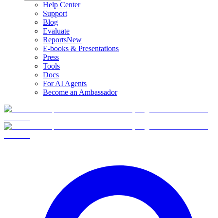
Help Center
Support
Blog
Evaluate
Reports
New
E-books & Presentations
Press
Tools
Docs
For AI Agents
Become an Ambassador