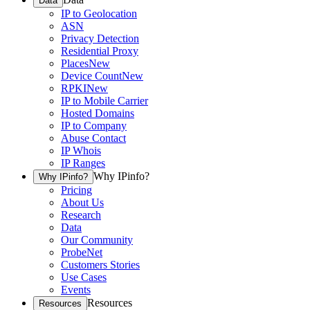
Data
IP to Geolocation
ASN
Privacy Detection
Residential Proxy
Places
New
Device Count
New
RPKI
New
IP to Mobile Carrier
Hosted Domains
IP to Company
Abuse Contact
IP Whois
IP Ranges
Why IPinfo?
Why IPinfo?
Pricing
About Us
Research
Data
Our Community
ProbeNet
Customers Stories
Use Cases
Events
Resources
Resources