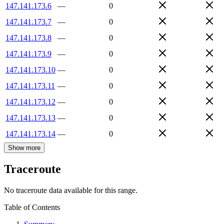
147.141.173.6
—
0
147.141.173.7
—
0
147.141.173.8
—
0
147.141.173.9
—
0
147.141.173.10
—
0
147.141.173.11
—
0
147.141.173.12
—
0
147.141.173.13
—
0
147.141.173.14
—
0
Show more
Traceroute
No traceroute data available for this range.
Table of Contents