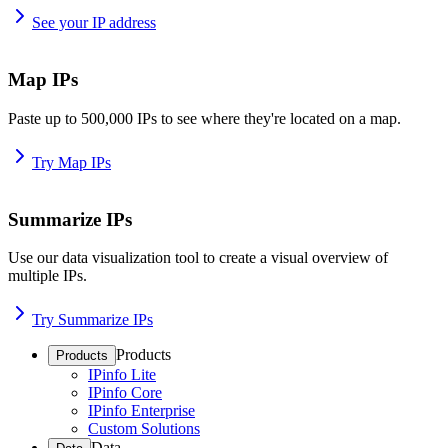
See your IP address
Map IPs
Paste up to 500,000 IPs to see where they're located on a map.
Try Map IPs
Summarize IPs
Use our data visualization tool to create a visual overview of
multiple IPs.
Try Summarize IPs
Products
Products
IPinfo Lite
IPinfo Core
IPinfo Enterprise
Custom Solutions
Data