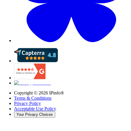
Copyright ©
2026
IPinfo®
Terms & Conditions
Privacy Policy
Acceptable Use Policy
Your Privacy Choices