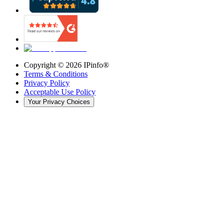
Copyright ©
2026
IPinfo®
Terms & Conditions
Privacy Policy
Acceptable Use Policy
Your Privacy Choices