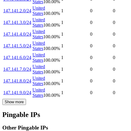
States
100.00
%
United
147.141.2.0/24
1
0
0
States
100.00
%
United
147.141.3.0/24
1
0
0
States
100.00
%
United
147.141.4.0/24
1
0
0
States
100.00
%
United
147.141.5.0/24
1
0
0
States
100.00
%
United
147.141.6.0/24
1
0
0
States
100.00
%
United
147.141.7.0/24
1
0
0
States
100.00
%
United
147.141.8.0/24
1
0
0
States
100.00
%
United
147.141.9.0/24
1
0
0
States
100.00
%
Show more
Pingable IPs
Other Pingable IPs