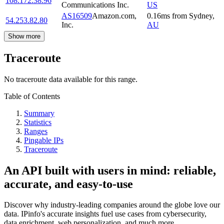
108.172.38.96
Communications Inc.
US
AS16509
Amazon.com,
0.16
ms
from
Sydney
,
54.253.82.80
Inc.
AU
Show more
Traceroute
No traceroute data available for this range.
Table of Contents
Summary
Statistics
Ranges
Pingable IPs
Traceroute
An API built with users in mind: reliable,
accurate, and easy-to-use
Discover why industry-leading companies around the globe love our
data. IPinfo's accurate insights fuel use cases from cybersecurity,
data enrichment, web personalization, and much more.