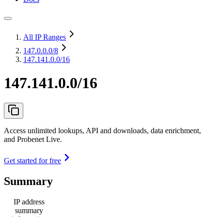
All IP Ranges
147.0.0.0
/8
147.141.0.0/16
147.141.0.0/16
Access unlimited lookups, API and downloads, data enrichment,
and Probenet Live.
Get started for free
Summary
IP address
summary