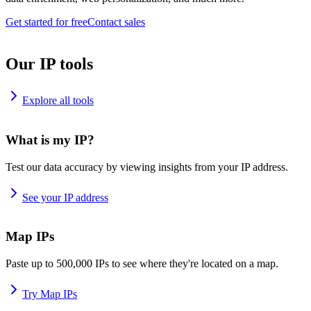
Get started for free
Contact sales
Our IP tools
Explore all tools
What is my IP?
Test our data accuracy by viewing insights from your IP address.
See your IP address
Map IPs
Paste up to 500,000 IPs to see where they're located on a map.
Try Map IPs