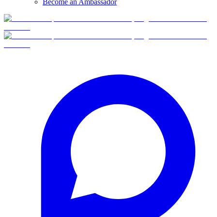
Become an Ambassador