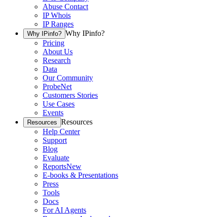
Abuse Contact
IP Whois
IP Ranges
Why IPinfo?
Why IPinfo?
Pricing
About Us
Research
Data
Our Community
ProbeNet
Customers Stories
Use Cases
Events
Resources
Resources
Help Center
Support
Blog
Evaluate
Reports
New
E-books & Presentations
Press
Tools
Docs
For AI Agents