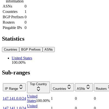
information
ASNs
0
Countries
1
BGP Prefixes
0
Routers
0
Pingable IPs
0
Statistics
Countries
BGP Prefixes
ASNs
United States
100.00
%
Sub-ranges
Top Country
IP Range
Countries
ASNs
Routers
United
147.141.0.0/24
1
0
0
States
100.00
%
United
147.141.1.0/24
1
0
0