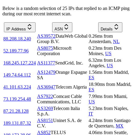
Below is a random selection of 25 IPs that replied to an ICMP ping
during our most recent internet scan.
IP Address
ASN
Details
AS39572
DataWeb Global
0.26
ms
from
88.208.18.240
Group B.V.
Amsterdam
,
NL
AS8075
Microsoft
0.23
ms
from
Des
52.189.77.96
Corporation
Moines
,
US
6.32
ms
from
Los
168.245.127.224
AS11377
SendGrid, Inc.
Angeles
,
US
AS12479
Orange Espagne
1.56
ms
from
Madrid
,
149.74.64.112
SA
ES
18.90
ms
from
Madrid
,
41.101.63.224
AS36947
Telecom Algeria
ES
AS7922
Comcast Cable
7.99
ms
from
Miami
,
73.139.254.48
Communications, LLC
US
AS3269
Telecom Italia
5.23
ms
from
Naples
,
87.21.28.128
S.p.A.
IT
AS8151
Uninet S.A. de
4.24
ms
from
Santiago
189.131.87.32
C.V.
de Queretaro
,
MX
AS852
TELUS
4.06
ms
from
Seattle
,