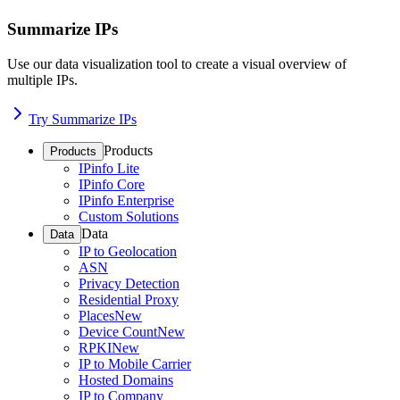
Summarize IPs
Use our data visualization tool to create a visual overview of
multiple IPs.
Try Summarize IPs
Products
Products
IPinfo Lite
IPinfo Core
IPinfo Enterprise
Custom Solutions
Data
Data
IP to Geolocation
ASN
Privacy Detection
Residential Proxy
Places
New
Device Count
New
RPKI
New
IP to Mobile Carrier
Hosted Domains
IP to Company