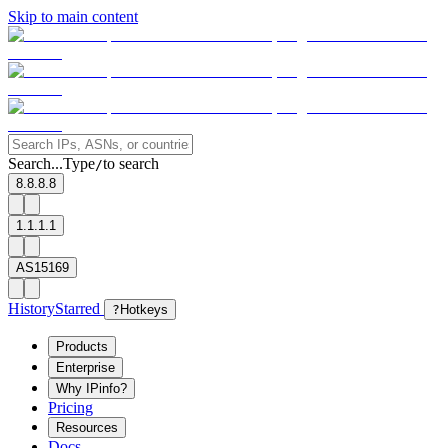
Skip to main content
Search...
Type
to search
/
8.8.8.8
1.1.1.1
AS15169
History
Starred
?
Hotkeys
Products
Enterprise
Why IPinfo?
Pricing
Resources
Docs