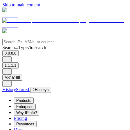
Skip to main content
Search...
Type
to search
/
8.8.8.8
1.1.1.1
AS15169
History
Starred
?
Hotkeys
Products
Enterprise
Why IPinfo?
Pricing
Resources
Docs