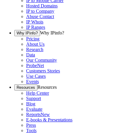
IP to Mobile Carrier
Hosted Domains
IP to Company
Abuse Contact
IP Whois
IP Ranges
Why IPinfo?
Why IPinfo?
Pricing
About Us
Research
Data
Our Community
ProbeNet
Customers Stories
Use Cases
Events
Resources
Resources
Help Center
Support
Blog
Evaluate
Reports
New
E-books & Presentations
Press
Tools