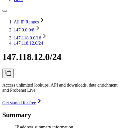
All IP Ranges
147.0.0.0
/8
147.118.0.0
/16
147.118.12.0/24
147.118.12.0/24
Access unlimited lookups, API and downloads, data enrichment,
and Probenet Live.
Get started for free
Summary
IP address summary information