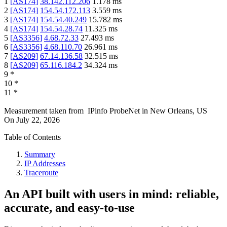
1
[
AS174
]
38.142.112.206
1.178
ms
2
[
AS174
]
154.54.172.113
3.559
ms
3
[
AS174
]
154.54.40.249
15.782
ms
4
[
AS174
]
154.54.28.74
11.325
ms
5
[
AS3356
]
4.68.72.33
27.493
ms
6
[
AS3356
]
4.68.110.70
26.961
ms
7
[
AS209
]
67.14.136.58
32.515
ms
8
[
AS209
]
65.116.184.2
34.324
ms
9
*
10
*
11
*
Measurement taken from
IPinfo ProbeNet
in
New Orleans, US
On
July 22, 2026
Table of Contents
Summary
IP Addresses
Traceroute
An API built with users in mind: reliable,
accurate, and easy-to-use