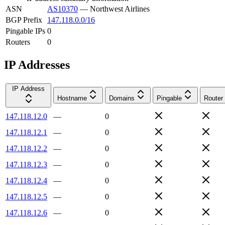
ASN
AS10370
—
Northwest Airlines
BGP Prefix
147.118.0.0/16
Pingable IPs
0
Routers
0
IP Addresses
IP Address
Hostname
Domains
Pingable
Router
147.118.12.0
—
0
147.118.12.1
—
0
147.118.12.2
—
0
147.118.12.3
—
0
147.118.12.4
—
0
147.118.12.5
—
0
147.118.12.6
—
0