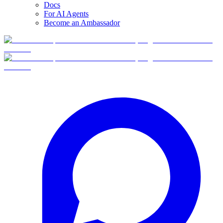
Docs
For AI Agents
Become an Ambassador