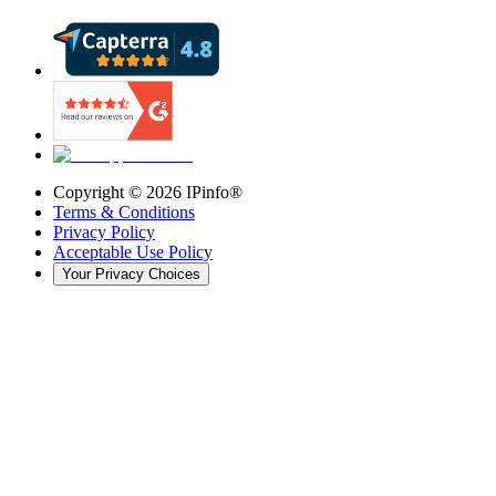
Copyright ©
2026
IPinfo®
Terms & Conditions
Privacy Policy
Acceptable Use Policy
Your Privacy Choices