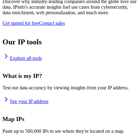
Discover why industry-leading companies around the globe love our
data. IPinfo's accurate insights fuel use cases from cybersecurity,
data enrichment, web personalization, and much more.
Get started for free
Contact sales
Our IP tools
Explore all tools
What is my IP?
Test our data accuracy by viewing insights from your IP address.
See your IP address
Map IPs
Paste up to 500,000 IPs to see where they're located on a map.