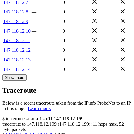
147.118.12.7
—
0
147.118.12.8
—
0
147.118.12.9
—
0
147.118.12.10
—
0
147.118.12.11
—
0
147.118.12.12
—
0
147.118.12.13
—
0
147.118.12.14
—
0
Show more
Traceroute
Below is a recent traceroute taken from the IPinfo ProbeNet to an IP
in this range.
Learn more.
$
traceroute -a -n -q1
-m11
147.118.12.199
traceroute to
147.118.12.199
(
147.118.12.199
):
11
hops max,
52
byte packets