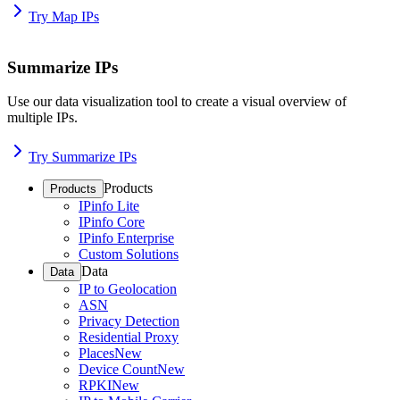
Try Map IPs
Summarize IPs
Use our data visualization tool to create a visual overview of
multiple IPs.
Try Summarize IPs
Products
Products
IPinfo Lite
IPinfo Core
IPinfo Enterprise
Custom Solutions
Data
Data
IP to Geolocation
ASN
Privacy Detection
Residential Proxy
Places
New
Device Count
New
RPKI
New