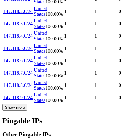
States
100.00
%
United
147.118.2.0/24
1
1
0
States
100.00
%
United
147.118.3.0/24
1
1
0
States
100.00
%
United
147.118.4.0/24
1
1
0
States
100.00
%
United
147.118.5.0/24
1
1
0
States
100.00
%
United
147.118.6.0/24
1
1
0
States
100.00
%
United
147.118.7.0/24
1
1
0
States
100.00
%
United
147.118.8.0/24
1
1
0
States
100.00
%
United
147.118.9.0/24
1
1
0
States
100.00
%
Show more
Pingable IPs
Other Pingable IPs