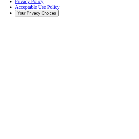
Privacy Policy
Acceptable Use Policy
Your Privacy Choices