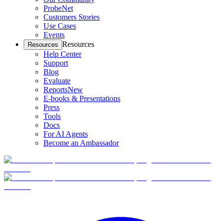
ProbeNet
Customers Stories
Use Cases
Events
Resources
Resources
Help Center
Support
Blog
Evaluate
Reports
New
E-books & Presentations
Press
Tools
Docs
For AI Agents
Become an Ambassador