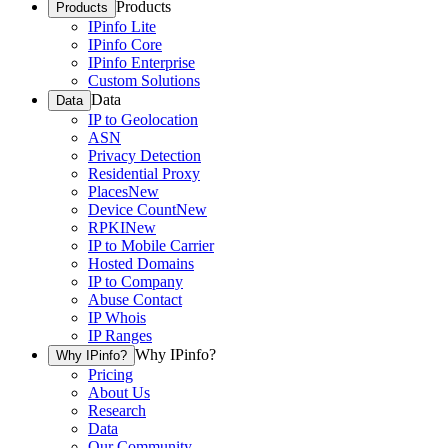
Products
Products
IPinfo Lite
IPinfo Core
IPinfo Enterprise
Custom Solutions
Data
Data
IP to Geolocation
ASN
Privacy Detection
Residential Proxy
Places
New
Device Count
New
RPKI
New
IP to Mobile Carrier
Hosted Domains
IP to Company
Abuse Contact
IP Whois
IP Ranges
Why IPinfo?
Why IPinfo?
Pricing
About Us
Research
Data
Our Community