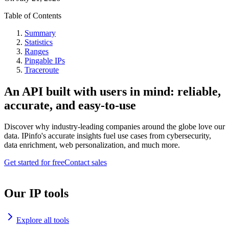
Table of Contents
Summary
Statistics
Ranges
Pingable IPs
Traceroute
An API built with users in mind: reliable,
accurate, and easy-to-use
Discover why industry-leading companies around the globe love our
data. IPinfo's accurate insights fuel use cases from cybersecurity,
data enrichment, web personalization, and much more.
Get started for free
Contact sales
Our IP tools
Explore all tools