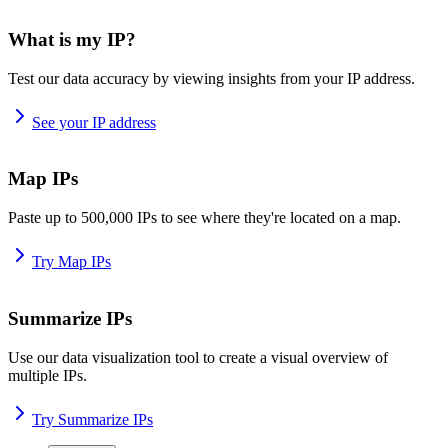
What is my IP?
Test our data accuracy by viewing insights from your IP address.
See your IP address
Map IPs
Paste up to 500,000 IPs to see where they're located on a map.
Try Map IPs
Summarize IPs
Use our data visualization tool to create a visual overview of
multiple IPs.
Try Summarize IPs