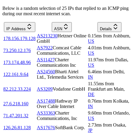
Below is a random selection of 25 IPs that replied to an ICMP ping
during our most recent internet scan.
IP Address
ASN
Details
AS213230
Hetzner Online
0.15
ms
from
Ashburn
,
178.156.179.128
GmbH
US
AS7922
Comcast Cable
4.01
ms
from
Ashburn
,
73.250.12.176
Communications, LLC
US
AS11427
Charter
11.97
ms
from
Dallas
,
173.174.48.96
Communications Inc
US
AS24560
Bharti Airtel
6.46
ms
from
Delhi
,
122.161.9.64
Ltd., Telemedia Services
IN
11.55
ms
from
82.212.33.224
AS3209
Vodafone GmbH
Frankfurt am Main
,
DE
AS17488
Hathway IP
0.76
ms
from
Kolkata
,
27.6.218.160
Over Cable Internet
IN
AS33363
Charter
9.60
ms
from
Orlando
,
71.47.201.32
Communications, Inc
US
2.73
ms
from
Osaka
,
126.26.81.128
AS17676
SoftBank Corp.
JP