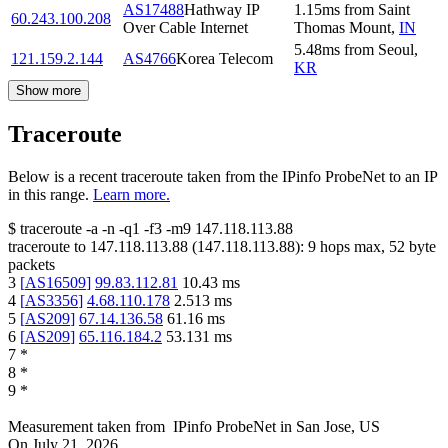
AS17488
Hathway IP
1.15
ms
from
Saint
60.243.100.208
Over Cable Internet
Thomas Mount
,
IN
5.48
ms
from
Seoul
,
121.159.2.144
AS4766
Korea Telecom
KR
Show more
Traceroute
Below is a recent traceroute taken from the IPinfo ProbeNet to an IP
in this range.
Learn more.
$
traceroute -a -n -q1
-f3
-m9
147.118.113.88
traceroute to
147.118.113.88
(
147.118.113.88
):
9
hops max,
52
byte
packets
3
[
AS16509
]
99.83.112.81
10.43
ms
4
[
AS3356
]
4.68.110.178
2.513
ms
5
[
AS209
]
67.14.136.58
61.16
ms
6
[
AS209
]
65.116.184.2
53.131
ms
7
*
8
*
9
*
Measurement taken from
IPinfo ProbeNet
in
San Jose, US
On
July 21, 2026