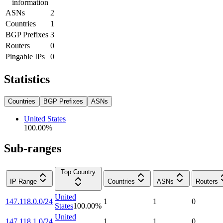
information
ASNs
2
Countries
1
BGP Prefixes
3
Routers
0
Pingable IPs
0
Statistics
Countries
BGP Prefixes
ASNs
United States
100.00
%
Sub-ranges
Top Country
IP Range
Countries
ASNs
Routers
United
147.118.0.0/24
1
1
0
States
100.00
%
United
147.118.1.0/24
1
1
0