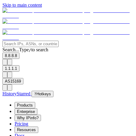
Skip to main content
Search...
Type
to search
/
8.8.8.8
1.1.1.1
AS15169
History
Starred
?
Hotkeys
Products
Enterprise
Why IPinfo?
Pricing
Resources
Docs