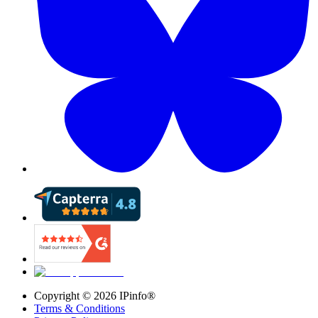
Copyright ©
2026
IPinfo®
Terms & Conditions