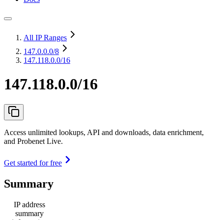
All IP Ranges
147.0.0.0
/8
147.118.0.0/16
147.118.0.0/16
Access unlimited lookups, API and downloads, data enrichment,
and Probenet Live.
Get started for free
Summary
IP address
summary