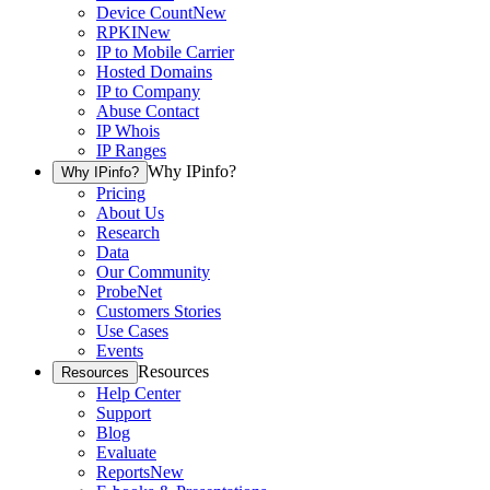
Device Count
New
RPKI
New
IP to Mobile Carrier
Hosted Domains
IP to Company
Abuse Contact
IP Whois
IP Ranges
Why IPinfo?
Why IPinfo?
Pricing
About Us
Research
Data
Our Community
ProbeNet
Customers Stories
Use Cases
Events
Resources
Resources
Help Center
Support
Blog
Evaluate
Reports
New