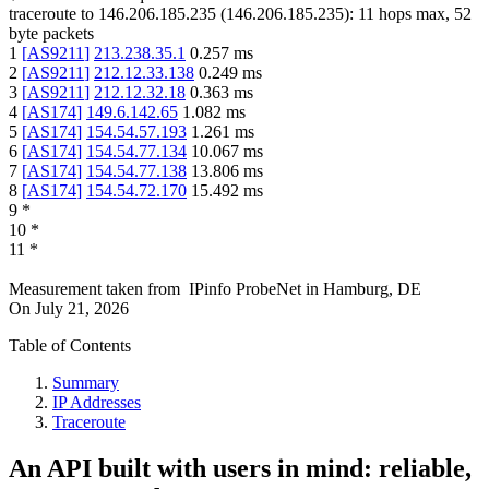
traceroute to
146.206.185.235
(
146.206.185.235
):
11
hops max,
52
byte packets
1
[
AS9211
]
213.238.35.1
0.257
ms
2
[
AS9211
]
212.12.33.138
0.249
ms
3
[
AS9211
]
212.12.32.18
0.363
ms
4
[
AS174
]
149.6.142.65
1.082
ms
5
[
AS174
]
154.54.57.193
1.261
ms
6
[
AS174
]
154.54.77.134
10.067
ms
7
[
AS174
]
154.54.77.138
13.806
ms
8
[
AS174
]
154.54.72.170
15.492
ms
9
*
10
*
11
*
Measurement taken from
IPinfo ProbeNet
in
Hamburg, DE
On
July 21, 2026
Table of Contents
Summary
IP Addresses
Traceroute
An API built with users in mind: reliable,