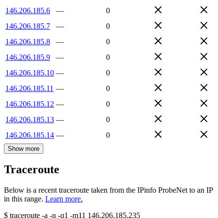
146.206.185.6
—
0
146.206.185.7
—
0
146.206.185.8
—
0
146.206.185.9
—
0
146.206.185.10
—
0
146.206.185.11
—
0
146.206.185.12
—
0
146.206.185.13
—
0
146.206.185.14
—
0
Show more
Traceroute
Below is a recent traceroute taken from the IPinfo ProbeNet to an IP
in this range.
Learn more.
$
traceroute -a -n -q1
-m11
146.206.185.235