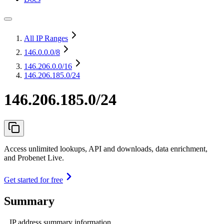
All IP Ranges
146.0.0.0
/8
146.206.0.0
/16
146.206.185.0/24
146.206.185.0/24
Access unlimited lookups, API and downloads, data enrichment,
and Probenet Live.
Get started for free
Summary
IP address summary information