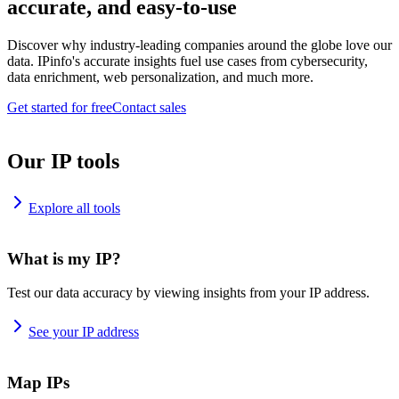
accurate, and easy-to-use
Discover why industry-leading companies around the globe love our
data. IPinfo's accurate insights fuel use cases from cybersecurity,
data enrichment, web personalization, and much more.
Get started for free
Contact sales
Our IP tools
Explore all tools
What is my IP?
Test our data accuracy by viewing insights from your IP address.
See your IP address
Map IPs