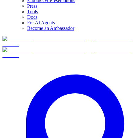
E-books & Presentations
Press
Tools
Docs
For AI Agents
Become an Ambassador