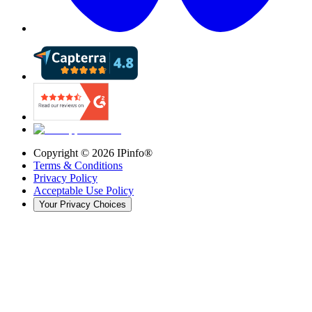
Copyright ©
2026
IPinfo®
Terms & Conditions
Privacy Policy
Acceptable Use Policy
Your Privacy Choices