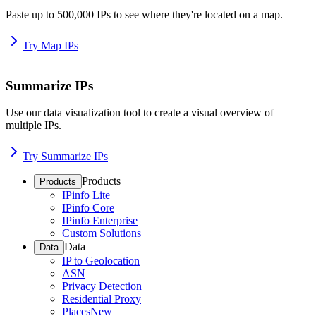
Paste up to 500,000 IPs to see where they're located on a map.
Try Map IPs
Summarize IPs
Use our data visualization tool to create a visual overview of
multiple IPs.
Try Summarize IPs
Products
Products
IPinfo Lite
IPinfo Core
IPinfo Enterprise
Custom Solutions
Data
Data
IP to Geolocation
ASN
Privacy Detection
Residential Proxy
Places
New