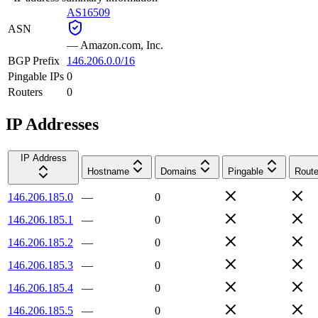
AS16509
ASN
—
Amazon.com, Inc.
BGP Prefix
146.206.0.0/16
Pingable IPs
0
Routers
0
IP Addresses
IP Address
Hostname
Domains
Pingable
Route
146.206.185.0
—
0
146.206.185.1
—
0
146.206.185.2
—
0
146.206.185.3
—
0
146.206.185.4
—
0
146.206.185.5
—
0