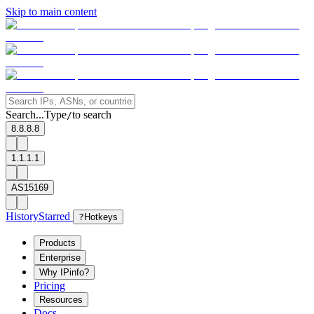
Skip to main content
Search...
Type
to search
/
8.8.8.8
1.1.1.1
AS15169
History
Starred
?
Hotkeys
Products
Enterprise
Why IPinfo?
Pricing
Resources
Docs