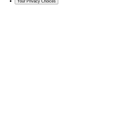
Your Privacy Choices