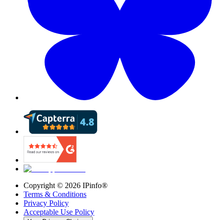
Copyright ©
2026
IPinfo®
Terms & Conditions
Privacy Policy
Acceptable Use Policy