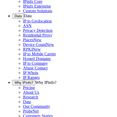
IPinfo Core
IPinfo Enterprise
Custom Solutions
Data
Data
IP to Geolocation
ASN
Privacy Detection
Residential Proxy
Places
New
Device Count
New
RPKI
New
IP to Mobile Carrier
Hosted Domains
IP to Company
Abuse Contact
IP Whois
IP Ranges
Why IPinfo?
Why IPinfo?
Pricing
About Us
Research
Data
Our Community
ProbeNet
Customers Stories