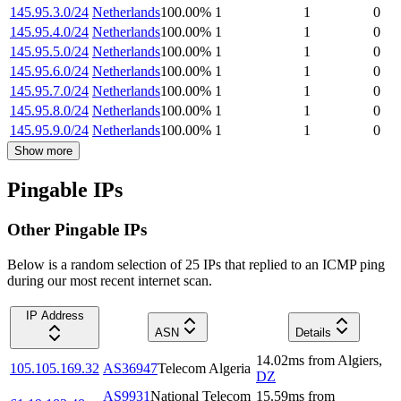
145.95.3.0/24
Netherlands
100.00
%
1
1
0
145.95.4.0/24
Netherlands
100.00
%
1
1
0
145.95.5.0/24
Netherlands
100.00
%
1
1
0
145.95.6.0/24
Netherlands
100.00
%
1
1
0
145.95.7.0/24
Netherlands
100.00
%
1
1
0
145.95.8.0/24
Netherlands
100.00
%
1
1
0
145.95.9.0/24
Netherlands
100.00
%
1
1
0
Show more
Pingable IPs
Other Pingable IPs
Below is a random selection of 25 IPs that replied to an ICMP ping
during our most recent internet scan.
IP Address
ASN
Details
14.02
ms
from
Algiers
,
105.105.169.32
AS36947
Telecom Algeria
DZ
AS9931
National Telecom
15.59
ms
from