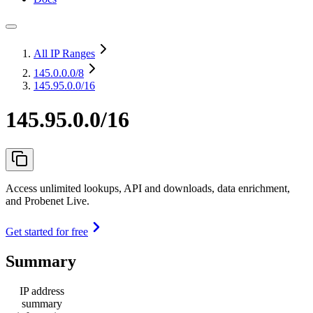
All IP Ranges
145.0.0.0
/8
145.95.0.0/16
145.95.0.0/16
Access unlimited lookups, API and downloads, data enrichment,
and Probenet Live.
Get started for free
Summary
IP address
summary