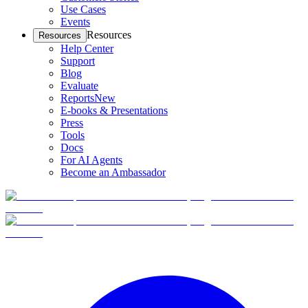
Use Cases
Events
Resources
Resources
Help Center
Support
Blog
Evaluate
Reports
New
E-books & Presentations
Press
Tools
Docs
For AI Agents
Become an Ambassador