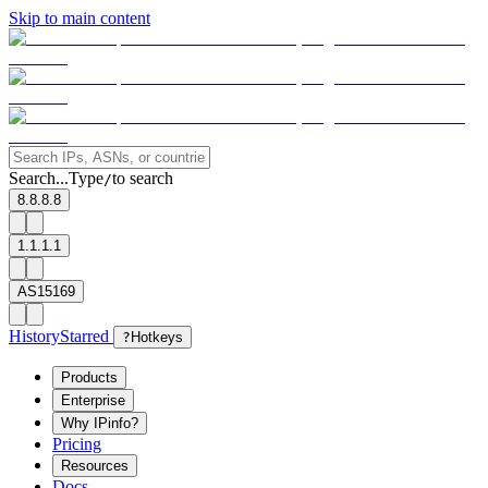
Skip to main content
Search...
Type
to search
/
8.8.8.8
1.1.1.1
AS15169
History
Starred
?
Hotkeys
Products
Enterprise
Why IPinfo?
Pricing
Resources
Docs