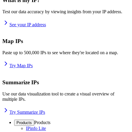
What is my IP?
Test our data accuracy by viewing insights from your IP address.
See your IP address
Map IPs
Paste up to 500,000 IPs to see where they're located on a map.
Try Map IPs
Summarize IPs
Use our data visualization tool to create a visual overview of
multiple IPs.
Try Summarize IPs
Products
Products
IPinfo Lite