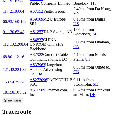
61.19.183.48
Public Company Limited
Bangkok
,
TH
2.40
ms
from
Da Nang
,
117.2.183.64
AS7552
Viettel Group
VN
AS9009
M247 Europe
0.15
ms
from
Dallas
,
66.93.160.192
SRL
US
1.04
ms
from
91.130.62.48
AS1257
Tele2 Sverige AB
Goeteborg
,
SE
AS4837
CHINA
3.05
ms
from
Huainan
,
112.132.208.64
UNICOM China169
CN
Backbone
AS7922
Comcast Cable
4.16
ms
from
Morris
68.80.112.16
Communications, LLC
Plains
,
US
AS37963
Hangzhou
0.38
ms
from
Qingdao
,
121.42.221.32
Alibaba Advertising
CN
Co.,Ltd.
AS272096
PACKETHUB
0.11
ms
from
153.54.75.64
S.A.
Stockholm
,
SE
AS16509
Amazon.com,
0.37
ms
from
Frankfurt
18.158.108.32
Inc.
am Main
,
DE
Show more
Traceroute