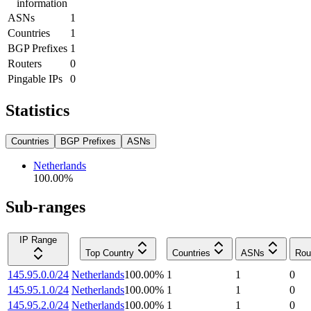
information
ASNs
1
Countries
1
BGP Prefixes
1
Routers
0
Pingable IPs
0
Statistics
Countries
BGP Prefixes
ASNs
Netherlands
100.00
%
Sub-ranges
IP Range
Top Country
Countries
ASNs
Rou
145.95.0.0/24
Netherlands
100.00
%
1
1
0
145.95.1.0/24
Netherlands
100.00
%
1
1
0
145.95.2.0/24
Netherlands
100.00
%
1
1
0