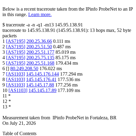
Below is a recent traceroute taken from the IPinfo ProbeNet to an IP
in this range.
Learn more.
$
traceroute -a -n -q1
-m13
145.95.138.91
traceroute to
145.95.138.91
(
145.95.138.91
):
13
hops max,
52
byte
packets
1
[
AS7195
]
200.25.36.66
0.111
ms
2
[
AS7195
]
200.25.51.50
0.487
ms
3
[
AS7195
]
200.25.51.177
85.019
ms
4
[
AS7195
]
200.25.75.135
85.175
ms
5
[
AS7195
]
200.25.51.168
179.434
ms
6
[
]
80.249.208.50
176.022
ms
7
[
AS1103
]
145.145.176.144
177.294
ms
8
[
AS1103
]
145.145.176.41
177.536
ms
9
[
AS1103
]
145.145.17.88
177.256
ms
10
[
AS1103
]
145.145.17.89
177.109
ms
11
*
12
*
13
*
Measurement taken from
IPinfo ProbeNet
in
Fortaleza, BR
On
July 21, 2026
Table of Contents