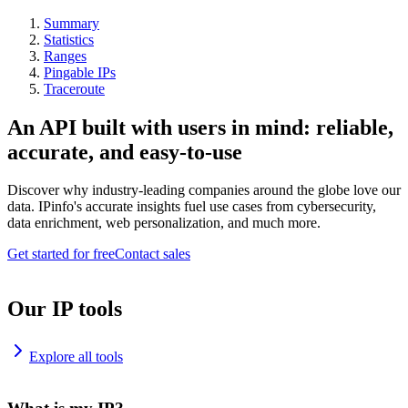
Summary
Statistics
Ranges
Pingable IPs
Traceroute
An API built with users in mind: reliable,
accurate, and easy-to-use
Discover why industry-leading companies around the globe love our
data. IPinfo's accurate insights fuel use cases from cybersecurity,
data enrichment, web personalization, and much more.
Get started for free
Contact sales
Our IP tools
Explore all tools