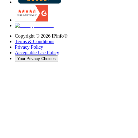
Copyright ©
2026
IPinfo®
Terms & Conditions
Privacy Policy
Acceptable Use Policy
Your Privacy Choices