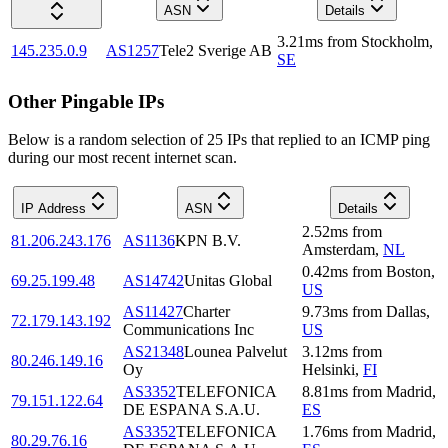
ASN
Details
3.21
ms
from
Stockholm
,
145.235.0.9
AS1257
Tele2 Sverige AB
SE
Other Pingable IPs
Below is a random selection of 25 IPs that replied to an ICMP ping
during our most recent internet scan.
IP Address
ASN
Details
2.52
ms
from
81.206.243.176
AS1136
KPN B.V.
Amsterdam
,
NL
0.42
ms
from
Boston
,
69.25.199.48
AS14742
Unitas Global
US
AS11427
Charter
9.73
ms
from
Dallas
,
72.179.143.192
Communications Inc
US
AS21348
Lounea Palvelut
3.12
ms
from
80.246.149.16
Oy
Helsinki
,
FI
AS3352
TELEFONICA
8.81
ms
from
Madrid
,
79.151.122.64
DE ESPANA S.A.U.
ES
AS3352
TELEFONICA
1.76
ms
from
Madrid
,
80.29.76.16