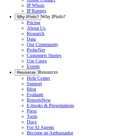
IP Whois
IP Ranges
Why IPinfo?
Why IPinfo?
Pricing
About Us
Research
Data
Our Community
ProbeNet
Customers Stories
Use Cases
Events
Resources
Resources
Help Center
Support
Blog
Evaluate
Reports
New
E-books & Presentations
Press
Tools
Docs
For AI Agents
Become an Ambassador