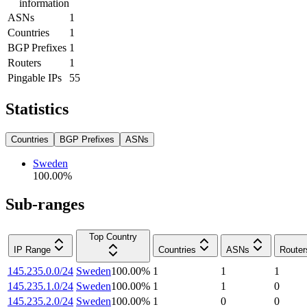
information
ASNs
1
Countries
1
BGP Prefixes
1
Routers
1
Pingable IPs
55
Statistics
Countries
BGP Prefixes
ASNs
Sweden
100.00
%
Sub-ranges
Top Country
IP Range
Countries
ASNs
Router
145.235.0.0/24
Sweden
100.00
%
1
1
1
145.235.1.0/24
Sweden
100.00
%
1
1
0
145.235.2.0/24
Sweden
100.00
%
1
0
0