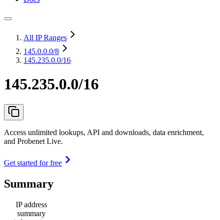
All IP Ranges
145.0.0.0
/8
145.235.0.0/16
145.235.0.0/16
Access unlimited lookups, API and downloads, data enrichment,
and Probenet Live.
Get started for free
Summary
IP address
summary