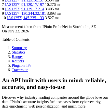
6
[
AS1257
]
91.129.16.157
3.334
ms
7
[
AS1257
]
91.129.17.197
10.276
ms
8
[
AS1257
]
91.129.17.214
3.405
ms
9
[
AS1257
]
130.244.32.181
3.893
ms
10
[
AS1257
]
145.235.1.33
3.527
ms
Measurement taken from
IPinfo ProbeNet
in
Stockholm, SE
On
July 22, 2026
Table of Contents
Summary
Statistics
Ranges
Routers
Pingable IPs
Traceroute
An API built with users in mind: reliable,
accurate, and easy-to-use
Discover why industry-leading companies around the globe love our
data. IPinfo's accurate insights fuel use cases from cybersecurity,
data enrichment, web personalization, and much more.