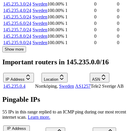
145.235.3.0/24
Sweden
100.00
%
1
0
0
145.235.4.0/24
Sweden
100.00
%
1
0
0
145.235.5.0/24
Sweden
100.00
%
1
0
0
145.235.6.0/24
Sweden
100.00
%
1
0
0
145.235.7.0/24
Sweden
100.00
%
1
0
0
145.235.8.0/24
Sweden
100.00
%
1
0
0
145.235.9.0/24
Sweden
100.00
%
1
0
0
Show more
Important routers in 145.235.0.0/16
IP Address
Location
ASN
145.235.0.4
Norrköping
,
Sweden
AS1257
Tele2 Sverige AB
Pingable IPs
55
IP
s
in this range replied to an ICMP ping during our most recent
internet scan.
Learn more.
IP Address