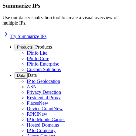
Summarize IPs
Use our data visualization tool to create a visual overview of
multiple IPs.
Try Summarize IPs
Products
Products
IPinfo Lite
IPinfo Core
IPinfo Enterprise
Custom Solutions
Data
Data
IP to Geolocation
ASN
Privacy Detection
Residential Proxy
Places
New
Device Count
New
RPKI
New
IP to Mobile Carrier
Hosted Domains
IP to Company
Abuse Contact