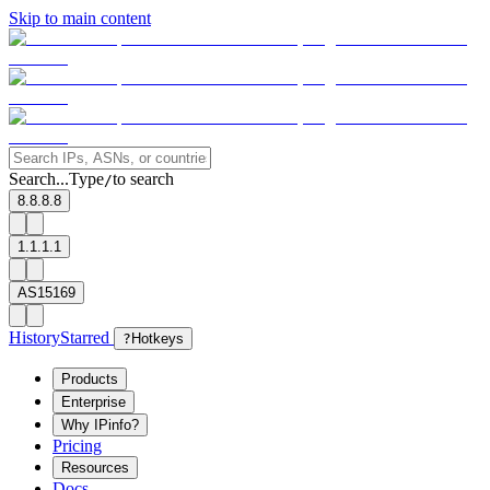
Skip to main content
Search...
Type
to search
/
8.8.8.8
1.1.1.1
AS15169
History
Starred
?
Hotkeys
Products
Enterprise
Why IPinfo?
Pricing
Resources
Docs