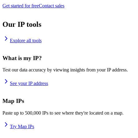
Get started for free
Contact sales
Our IP tools
Explore all tools
What is my IP?
Test our data accuracy by viewing insights from your IP address.
See your IP address
Map IPs
Paste up to 500,000 IPs to see where they're located on a map.
Try Map IPs