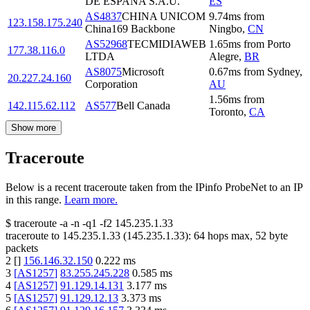
DE ESPANA S.A.U.
ES
AS4837
CHINA UNICOM
9.74
ms
from
123.158.175.240
China169 Backbone
Ningbo
,
CN
AS52968
TECMIDIAWEB
1.65
ms
from
Porto
177.38.116.0
LTDA
Alegre
,
BR
AS8075
Microsoft
0.67
ms
from
Sydney
,
20.227.24.160
Corporation
AU
1.56
ms
from
142.115.62.112
AS577
Bell Canada
Toronto
,
CA
Show more
Traceroute
Below is a recent traceroute taken from the IPinfo ProbeNet to an IP
in this range.
Learn more.
$
traceroute -a -n -q1
-f2
145.235.1.33
traceroute to
145.235.1.33
(
145.235.1.33
):
64
hops max,
52
byte
packets
2
[
]
156.146.32.150
0.222
ms
3
[
AS1257
]
83.255.245.228
0.585
ms
4
[
AS1257
]
91.129.14.131
3.177
ms
5
[
AS1257
]
91.129.12.13
3.373
ms