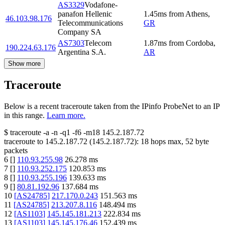
AS3329
Vodafone-
panafon Hellenic
1.45
ms
from
Athens
,
46.103.98.176
Telecommunications
GR
Company SA
AS7303
Telecom
1.87
ms
from
Cordoba
,
190.224.63.176
Argentina S.A.
AR
Show more
Traceroute
Below is a recent traceroute taken from the IPinfo ProbeNet to an IP
in this range.
Learn more.
$
traceroute -a -n -q1
-f6
-m18
145.2.187.72
traceroute to
145.2.187.72
(
145.2.187.72
):
18
hops max,
52
byte
packets
6
[
]
110.93.255.98
26.278
ms
7
[
]
110.93.252.175
120.853
ms
8
[
]
110.93.255.196
139.633
ms
9
[
]
80.81.192.96
137.684
ms
10
[
AS24785
]
217.170.0.243
151.563
ms
11
[
AS24785
]
213.207.8.116
148.494
ms
12
[
AS1103
]
145.145.181.213
222.834
ms
13
[
AS1103
]
145.145.176.46
152.439
ms