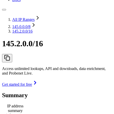
All IP Ranges
145.0.0.0
/8
145.2.0.0/16
145.2.0.0/16
Access unlimited lookups, API and downloads, data enrichment,
and Probenet Live.
Get started for free
Summary
IP address
summary