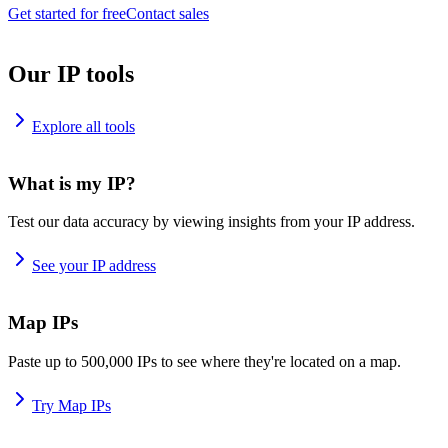
Get started for free
Contact sales
Our IP tools
Explore all tools
What is my IP?
Test our data accuracy by viewing insights from your IP address.
See your IP address
Map IPs
Paste up to 500,000 IPs to see where they're located on a map.
Try Map IPs