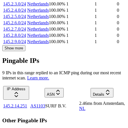
145.2.3.0/24
Netherlands
100.00
%
1
1
0
145.2.4.0/24
Netherlands
100.00
%
1
1
0
145.2.5.0/24
Netherlands
100.00
%
1
1
0
145.2.6.0/24
Netherlands
100.00
%
1
1
0
145.2.7.0/24
Netherlands
100.00
%
1
1
0
145.2.8.0/24
Netherlands
100.00
%
1
1
0
145.2.9.0/24
Netherlands
100.00
%
1
1
0
Show more
Pingable IPs
9
IP
s
in this range replied to an ICMP ping during our most recent
internet scan.
Learn more.
IP Address
ASN
Details
2.46
ms
from
Amsterdam
,
145.2.14.251
AS1103
SURF B.V.
NL
Other Pingable IPs