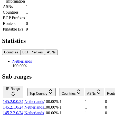
information
ASNs
1
Countries
1
BGP Prefixes
1
Routers
0
Pingable IPs
9
Statistics
Countries
BGP Prefixes
ASNs
Netherlands
100.00
%
Sub-ranges
IP Range
Top Country
Countries
ASNs
Rout
145.2.0.0/24
Netherlands
100.00
%
1
1
0
145.2.1.0/24
Netherlands
100.00
%
1
1
0
145.2.2.0/24
Netherlands
100.00
%
1
1
0