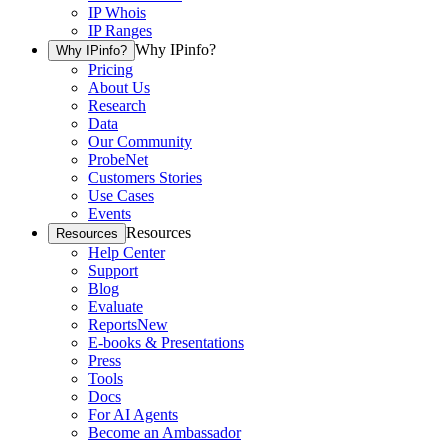
IP Whois
IP Ranges
Why IPinfo?
Why IPinfo?
Pricing
About Us
Research
Data
Our Community
ProbeNet
Customers Stories
Use Cases
Events
Resources
Resources
Help Center
Support
Blog
Evaluate
Reports
New
E-books & Presentations
Press
Tools
Docs
For AI Agents
Become an Ambassador