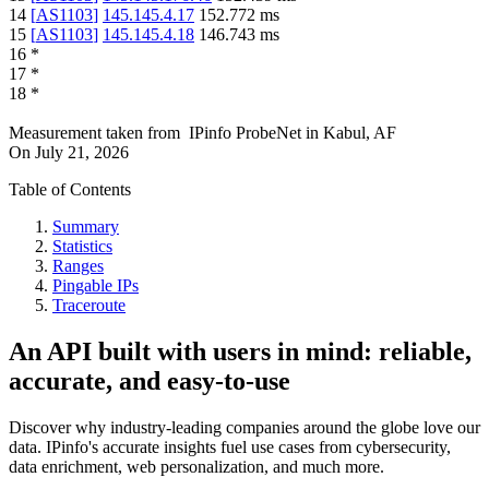
14
[
AS1103
]
145.145.4.17
152.772
ms
15
[
AS1103
]
145.145.4.18
146.743
ms
16
*
17
*
18
*
Measurement taken from
IPinfo ProbeNet
in
Kabul, AF
On
July 21, 2026
Table of Contents
Summary
Statistics
Ranges
Pingable IPs
Traceroute
An API built with users in mind: reliable,
accurate, and easy-to-use
Discover why industry-leading companies around the globe love our
data. IPinfo's accurate insights fuel use cases from cybersecurity,
data enrichment, web personalization, and much more.