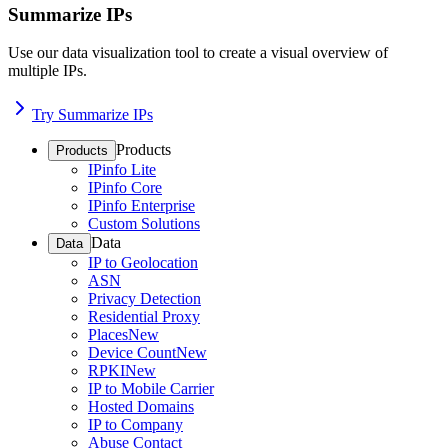
Summarize IPs
Use our data visualization tool to create a visual overview of
multiple IPs.
Try Summarize IPs
Products
Products
IPinfo Lite
IPinfo Core
IPinfo Enterprise
Custom Solutions
Data
Data
IP to Geolocation
ASN
Privacy Detection
Residential Proxy
Places
New
Device Count
New
RPKI
New
IP to Mobile Carrier
Hosted Domains
IP to Company
Abuse Contact