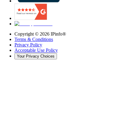
Copyright ©
2026
IPinfo®
Terms & Conditions
Privacy Policy
Acceptable Use Policy
Your Privacy Choices