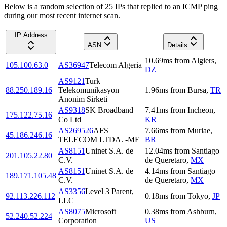
Below is a random selection of 25 IPs that replied to an ICMP ping
during our most recent internet scan.
IP Address
ASN
Details
10.69
ms
from
Algiers
,
105.100.63.0
AS36947
Telecom Algeria
DZ
AS9121
Turk
88.250.189.16
Telekomunikasyon
1.96
ms
from
Bursa
,
TR
Anonim Sirketi
AS9318
SK Broadband
7.41
ms
from
Incheon
,
175.122.75.16
Co Ltd
KR
AS269526
AFS
7.66
ms
from
Muriae
,
45.186.246.16
TELECOM LTDA. -ME
BR
AS8151
Uninet S.A. de
12.04
ms
from
Santiago
201.105.22.80
C.V.
de Queretaro
,
MX
AS8151
Uninet S.A. de
4.14
ms
from
Santiago
189.171.105.48
C.V.
de Queretaro
,
MX
AS3356
Level 3 Parent,
92.113.226.112
0.18
ms
from
Tokyo
,
JP
LLC
AS8075
Microsoft
0.38
ms
from
Ashburn
,
52.240.52.224
Corporation
US