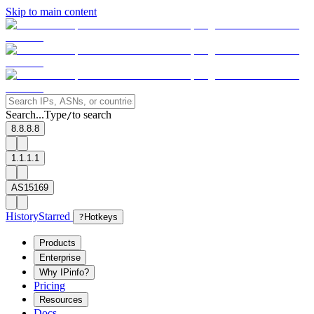
Skip to main content
Search...
Type
to search
/
8.8.8.8
1.1.1.1
AS15169
History
Starred
?
Hotkeys
Products
Enterprise
Why IPinfo?
Pricing
Resources
Docs