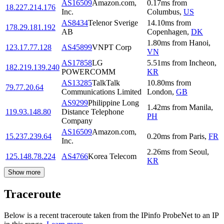
AS16509
Amazon.com,
0.17
ms
from
18.227.214.176
Inc.
Columbus
,
US
AS8434
Telenor Sverige
14.10
ms
from
178.29.181.192
AB
Copenhagen
,
DK
1.80
ms
from
Hanoi
,
123.17.77.128
AS45899
VNPT Corp
VN
AS17858
LG
5.51
ms
from
Incheon
,
182.219.139.240
POWERCOMM
KR
AS13285
TalkTalk
10.80
ms
from
79.77.20.64
Communications Limited
London
,
GB
AS9299
Philippine Long
1.42
ms
from
Manila
,
119.93.148.80
Distance Telephone
PH
Company
AS16509
Amazon.com,
15.237.239.64
0.20
ms
from
Paris
,
FR
Inc.
2.26
ms
from
Seoul
,
125.148.78.224
AS4766
Korea Telecom
KR
Show more
Traceroute
Below is a recent traceroute taken from the IPinfo ProbeNet to an IP