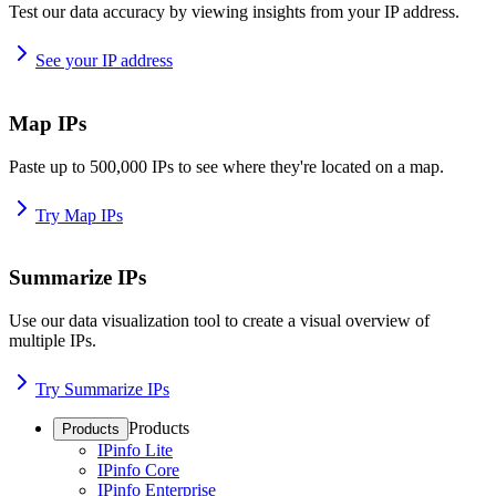
Test our data accuracy by viewing insights from your IP address.
See your IP address
Map IPs
Paste up to 500,000 IPs to see where they're located on a map.
Try Map IPs
Summarize IPs
Use our data visualization tool to create a visual overview of
multiple IPs.
Try Summarize IPs
Products
Products
IPinfo Lite
IPinfo Core
IPinfo Enterprise