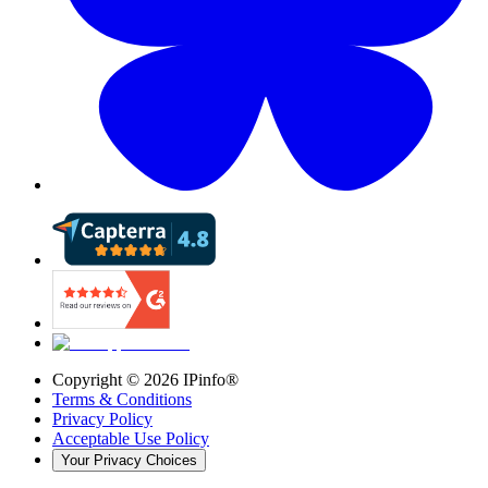
Copyright ©
2026
IPinfo®
Terms & Conditions
Privacy Policy
Acceptable Use Policy
Your Privacy Choices