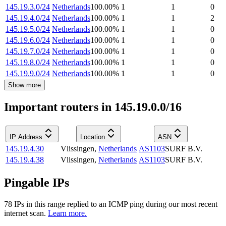
145.19.3.0/24
Netherlands
100.00
%
1
1
0
145.19.4.0/24
Netherlands
100.00
%
1
1
2
145.19.5.0/24
Netherlands
100.00
%
1
1
0
145.19.6.0/24
Netherlands
100.00
%
1
1
0
145.19.7.0/24
Netherlands
100.00
%
1
1
0
145.19.8.0/24
Netherlands
100.00
%
1
1
0
145.19.9.0/24
Netherlands
100.00
%
1
1
0
Show more
Important routers in 145.19.0.0/16
IP Address
Location
ASN
145.19.4.30
Vlissingen
,
Netherlands
AS1103
SURF B.V.
145.19.4.38
Vlissingen
,
Netherlands
AS1103
SURF B.V.
Pingable IPs
78
IP
s
in this range replied to an ICMP ping during our most recent
internet scan.
Learn more.