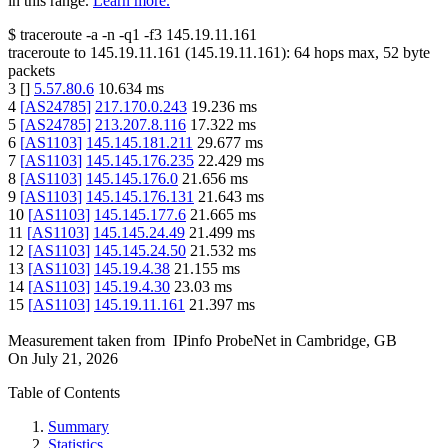
in this range.
Learn more.
$
traceroute -a -n -q1
-f3
145.19.11.161
traceroute to
145.19.11.161
(
145.19.11.161
):
64
hops max,
52
byte
packets
3
[
]
5.57.80.6
10.634
ms
4
[
AS24785
]
217.170.0.243
19.236
ms
5
[
AS24785
]
213.207.8.116
17.322
ms
6
[
AS1103
]
145.145.181.211
29.677
ms
7
[
AS1103
]
145.145.176.235
22.429
ms
8
[
AS1103
]
145.145.176.0
21.656
ms
9
[
AS1103
]
145.145.176.131
21.643
ms
10
[
AS1103
]
145.145.177.6
21.665
ms
11
[
AS1103
]
145.145.24.49
21.499
ms
12
[
AS1103
]
145.145.24.50
21.532
ms
13
[
AS1103
]
145.19.4.38
21.155
ms
14
[
AS1103
]
145.19.4.30
23.03
ms
15
[
AS1103
]
145.19.11.161
21.397
ms
Measurement taken from
IPinfo ProbeNet
in
Cambridge, GB
On
July 21, 2026
Table of Contents
Summary
Statistics