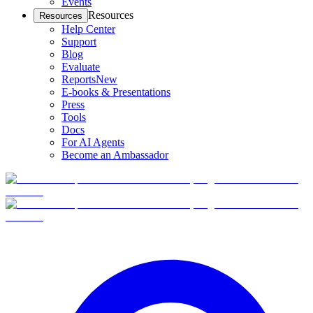
Events
Resources
Resources
Help Center
Support
Blog
Evaluate
Reports
New
E-books & Presentations
Press
Tools
Docs
For AI Agents
Become an Ambassador