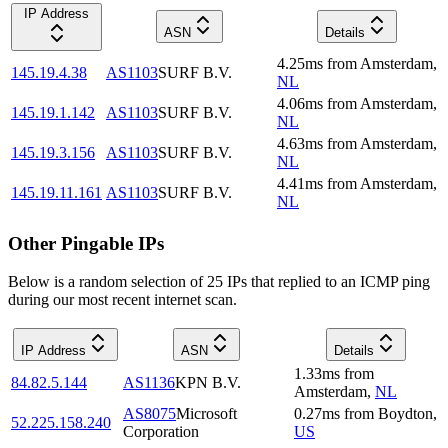
IP Address
ASN
Details
4.25
ms
from
Amsterdam
,
145.19.4.38
AS1103
SURF B.V.
NL
4.06
ms
from
Amsterdam
,
145.19.1.142
AS1103
SURF B.V.
NL
4.63
ms
from
Amsterdam
,
145.19.3.156
AS1103
SURF B.V.
NL
4.41
ms
from
Amsterdam
,
145.19.11.161
AS1103
SURF B.V.
NL
Other Pingable IPs
Below is a random selection of 25 IPs that replied to an ICMP ping
during our most recent internet scan.
IP Address
ASN
Details
1.33
ms
from
84.82.5.144
AS1136
KPN B.V.
Amsterdam
,
NL
AS8075
Microsoft
0.27
ms
from
Boydton
,
52.225.158.240
Corporation
US