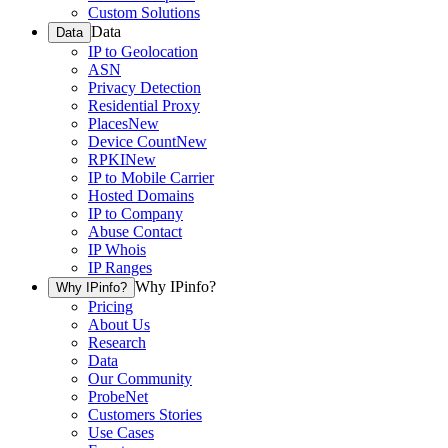
Custom Solutions
Data
Data
IP to Geolocation
ASN
Privacy Detection
Residential Proxy
Places
New
Device Count
New
RPKI
New
IP to Mobile Carrier
Hosted Domains
IP to Company
Abuse Contact
IP Whois
IP Ranges
Why IPinfo?
Why IPinfo?
Pricing
About Us
Research
Data
Our Community
ProbeNet
Customers Stories
Use Cases