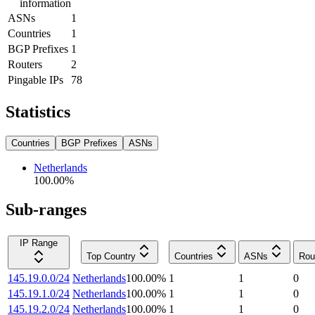
information
ASNs
1
Countries
1
BGP Prefixes
1
Routers
2
Pingable IPs
78
Statistics
Countries
BGP Prefixes
ASNs
Netherlands
100.00
%
Sub-ranges
IP Range
Top Country
Countries
ASNs
Rou
145.19.0.0/24
Netherlands
100.00
%
1
1
0
145.19.1.0/24
Netherlands
100.00
%
1
1
0
145.19.2.0/24
Netherlands
100.00
%
1
1
0