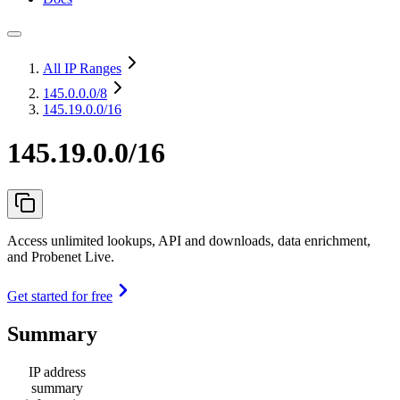
All IP Ranges
145.0.0.0
/8
145.19.0.0/16
145.19.0.0/16
Access unlimited lookups, API and downloads, data enrichment,
and Probenet Live.
Get started for free
Summary
IP address
summary