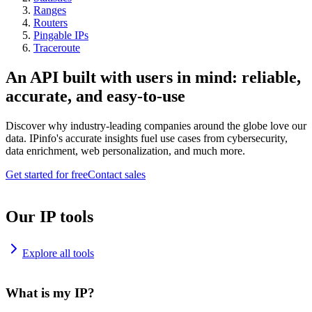
Ranges
Routers
Pingable IPs
Traceroute
An API built with users in mind: reliable,
accurate, and easy-to-use
Discover why industry-leading companies around the globe love our
data. IPinfo's accurate insights fuel use cases from cybersecurity,
data enrichment, web personalization, and much more.
Get started for free
Contact sales
Our IP tools
Explore all tools
What is my IP?