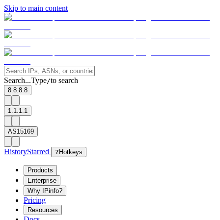
Skip to main content
Search...
Type
to search
/
8.8.8.8
1.1.1.1
AS15169
History
Starred
?
Hotkeys
Products
Enterprise
Why IPinfo?
Pricing
Resources
Docs