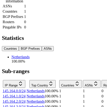
information
ASNs
1
Countries
1
BGP Prefixes
1
Routers
0
Pingable IPs
0
Statistics
Countries
BGP Prefixes
ASNs
Netherlands
100.00
%
Sub-ranges
IP Range
Top Country
Countries
ASNs
Ro
145.164.0.0/24
Netherlands
100.00
%
1
1
0
145.164.1.0/24
Netherlands
100.00
%
1
1
0
145.164.2.0/24
Netherlands
100.00
%
1
1
0
145.164.3.0/24
Netherlands
100.00
%
1
1
0