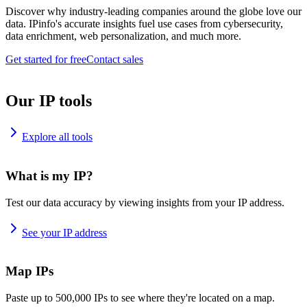
Discover why industry-leading companies around the globe love our
data. IPinfo's accurate insights fuel use cases from cybersecurity,
data enrichment, web personalization, and much more.
Get started for free
Contact sales
Our IP tools
Explore all tools
What is my IP?
Test our data accuracy by viewing insights from your IP address.
See your IP address
Map IPs
Paste up to 500,000 IPs to see where they're located on a map.