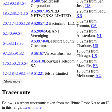
AS8075
Microsoft
0.59
ms
from
San
52.190.184.64
Corporation
Jose
,
US
AS209710
SNRD
2.25
ms
from
Seoul
,
185.238.241.16
NETWORKS LIMITED
KR
0.52
ms
from
207.174.106.128
AS205712
Tractorinfor LLC
Toronto
,
CA
AS20965
GEANT
0.52
ms
from
62.40.99.64
Vereniging
Amsterdam
,
NL
AS397460
Beaufort County
8.32
ms
from
64.53.113.80
Government
Charlotte
,
US
18.00
ms
from
97.235.91.32
AS6167
Verizon Business
Chicago
,
US
AS5410
Bouygues Telecom
4.35
ms
from
176.150.210.64
SA
Marseille
,
FR
10.65
ms
from
124.184.198.144
AS1221
Telstra Limited
Melbourne
,
AU
Show more
Traceroute
Below is a recent traceroute taken from the IPinfo ProbeNet to an IP
in this range.
Learn more.