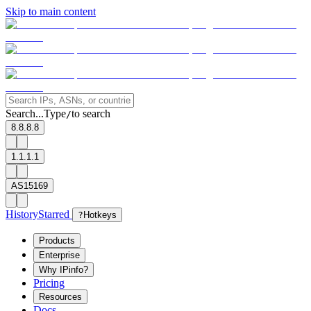
Skip to main content
Search...
Type
to search
/
8.8.8.8
1.1.1.1
AS15169
History
Starred
?
Hotkeys
Products
Enterprise
Why IPinfo?
Pricing
Resources
Docs