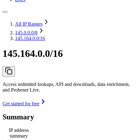
All IP Ranges
145.0.0.0
/8
145.164.0.0/16
145.164.0.0/16
Access unlimited lookups, API and downloads, data enrichment,
and Probenet Live.
Get started for free
Summary
IP address
summary