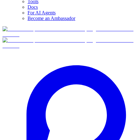
Tools
Docs
For AI Agents
Become an Ambassador