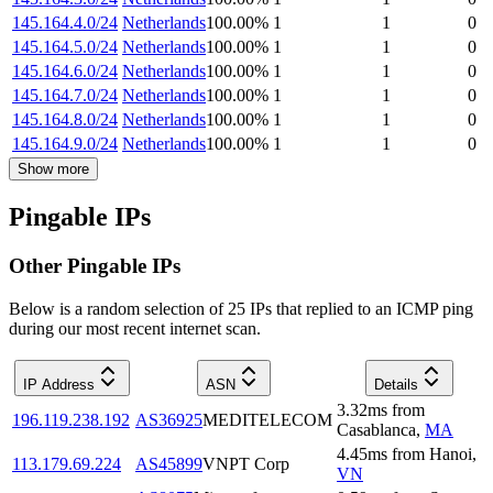
145.164.4.0/24
Netherlands
100.00
%
1
1
0
145.164.5.0/24
Netherlands
100.00
%
1
1
0
145.164.6.0/24
Netherlands
100.00
%
1
1
0
145.164.7.0/24
Netherlands
100.00
%
1
1
0
145.164.8.0/24
Netherlands
100.00
%
1
1
0
145.164.9.0/24
Netherlands
100.00
%
1
1
0
Show more
Pingable IPs
Other Pingable IPs
Below is a random selection of 25 IPs that replied to an ICMP ping
during our most recent internet scan.
IP Address
ASN
Details
3.32
ms
from
196.119.238.192
AS36925
MEDITELECOM
Casablanca
,
MA
4.45
ms
from
Hanoi
,
113.179.69.224
AS45899
VNPT Corp
VN