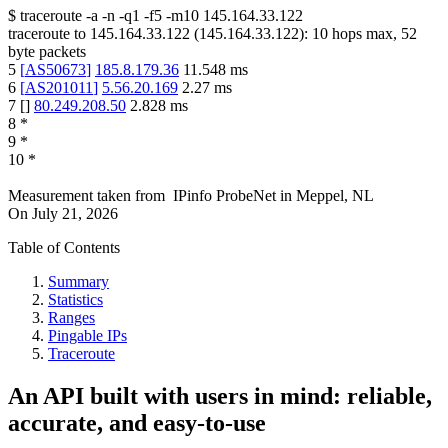
$
traceroute -a -n -q1
-f5
-m10
145.164.33.122
traceroute to
145.164.33.122
(
145.164.33.122
):
10
hops max,
52
byte packets
5
[
AS50673
]
185.8.179.36
11.548
ms
6
[
AS201011
]
5.56.20.169
2.27
ms
7
[
]
80.249.208.50
2.828
ms
8
*
9
*
10
*
Measurement taken from
IPinfo ProbeNet
in
Meppel, NL
On
July 21, 2026
Table of Contents
Summary
Statistics
Ranges
Pingable IPs
Traceroute
An API built with users in mind: reliable,
accurate, and easy-to-use