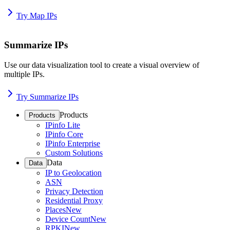
Try Map IPs
Summarize IPs
Use our data visualization tool to create a visual overview of
multiple IPs.
Try Summarize IPs
Products
Products
IPinfo Lite
IPinfo Core
IPinfo Enterprise
Custom Solutions
Data
Data
IP to Geolocation
ASN
Privacy Detection
Residential Proxy
Places
New
Device Count
New
RPKI
New