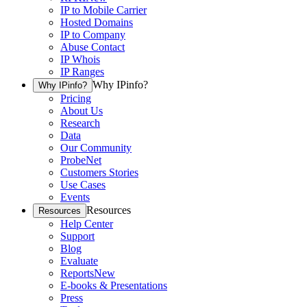
IP to Mobile Carrier
Hosted Domains
IP to Company
Abuse Contact
IP Whois
IP Ranges
Why IPinfo?
Why IPinfo?
Pricing
About Us
Research
Data
Our Community
ProbeNet
Customers Stories
Use Cases
Events
Resources
Resources
Help Center
Support
Blog
Evaluate
Reports
New
E-books & Presentations
Press