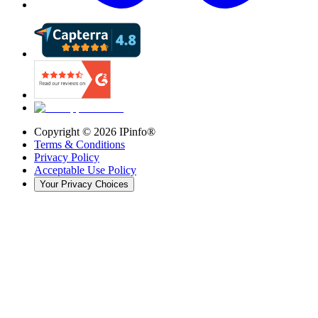
Copyright ©
2026
IPinfo®
Terms & Conditions
Privacy Policy
Acceptable Use Policy
Your Privacy Choices