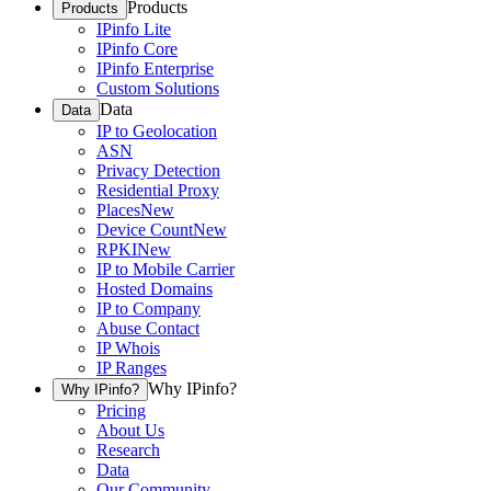
Products
Products
IPinfo Lite
IPinfo Core
IPinfo Enterprise
Custom Solutions
Data
Data
IP to Geolocation
ASN
Privacy Detection
Residential Proxy
Places
New
Device Count
New
RPKI
New
IP to Mobile Carrier
Hosted Domains
IP to Company
Abuse Contact
IP Whois
IP Ranges
Why IPinfo?
Why IPinfo?
Pricing
About Us
Research
Data
Our Community