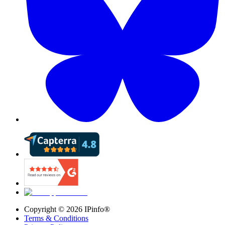
Copyright ©
2026
IPinfo®
Terms & Conditions