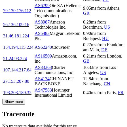
AS6799
Ote SA (Hellenic
9.05
ms
from
Athens
,
79.130.176.112
Telecommunications
GR
Organisation)
AS8987
Amazon
0.28
ms
from
56.136.109.16
Technologies Inc.
Boardman
,
US
AS5483
Magyar Telekom
0.90
ms
from
31.46.181.224
Plc.
Budapest
,
HU
0.27
ms
from
Frankfurt
154.194.115.224
AS62240
Clouvider
am Main
,
DE
AS16509
Amazon.com,
0.21
ms
from
London
,
51.24.93.224
Inc.
GB
AS33363
Charter
10.33
ms
from
Los
107.144.217.64
Communications, Inc
Angeles
,
US
AS4134
CHINANET
12.84
ms
from
27.153.207.80
BACKBONE
Nanchang
,
CN
AS47583
Hostinger
193.203.189.32
0.40
ms
from
Paris
,
FR
International Limited
Show more
Traceroute
No traceroute data available for this range.