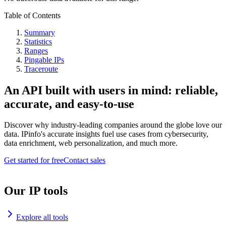
Table of Contents
Summary
Statistics
Ranges
Pingable IPs
Traceroute
An API built with users in mind: reliable,
accurate, and easy-to-use
Discover why industry-leading companies around the globe love our
data. IPinfo's accurate insights fuel use cases from cybersecurity,
data enrichment, web personalization, and much more.
Get started for free
Contact sales
Our IP tools
Explore all tools