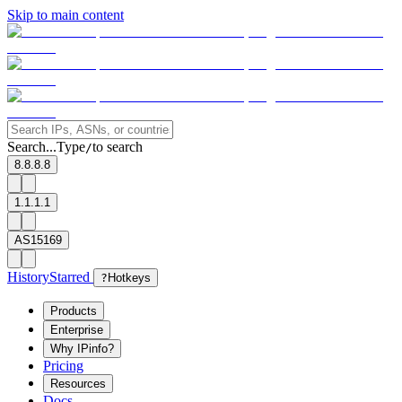
Skip to main content
Search...
Type
to search
/
8.8.8.8
1.1.1.1
AS15169
History
Starred
?
Hotkeys
Products
Enterprise
Why IPinfo?
Pricing
Resources
Docs