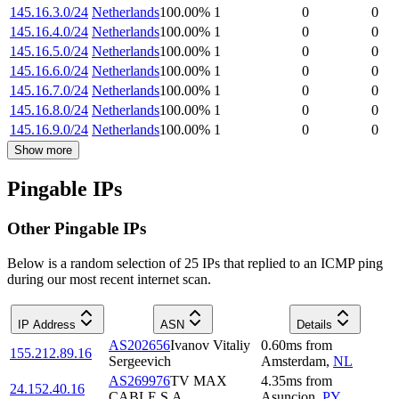
145.16.3.0/24
Netherlands
100.00
%
1
0
0
145.16.4.0/24
Netherlands
100.00
%
1
0
0
145.16.5.0/24
Netherlands
100.00
%
1
0
0
145.16.6.0/24
Netherlands
100.00
%
1
0
0
145.16.7.0/24
Netherlands
100.00
%
1
0
0
145.16.8.0/24
Netherlands
100.00
%
1
0
0
145.16.9.0/24
Netherlands
100.00
%
1
0
0
Show more
Pingable IPs
Other Pingable IPs
Below is a random selection of 25 IPs that replied to an ICMP ping
during our most recent internet scan.
IP Address
ASN
Details
AS202656
Ivanov Vitaliy
0.60
ms
from
155.212.89.16
Sergeevich
Amsterdam
,
NL
AS269976
TV MAX
4.35
ms
from
24.152.40.16
CABLE S.A.
Asuncion
,
PY