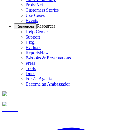
ProbeNet
Customers Stories
Use Cases
Events
Resources
Resources
Help Center
Support
Blog
Evaluate
Reports
New
E-books & Presentations
Press
Tools
Docs
For AI Agents
Become an Ambassador