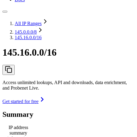
All IP Ranges
145.0.0.0
/8
145.16.0.0/16
145.16.0.0/16
Access unlimited lookups, API and downloads, data enrichment,
and Probenet Live.
Get started for free
Summary
IP address
summary