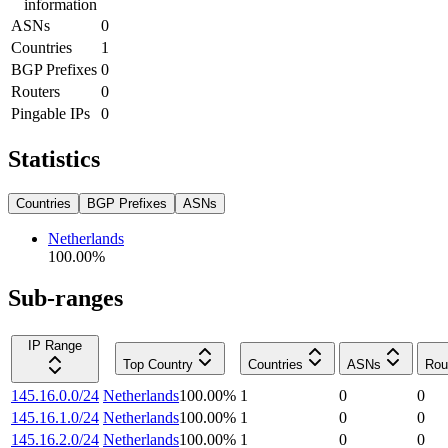
information
ASNs
0
Countries
1
BGP Prefixes
0
Routers
0
Pingable IPs
0
Statistics
Countries
BGP Prefixes
ASNs
Netherlands
100.00
%
Sub-ranges
IP Range
Top Country
Countries
ASNs
Rou
145.16.0.0/24
Netherlands
100.00
%
1
0
0
145.16.1.0/24
Netherlands
100.00
%
1
0
0
145.16.2.0/24
Netherlands
100.00
%
1
0
0