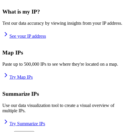
What is my IP?
Test our data accuracy by viewing insights from your IP address.
See your IP address
Map IPs
Paste up to 500,000 IPs to see where they're located on a map.
Try Map IPs
Summarize IPs
Use our data visualization tool to create a visual overview of
multiple IPs.
Try Summarize IPs