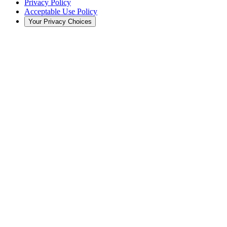
Privacy Policy
Acceptable Use Policy
Your Privacy Choices